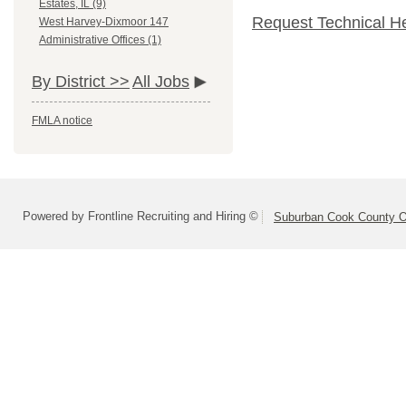
Estates, IL (9)
Request Technical H
West Harvey-Dixmoor 147
Administrative Offices (1)
By District >>
All Jobs
FMLA notice
Powered by Frontline Recruiting and Hiring ©
Suburban Cook County On