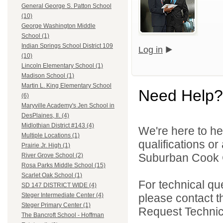
General George S. Patton School
(10)
George Washington Middle
School (1)
Indian Springs School District 109
Log in
(10)
Lincoln Elementary School (1)
Madison School (1)
Martin L. King Elementary School
Need Help?
(6)
Maryville Academy's Jen School in
DesPlaines, Il. (4)
Midlothian District #143 (4)
We're here to he
Multiple Locations (1)
qualifications o
Prairie Jr. High (1)
Suburban Cook C
River Grove School (2)
Rosa Parks Middle School (15)
Scarlet Oak School (1)
For technical qu
SD 147 DISTRICT WIDE (4)
please contact t
Steger Intermediate Center (4)
Steger Primary Center (1)
Request Technica
The Bancroft School - Hoffman