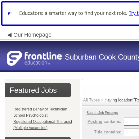
Educators: a smarter way to find your next role.
Try 
Our Homepage
Suburban Cook County
Featured Jobs
All Types
» Having location:"R
Registered Behavior Technician
Search Job Postings
School Psychologist
Posting
contains:
Registered Occupational Therapist
(Multiple Vacancies)
Title
contains: