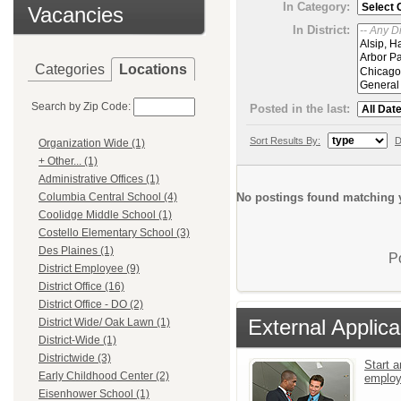
In Category:
Vacancies
In District:
Categories
Locations
Search by Zip Code:
Posted in the last:
Sort Results By:
D
Organization Wide (1)
+ Other... (1)
Administrative Offices (1)
No postings found matching y
Columbia Central School (4)
Coolidge Middle School (1)
Costello Elementary School (3)
Des Plaines (1)
P
District Employee (9)
District Office (16)
District Office - DO (2)
External Applica
District Wide/ Oak Lawn (1)
District-Wide (1)
Districtwide (3)
Start a
Early Childhood Center (2)
emplo
Eisenhower School (1)