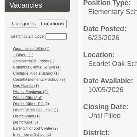
Position Type:
Vacancies
Elementary Sch
Categories
Locations
Date Posted:
6/23/2026
Search by Zip Code:
Organization Wide (1)
Location:
+ Other... (1)
Administrative Offices (1)
Scarlet Oak Sc
Columbia Central School (4)
Coolidge Middle School (1)
Date Available:
Costello Elementary School (3)
Des Plaines (1)
10/05/2026
District Employee (9)
District Office (16)
District Office - DO (2)
Closing Date:
District Wide/ Oak Lawn (1)
Until Filled
District-Wide (1)
Districtwide (3)
Early Childhood Center (2)
District:
Eisenhower School (1)