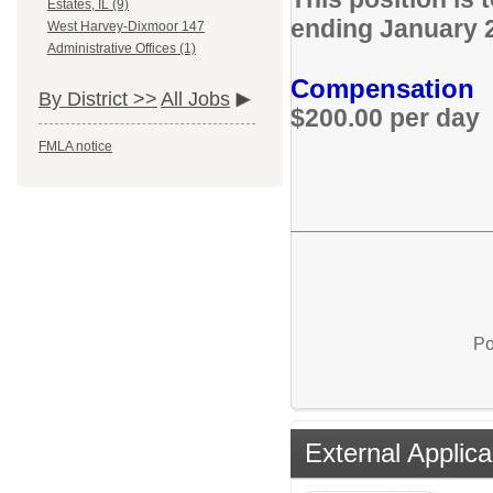
Estates, IL (9)
ending January 
West Harvey-Dixmoor 147
Administrative Offices (1)
Compensation
By District >>
All Jobs
$200.00 per day
FMLA notice
Po
External Applica