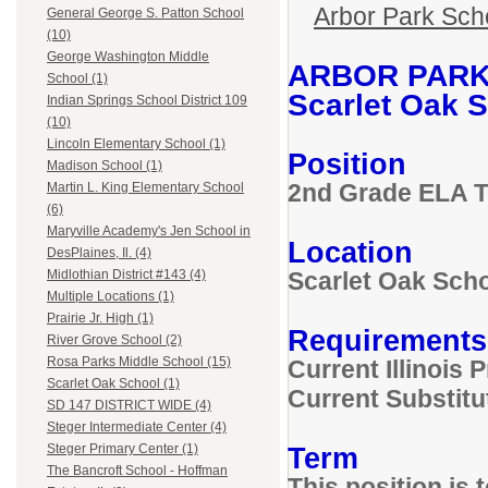
Arbor Park Scho
General George S. Patton School
(10)
George Washington Middle
ARBOR PARK
School (1)
Scarlet Oak S
Indian Springs School District 109
(10)
Lincoln Elementary School (1)
Position
Madison School (1)
2nd Grade ELA 
Martin L. King Elementary School
(6)
Maryville Academy's Jen School in
Location
DesPlaines, Il. (4)
Scarlet Oak Sch
Midlothian District #143 (4)
Multiple Locations (1)
Prairie Jr. High (1)
Requirements
River Grove School (2)
Rosa Parks Middle School (15)
Current Illinois
Scarlet Oak School (1)
Current Substitu
SD 147 DISTRICT WIDE (4)
Steger Intermediate Center (4)
Term
Steger Primary Center (1)
The Bancroft School - Hoffman
This position is 