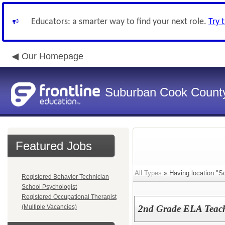
Educators: a smarter way to find your next role.
Try 
Our Homepage
Suburban Cook County
Featured Jobs
All Types
» Having location:"Sc
Registered Behavior Technician
School Psychologist
Registered Occupational Therapist
(Multiple Vacancies)
2nd Grade ELA Teach