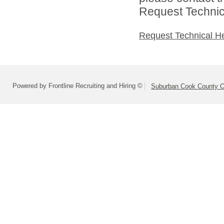
Request Technica
Request Technical H
Powered by Frontline Recruiting and Hiring ©
Suburban Cook County On