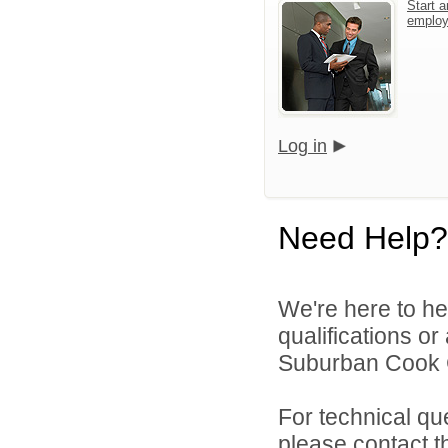
Start a
emplo
Log in
Need Help?
We're here to he
qualifications o
Suburban Cook C
For technical qu
please contact t