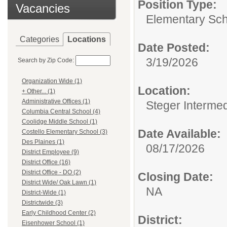
Position Type:
Vacancies
Elementary Sch
Categories
Locations
Date Posted:
3/19/2026
Search by Zip Code:
Organization Wide (1)
Location:
+ Other... (1)
Administrative Offices (1)
Steger Interme
Columbia Central School (4)
Coolidge Middle School (1)
Date Available:
Costello Elementary School (3)
Des Plaines (1)
08/17/2026
District Employee (9)
District Office (16)
District Office - DO (2)
Closing Date:
District Wide/ Oak Lawn (1)
NA
District-Wide (1)
Districtwide (3)
Early Childhood Center (2)
District:
Eisenhower School (1)