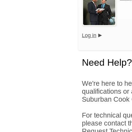
Log in
Need Help?
We're here to he
qualifications o
Suburban Cook C
For technical qu
please contact t
Request Technica