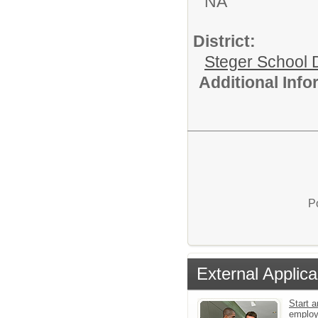
NA
District:
Steger School D
Additional Inf
P
External Applica
Start a
emplo