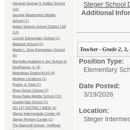
Steger School D
General George S. Patton School
(10)
Additional Inf
George Washington Middle
School (1)
Indian Springs School District 109
(10)
Lincoln Elementary School (1)
Madison School (1)
Teacher - Grade 2, 3,
Martin L. King Elementary School
(6)
Position Type:
Maryville Academy's Jen School in
DesPlaines, Il. (4)
Elementary Sch
Midlothian District #143 (4)
Multiple Locations (1)
Date Posted:
Prairie Jr. High (1)
River Grove School (2)
3/19/2026
Rosa Parks Middle School (15)
Scarlet Oak School (1)
SD 147 DISTRICT WIDE (4)
Location:
Steger Intermediate Center (4)
Steger Interme
Steger Primary Center (1)
The Bancroft School - Hoffman