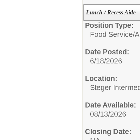
Lunch / Recess Aide
Position Type:
Food Service/
A
Date Posted:
6/18/2026
Location:
Steger Interme
Date Available:
08/13/2026
Closing Date: