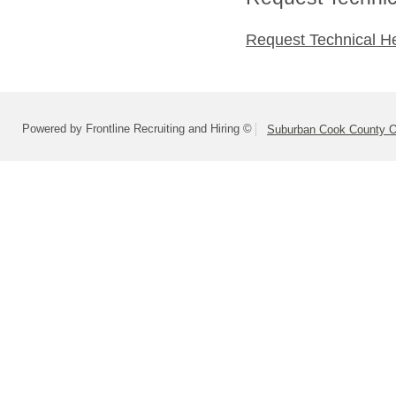
Request Technical H
Powered by Frontline Recruiting and Hiring ©
Suburban Cook County On