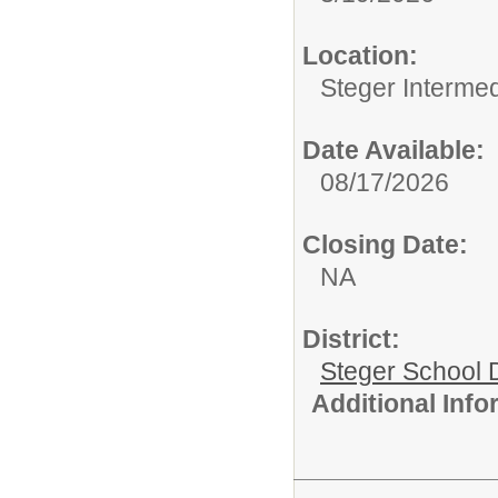
Location:
Steger Interme
Date Available:
08/17/2026
Closing Date:
NA
District:
Steger School D
Additional Inf