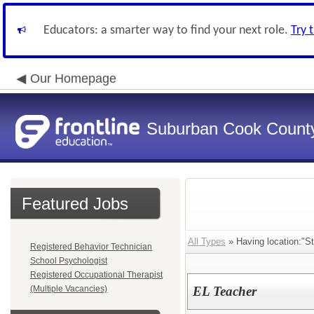
Educators: a smarter way to find your next role.
Try 
Our Homepage
Suburban Cook County
Featured Jobs
All Types
» Having location:"St
Registered Behavior Technician
School Psychologist
Registered Occupational Therapist
(Multiple Vacancies)
EL Teacher