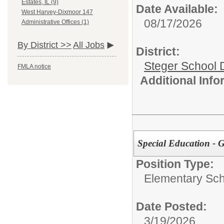
Estates, IL (9)
Date Available:
West Harvey-Dixmoor 147
08/17/2026
Administrative Offices (1)
By District >>
All Jobs
District:
Steger School D
FMLA notice
Additional Inf
Special Education - 
Position Type:
Elementary Sch
Date Posted:
3/19/2026