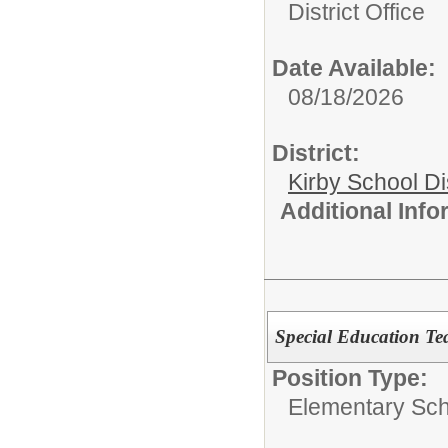
District Office
Date Available:
08/18/2026
District:
Kirby School Di
Additional Inf
Special Education Tea
Position Type:
Elementary Sch