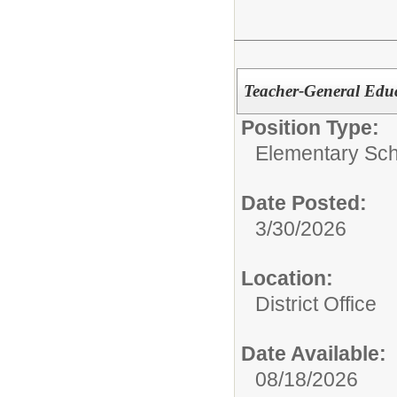
Teacher-General Educ
Position Type:
Elementary Sch
Date Posted:
3/30/2026
Location:
District Office
Date Available:
08/18/2026