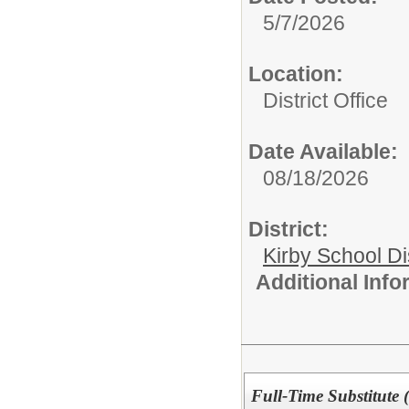
5/7/2026
Location:
District Office
Date Available:
08/18/2026
District:
Kirby School Di
Additional Inf
Full-Time Substitute 