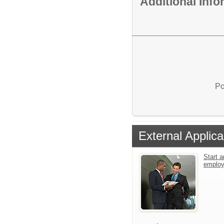
Additional Inf
Po
External Applica
Start a
emplo