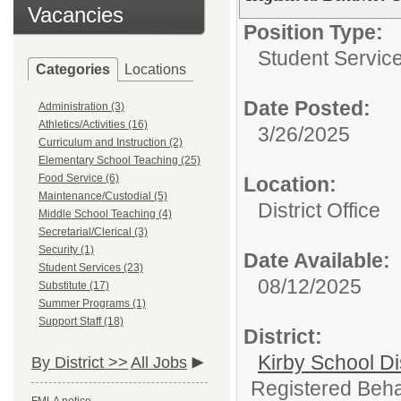
Vacancies
Position Type:
Student Servic
Categories
Locations
Date Posted:
Administration (3)
Athletics/Activities (16)
3/26/2025
Curriculum and Instruction (2)
Elementary School Teaching (25)
Food Service (6)
Location:
Maintenance/Custodial (5)
District Office
Middle School Teaching (4)
Secretarial/Clerical (3)
Security (1)
Date Available:
Student Services (23)
08/12/2025
Substitute (17)
Summer Programs (1)
Support Staff (18)
District:
Kirby School Di
By District >>
All Jobs
Registered Behav