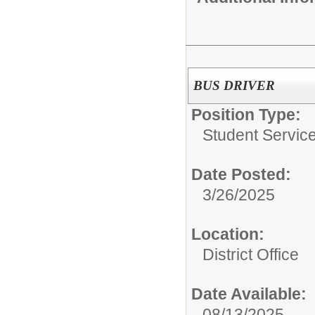
BUS DRIVER
Position Type:
Student Servic
Date Posted:
3/26/2025
Location:
District Office
Date Available:
08/13/2025