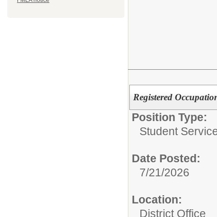
FMLA notice
Registered Occupation
Position Type:
Student Service
Date Posted:
7/21/2026
Location:
District Office