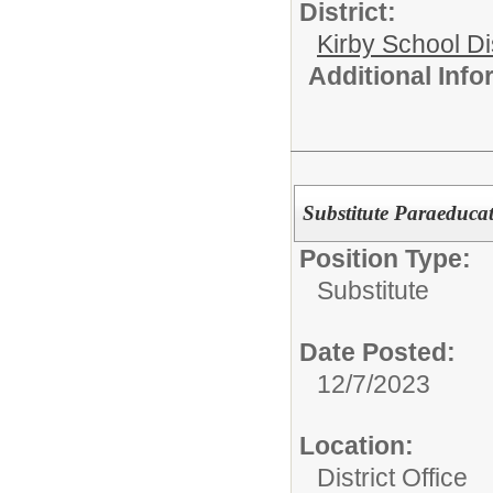
District:
Kirby School Di
Additional Inf
Substitute Paraeducat
Position Type:
Substitute
Date Posted:
12/7/2023
Location:
District Office