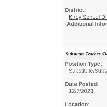
District:
Kirby School Di
Additional Inf
Substitute Teacher (Da
Position Type:
Substitute/
Subs
Date Posted:
12/7/2023
Location: