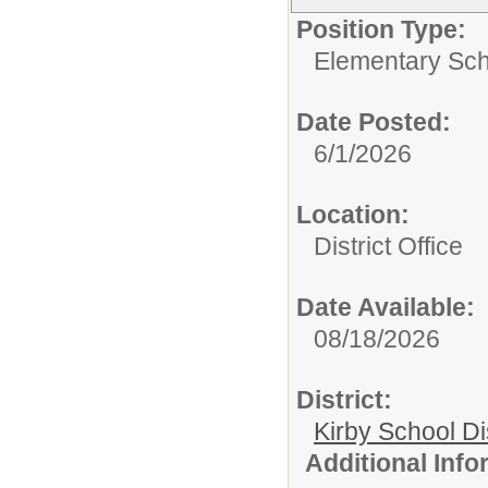
Position Type:
Elementary Sch
Date Posted:
6/1/2026
Location:
District Office
Date Available:
08/18/2026
District:
Kirby School Di
Additional Inf