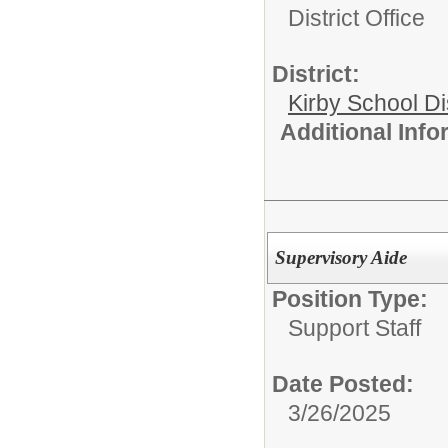
District Office
District:
Kirby School Di
Additional Inf
Supervisory Aide
Position Type:
Support Staff
Date Posted:
3/26/2025