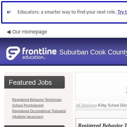
Educators: a smarter way to find your next role.
Try 
Our Homepage
Suburban Cook County
Featured Jobs
Registered Behavior Technician
All Districts
» Kirby School Dist
School Psychologist
Registered Occupational Therapist
(Multiple Vacancies)
Registered Behavior 