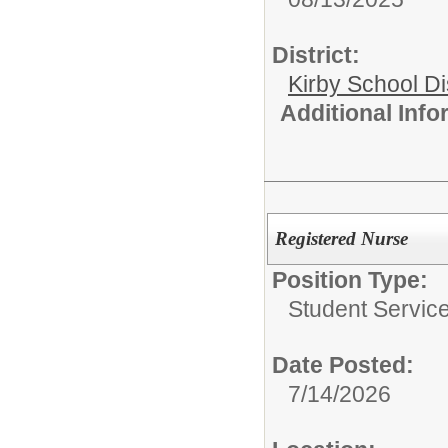
District:
Kirby School Di
Additional Inf
Registered Nurse
Position Type:
Student Service
Date Posted:
7/14/2026