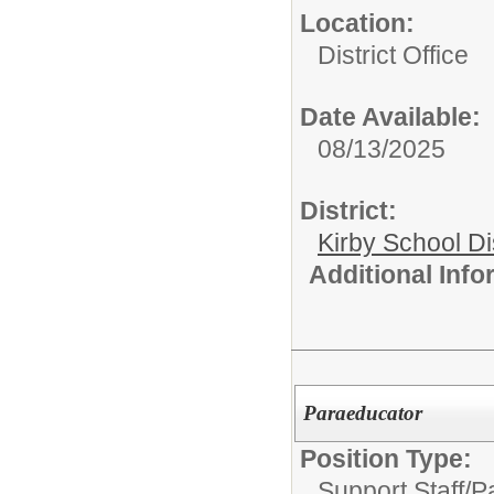
Location:
District Office
Date Available:
08/13/2025
District:
Kirby School Di
Additional Inf
Paraeducator
Position Type:
Support Staff/
P