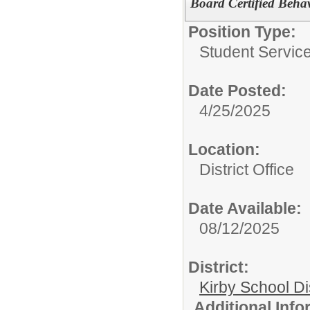
Board Certified Beha
Position Type:
Student Servic
Date Posted:
4/25/2025
Location:
District Office
Date Available:
08/12/2025
District:
Kirby School Di
Additional Inf