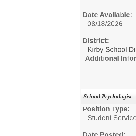
Date Available:
08/18/2026
District:
Kirby School Di
Additional Inf
School Psychologist
Position Type:
Student Service
Date Posted: