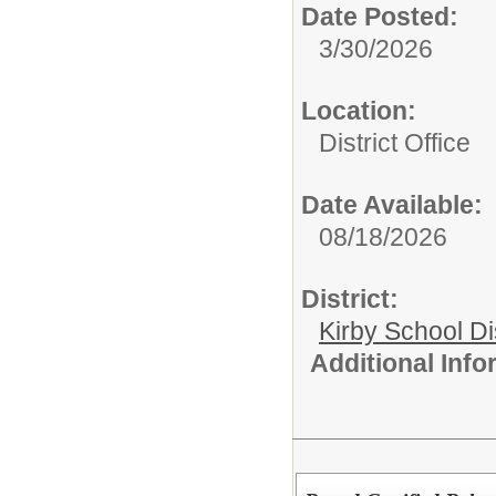
Date Posted:
3/30/2026
Location:
District Office
Date Available:
08/18/2026
District:
Kirby School Di
Additional Inf