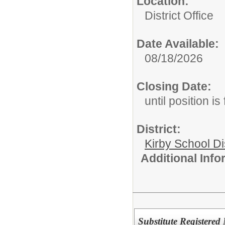
Location:
District Office
Date Available:
08/18/2026
Closing Date:
until position is 
District:
Kirby School Di
Additional Inf
Substitute Registered