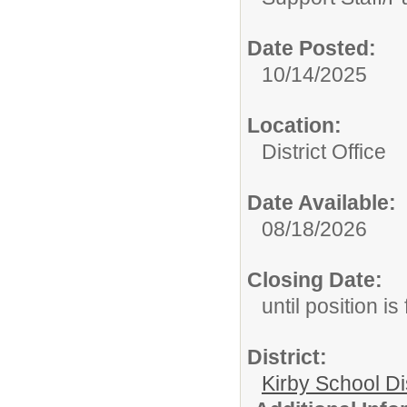
Date Posted:
10/14/2025
Location:
District Office
Date Available:
08/18/2026
Closing Date:
until position is 
District:
Kirby School Di