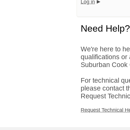
Log in
Need Help?
We're here to he
qualifications o
Suburban Cook C
For technical qu
please contact t
Request Technica
Request Technical H