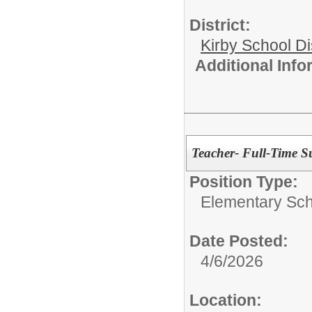
District:
Kirby School Di
Additional Inf
Teacher- Full-Time Su
Position Type:
Elementary Sch
Date Posted:
4/6/2026
Location: