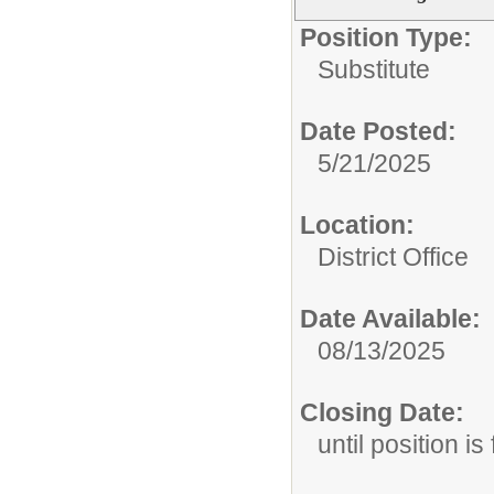
Position Type:
Substitute
Date Posted:
5/21/2025
Location:
District Office
Date Available:
08/13/2025
Closing Date:
until position is 