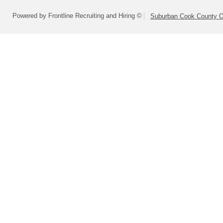
Powered by Frontline Recruiting and Hiring ©
Suburban Cook County On