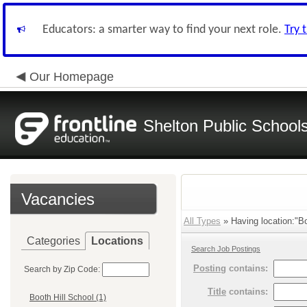
Educators: a smarter way to find your next role.
Try 
Our Homepage
Shelton Public School
Vacancies
All Types
» Having location:"Bo
Categories
Locations
Search Job Postings
Posting
contains:
Search by Zip Code:
Title
contains:
Booth Hill School (1)