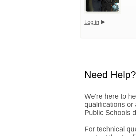
Log in
Need Help?
We're here to he
qualifications o
Public Schools di
For technical qu