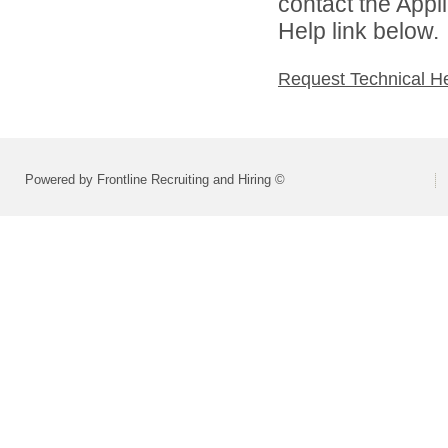
contact the Appl
Help link below.
Request Technical H
Powered by Frontline Recruiting and Hiring ©