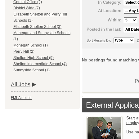
Central Office (2)
In Category:
District Wide (7)
At Location:
Elizabeth Shelton and Perry Hill
Within:
Schools (1)
Elizabeth Shelton School (3)
Posted in the last:
Mohegan and Sunnyside Schools
(1)
Sort Results By:
D
Mohegan School (1)
Perry Hill (2)
Shelton High School (9)
No postings found matching y
Shelton Intermediate School (4)
Sunnyside School (1)
P
All Jobs
FMLA notice
External Applica
Start a
emplo
Use pa