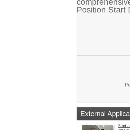
comprehensive
Position Start
Po
External Applica
Start a