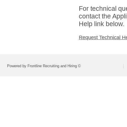
For technical qu
contact the Appl
Help link below.
Request Technical H
Powered by Frontline Recruiting and Hiring ©