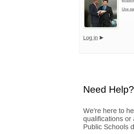
emplo
Use pa
Log in
Need Help?
We're here to he
qualifications o
Public Schools di