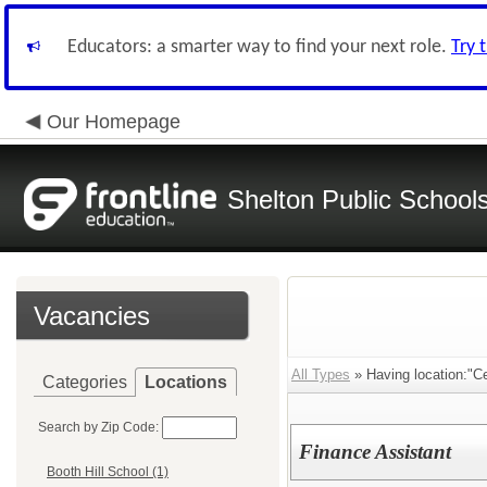
Educators: a smarter way to find your next role.
Try 
Our Homepage
Shelton Public School
Vacancies
All Types
» Having location:"Cen
Categories
Locations
Search by Zip Code:
Finance Assistant
Booth Hill School (1)