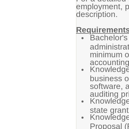
employment, p
description.
Requirements
Bachelor's
administra
minimum of
accounting
Knowledge 
business o
software, 
auditing pr
Knowledge 
state grant
Knowledge 
Proposal (