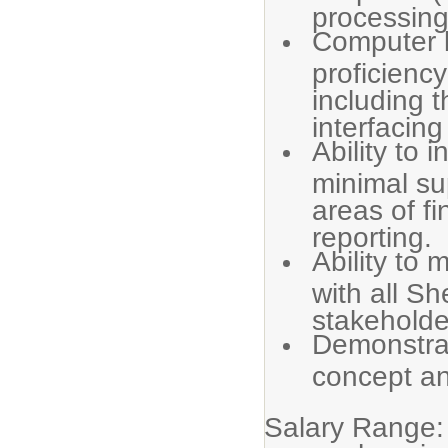
processing
Computer l
proficienc
including 
interfacing
Ability to i
minimal sup
areas of f
reporting.
Ability to 
with all S
stakeholde
Demonstra
concept an
Salary Range: