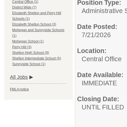
Position Type:
Central Office (1)
District Wide (7)
Administrative 
Elizabeth Shelton and Perry Hill
Schools (1)
Elizabeth Shelton School (3)
Date Posted:
Mohegan and Sunnyside Schools
7/21/2026
(1)
Mohegan School (1)
Perry Hill (3)
Location:
Shelton High School (9)
Central Office
Shelton Intermediate School (5)
Sunnyside School (1)
Date Available:
All Jobs
IMMEDIATE
FMLA notice
Closing Date:
UNTIL FILLED