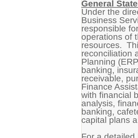
General State
Under the dire
Business Servi
responsible for
operations of t
resources. Thi
reconciliation
Planning (ERP)
banking, insu
receivable, pu
Finance Assista
with financial 
analysis, finan
banking, cafet
capital plans 
For a detailed 