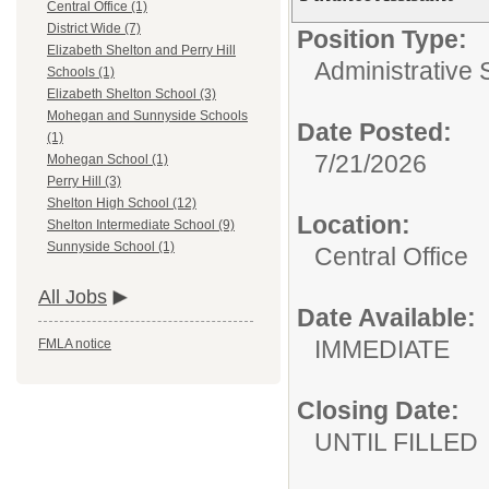
Central Office (1)
District Wide (7)
Position Type:
Elizabeth Shelton and Perry Hill
Administrative 
Schools (1)
Elizabeth Shelton School (3)
Mohegan and Sunnyside Schools
Date Posted:
(1)
7/21/2026
Mohegan School (1)
Perry Hill (3)
Shelton High School (12)
Location:
Shelton Intermediate School (9)
Sunnyside School (1)
Central Office
All Jobs
Date Available:
IMMEDIATE
FMLA notice
Closing Date:
UNTIL FILLED