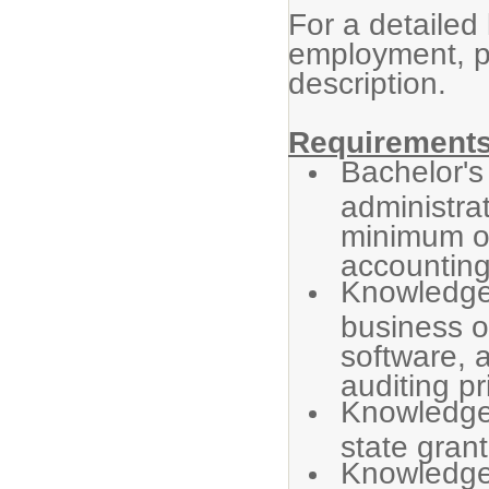
For a detailed 
employment, p
description.
Requirements
Bachelor's
administra
minimum of
accounting
Knowledge 
business o
software, 
auditing pr
Knowledge 
state grant
Knowledge 