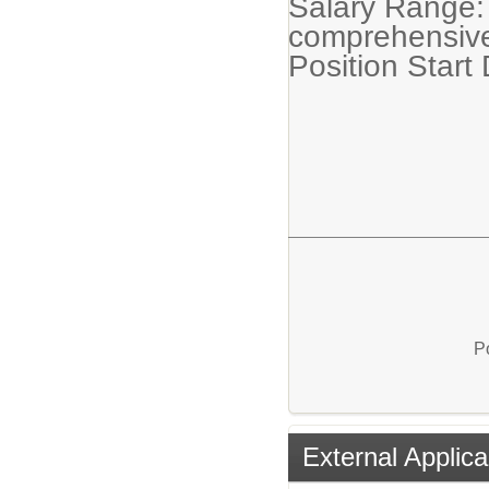
Salary Range:
comprehensive
Position Start
P
External Applica