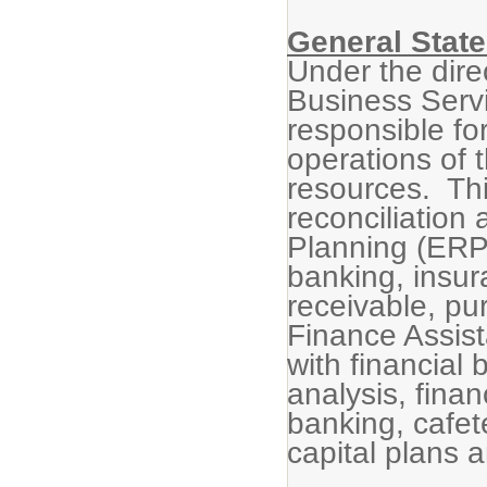
General State
Under the dire
Business Servi
responsible for
operations of t
resources. Thi
reconciliation
Planning (ERP)
banking, insu
receivable, pu
Finance Assista
with financial 
analysis, finan
banking, cafet
capital plans 