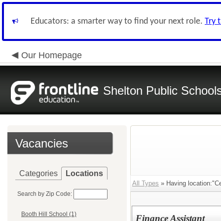
Educators: a smarter way to find your next role.
Try 
Our Homepage
Shelton Public School
Vacancies
Categories
Locations
All Types
» Having location:"Cen
Search by Zip Code:
Booth Hill School (1)
Finance Assistant