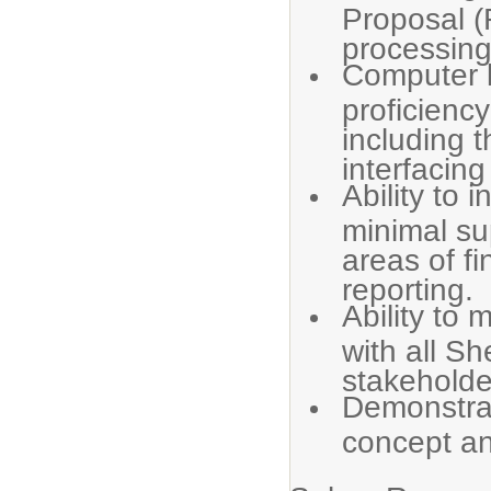
Proposal (
processing
Computer l
proficienc
including 
interfacing
Ability to i
minimal sup
areas of f
reporting.
Ability to 
with all S
stakeholde
Demonstra
concept an