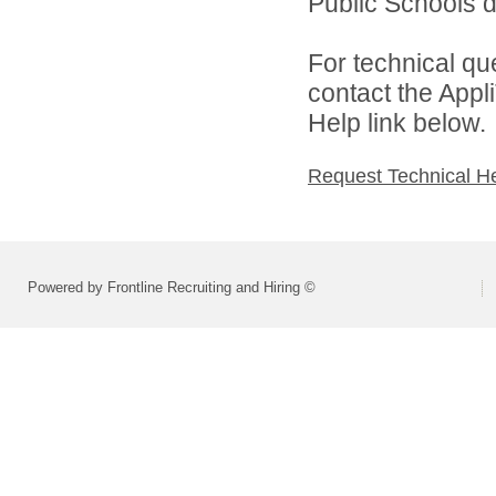
Public Schools di
For technical qu
contact the Appl
Help link below.
Request Technical H
Powered by Frontline Recruiting and Hiring ©