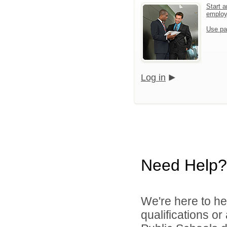
Start a
emplo
Use pa
Log in
Need Help?
We're here to he
qualifications o