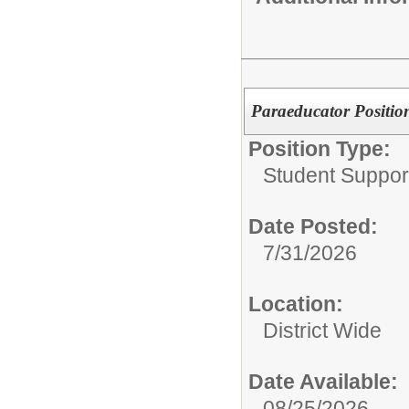
Paraeducator Position
Position Type:
Student Suppor
Date Posted:
7/31/2026
Location:
District Wide
Date Available:
08/25/2026