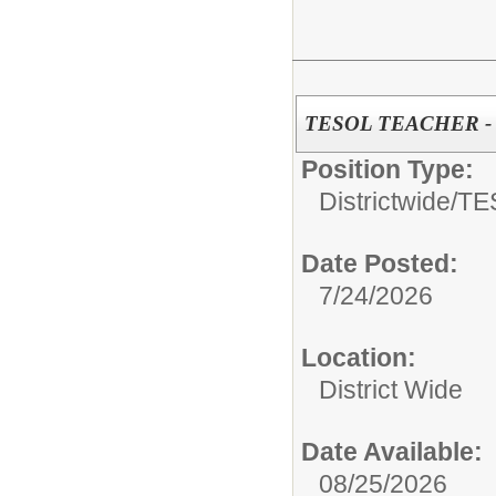
TESOL TEACHER - Di
Position Type:
Districtwide/
TE
Date Posted:
7/24/2026
Location:
District Wide
Date Available:
08/25/2026