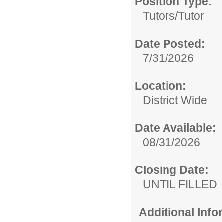
Position Type:
Tutors/
Tutor
Date Posted:
7/31/2026
Location:
District Wide
Date Available:
08/31/2026
Closing Date:
UNTIL FILLED
Additional Inf