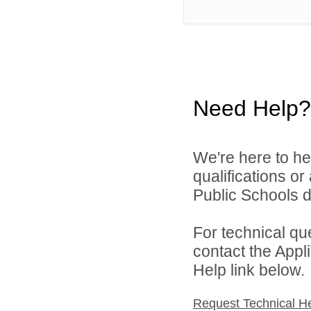
Need Help?
We're here to he
qualifications o
Public Schools di
For technical qu
contact the Appl
Help link below.
Request Technical H