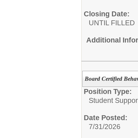
Closing Date:
UNTIL FILLED
Additional Inf
Board Certified Beha
Position Type:
Student Suppor
Date Posted:
7/31/2026