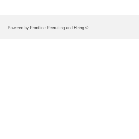
Powered by Frontline Recruiting and Hiring ©