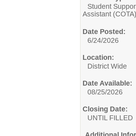
Student Suppor
Assistant (COTA
Date Posted:
6/24/2026
Location:
District Wide
Date Available:
08/25/2026
Closing Date:
UNTIL FILLED
Additional Inf