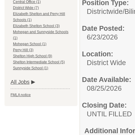
Position Type:
Central Office (1)
District Wide (7)
Districtwide/
Bil
Elizabeth Shelton and Perry Hill
Schools (1)
Elizabeth Shelton School (3)
Date Posted:
Mohegan and Sunnyside Schools
6/23/2026
(1)
Mohegan School (1)
Perry Hill (3)
Location:
Shelton High School (9)
District Wide
Shelton Intermediate School (5)
Sunnyside School (1)
Date Available:
All Jobs
08/25/2026
FMLA notice
Closing Date:
UNTIL FILLED
Additional Inf