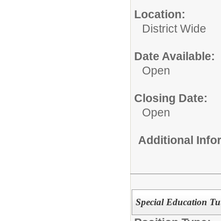
Location:
District Wide
Date Available:
Open
Closing Date:
Open
Additional Inf
Special Education Tut