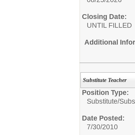
Closing Date:
UNTIL FILLED
Additional Inf
Substitute Teacher
Position Type:
Substitute/
Subs
Date Posted:
7/30/2010