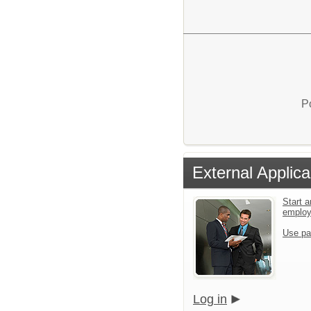
P
External Applica
Start a
emplo
Use pa
Log in