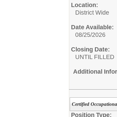
Location:
District Wide
Date Available:
08/25/2026
Closing Date:
UNTIL FILLED
Additional Inf
Certified Occupationa
Position Type: