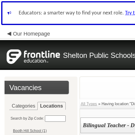
Educators: a smarter way to find your next role.
Try 
Our Homepage
Shelton Public School
Vacancies
All Types
» Having location:"Dis
Categories
Locations
Search by Zip Code:
Bilingual Teacher - Di
Booth Hill School (1)