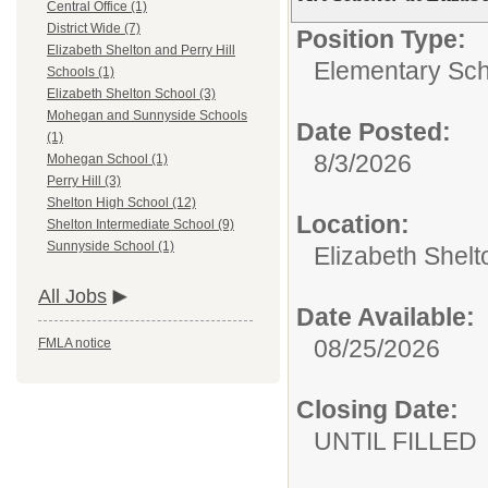
Central Office (1)
District Wide (7)
Position Type:
Elizabeth Shelton and Perry Hill
Elementary Sch
Schools (1)
Elizabeth Shelton School (3)
Mohegan and Sunnyside Schools
Date Posted:
(1)
8/3/2026
Mohegan School (1)
Perry Hill (3)
Shelton High School (12)
Location:
Shelton Intermediate School (9)
Sunnyside School (1)
Elizabeth Shelt
All Jobs
Date Available:
08/25/2026
FMLA notice
Closing Date:
UNTIL FILLED