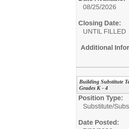
08/25/2026
Closing Date:
UNTIL FILLED
Additional Inf
Building Substitute 
Grades K - 4
Position Type:
Substitute/
Subs
Date Posted: