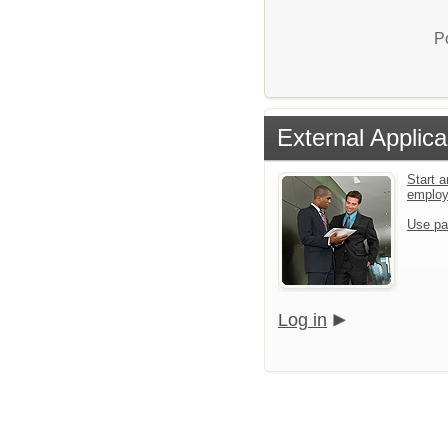
P
External Applica
Start a
emplo
Use pa
Log in