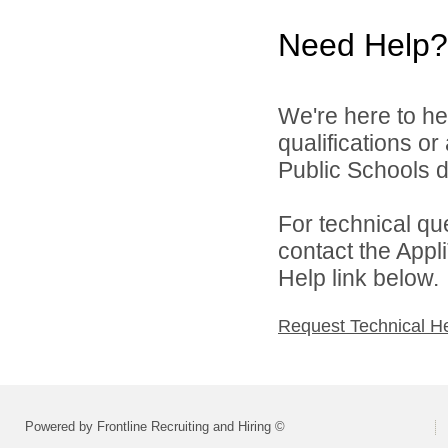
Need Help?
We're here to he
qualifications o
Public Schools di
For technical qu
contact the Appl
Help link below.
Request Technical H
Powered by Frontline Recruiting and Hiring ©