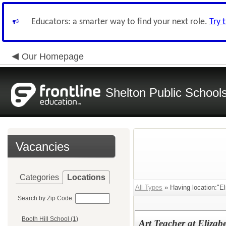
Educators: a smarter way to find your next role.
Try 
Our Homepage
Shelton Public School
Vacancies
Categories
Locations
All Types
» Having location:"El
Search by Zip Code:
Booth Hill School (1)
Art Teacher at Elizab