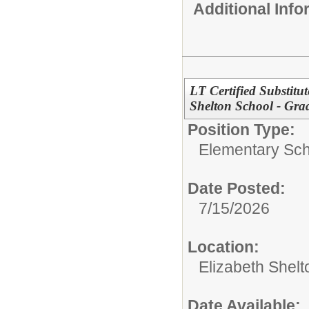
Additional Inf
LT Certified Substitu
Shelton School - Gra
Position Type:
Elementary Sch
Date Posted:
7/15/2026
Location:
Elizabeth Shelt
Date Available: