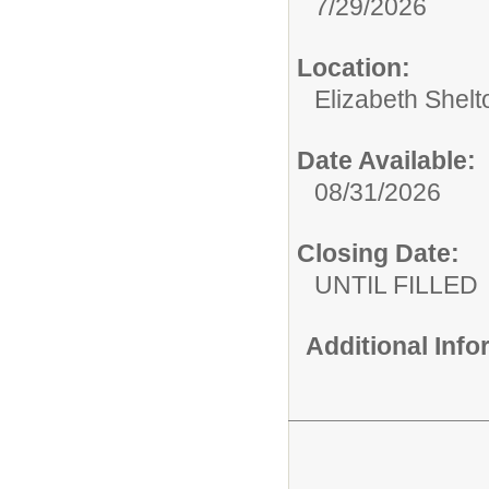
7/29/2026
Location:
Elizabeth Shelt
Date Available:
08/31/2026
Closing Date:
UNTIL FILLED
Additional Inf