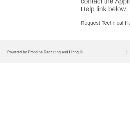
contact the Appl
Help link below.
Request Technical H
Powered by Frontline Recruiting and Hiring ©