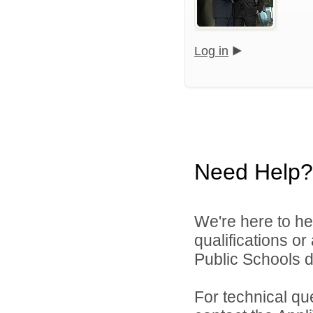
Log in
Need Help?
We're here to he
qualifications o
Public Schools di
For technical qu