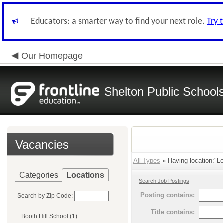
Educators: a smarter way to find your next role.
Try 
Our Homepage
Shelton Public School
Vacancies
All Types
» Having location:"Lo
Categories
Locations
Search Job Postings
Posting
contains:
Search by Zip Code:
Title
contains:
Booth Hill School (1)