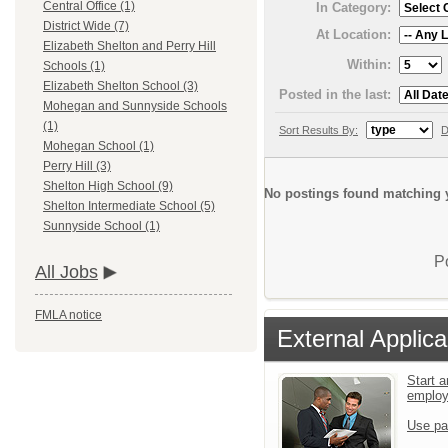
Central Office (1)
In Category:
District Wide (7)
At Location:
Elizabeth Shelton and Perry Hill
Within:
Schools (1)
Elizabeth Shelton School (3)
Posted in the last:
Mohegan and Sunnyside Schools
(1)
Sort Results By:
D
Mohegan School (1)
Perry Hill (3)
Shelton High School (9)
No postings found matching y
Shelton Intermediate School (5)
Sunnyside School (1)
P
All Jobs
FMLA notice
External Applica
Start a
emplo
Use pa