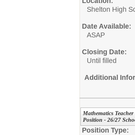
Location:
Shelton High S
Date Available:
ASAP
Closing Date:
Until filled
Additional Inf
Mathematics Teacher
Position - 26/27 Scho
Position Type: