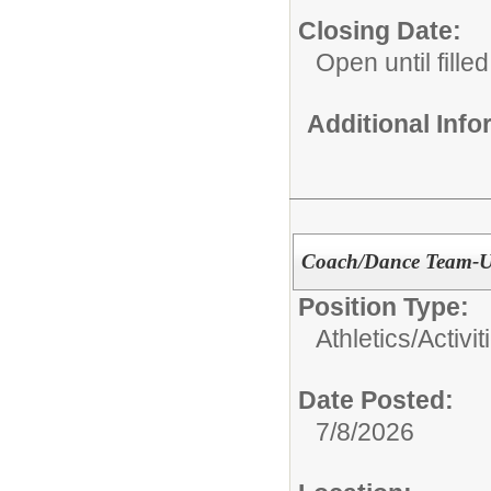
Closing Date:
Open until filled
Additional Inf
Coach/Dance Team-U
Position Type:
Athletics/Activit
Date Posted:
7/8/2026