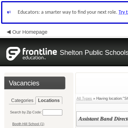
Educators: a smarter way to find your next role.
Try 
Our Homepage
Shelton Public School
Vacancies
All Types
» Having location:"Sh
Categories
Locations
Search by Zip Code:
Assistant Band Direct
Booth Hill School (1)