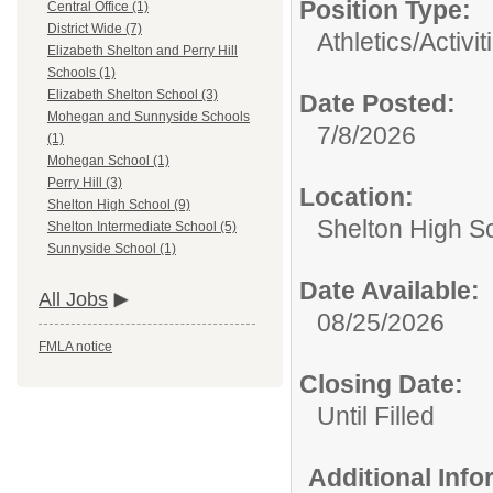
Position Type:
Central Office (1)
District Wide (7)
Athletics/Activit
Elizabeth Shelton and Perry Hill
Schools (1)
Elizabeth Shelton School (3)
Date Posted:
Mohegan and Sunnyside Schools
7/8/2026
(1)
Mohegan School (1)
Perry Hill (3)
Location:
Shelton High School (9)
Shelton High S
Shelton Intermediate School (5)
Sunnyside School (1)
Date Available:
All Jobs
08/25/2026
FMLA notice
Closing Date:
Until Filled
Additional Inf