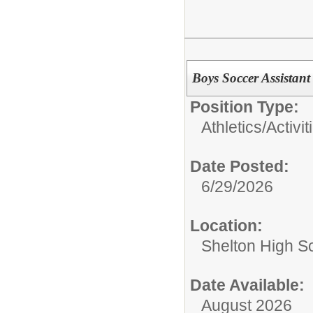
Boys Soccer Assistan
Position Type:
Athletics/Activit
Date Posted:
6/29/2026
Location:
Shelton High S
Date Available:
August 2026