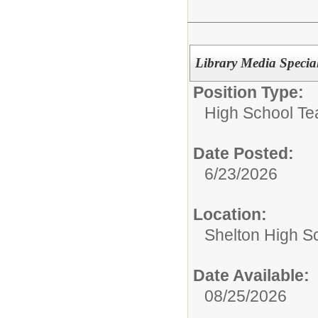
Library Media Specia
Position Type:
High School Te
Date Posted:
6/23/2026
Location:
Shelton High S
Date Available:
08/25/2026