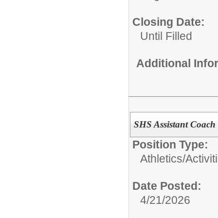
Closing Date:
Until Filled
Additional Inf
SHS Assistant Coach
Position Type:
Athletics/Activit
Date Posted:
4/21/2026