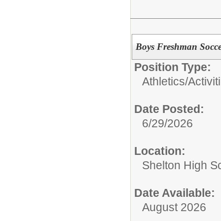
Boys Freshman Socce
Position Type:
Athletics/Activit
Date Posted:
6/29/2026
Location:
Shelton High S
Date Available:
August 2026