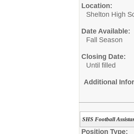
Location:
Shelton High S
Date Available:
Fall Season
Closing Date:
Until filled
Additional Inf
SHS Football Assista
Position Type: