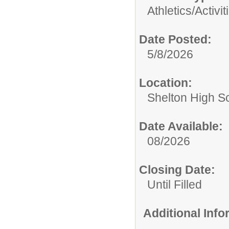
Athletics/Activit
Date Posted:
5/8/2026
Location:
Shelton High S
Date Available:
08/2026
Closing Date:
Until Filled
Additional Inf