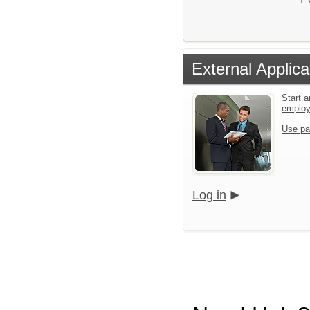
External Applica
Start a
emplo
Use pa
Log in