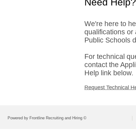
Need Help?
We're here to he
qualifications o
Public Schools di
For technical qu
contact the Appl
Help link below.
Request Technical H
Powered by Frontline Recruiting and Hiring ©