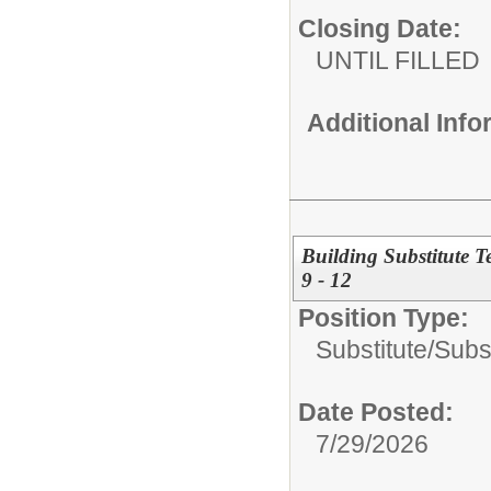
Closing Date:
UNTIL FILLED
Additional Inf
Building Substitute 
9 - 12
Position Type:
Substitute/
Subs
Date Posted:
7/29/2026