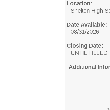
Location:
Shelton High S
Date Available:
08/31/2026
Closing Date:
UNTIL FILLED
Additional Inf
P