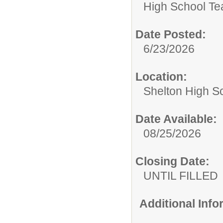
High School Te
Date Posted:
6/23/2026
Location:
Shelton High S
Date Available:
08/25/2026
Closing Date:
UNTIL FILLED
Additional Inf