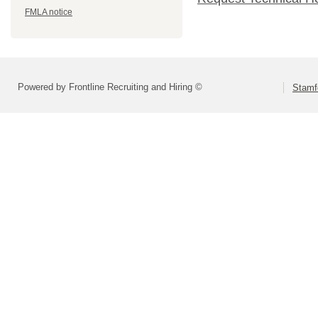
FMLA notice
Powered by Frontline Recruiting and Hiring ©
Stamf