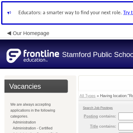
Educators: a smarter way to find your next role.
Try 
Our Homepage
Stamford Public Schoo
Vacancies
All Types
» Having location:"Ro
We are always accepting
Search Job Postings
applications in the following
Posting
contains:
categories.
Administration
Title
contains:
Administration - Certified