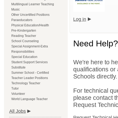
Multilingual Learner Teaching
Music
Other Uncertified Positions
Log in
Paraeducators
Physical Education/Health
Pre-Kindergarten
Reading Teacher
Need Help?
School Counseling
Special Assignment-Extra
Responsibilities
Special Education
We're here to he
Student Support Services
Substitute
qualifications o
Summer School - Certified
Schools directly.
Teacher Leader Positions
Technology Teacher
Tutor
For technical qu
Volunteer
please contact t
World Language Teacher
Request Technica
All Jobs
Request Technical H