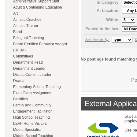
Administrative Support Staff
In Category:
Adult & Continuing Education
At Location:
Art
Within:
Athletic Coaches
Athletic Trainer
Posted in the last:
Band
Bilingual Teaching
Sort Results By:
D
Board Certified Behavior Analyst
(BCBA)
Committees
No postings found matching y
Department Head
Department Leader
District Content Leader
Po
Drama
Elementary School Teaching
Extra Class Assignment
Facilities
External Applica
Family and Community
Engagement Facilitator
Start a
High School Teaching
emplo
LEAP Home Visitors
Media Specialist
Use pa
Middle School Teaching