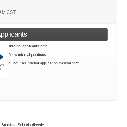
9 AM CST.
Applicants
Internal applicants only.
View internal positions
Submit an internal application/transfer form
t Stamford Schools directly.