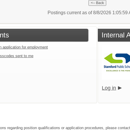
Postings current as of 8/8/2026 1:05:5
nts
Internal 
an application for employment
sscodes sent to me
Log in
ions regarding position qualifications or application procedures, please contac