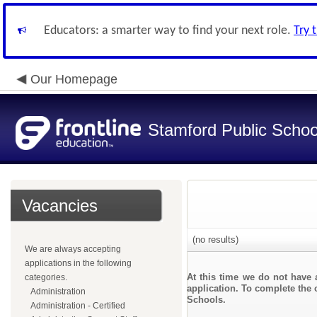
Educators: a smarter way to find your next role.
Try 
Our Homepage
Stamford Public Schoo
Vacancies
(no results)
We are always accepting
applications in the following
At this time we do not have 
categories.
application. To complete the o
Administration
Schools.
Administration - Certified