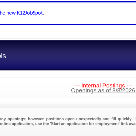
the new K12JobSpot
.
ls
--- Internal Postings ---
Openings as of 8/8/2026
any openings; however, positions open unexpectedly and fill quickly. 
nline application, use the 'Start an application for employment' link ava