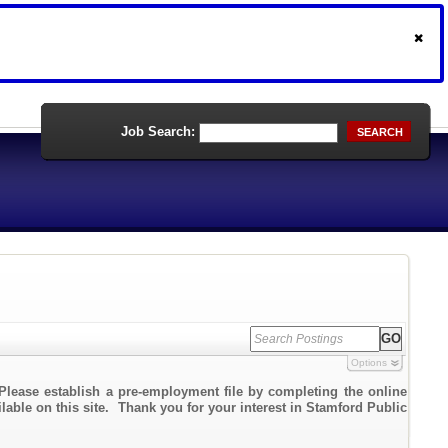
Job Search:
SEARCH
Options
Please establish a pre-employment file by completing the online
ilable on this site. Thank you for your interest in Stamford Public