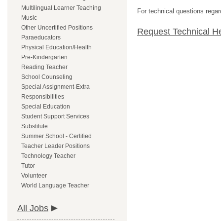
Multilingual Learner Teaching
For technical questions regar
Music
Other Uncertified Positions
Request Technical H
Paraeducators
Physical Education/Health
Pre-Kindergarten
Reading Teacher
School Counseling
Special Assignment-Extra
Responsibilities
Special Education
Student Support Services
Substitute
Summer School - Certified
Teacher Leader Positions
Technology Teacher
Tutor
Volunteer
World Language Teacher
All Jobs