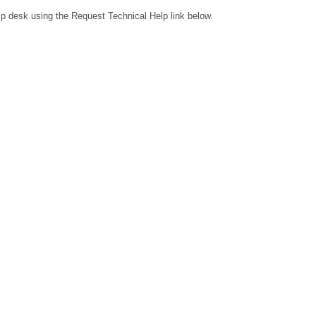
lp desk using the Request Technical Help link below.