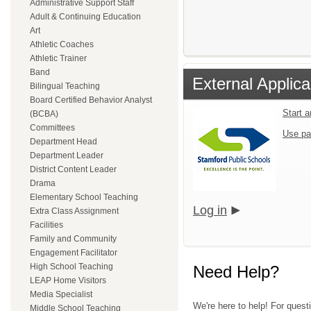
Administrative Support Staff
Adult & Continuing Education
Art
Athletic Coaches
Athletic Trainer
Band
External Applica
Bilingual Teaching
Board Certified Behavior Analyst
Start 
(BCBA)
Committees
Use pa
Department Head
Department Leader
District Content Leader
Drama
Elementary School Teaching
Log in
Extra Class Assignment
Facilities
Family and Community
Engagement Facilitator
High School Teaching
Need Help?
LEAP Home Visitors
Media Specialist
We're here to help! For quest
Middle School Teaching