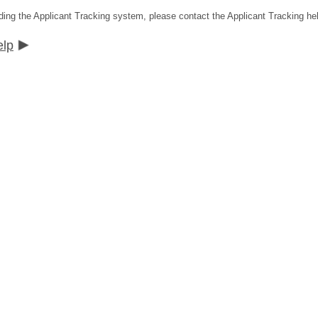
ding the Applicant Tracking system, please contact the Applicant Tracking he
elp