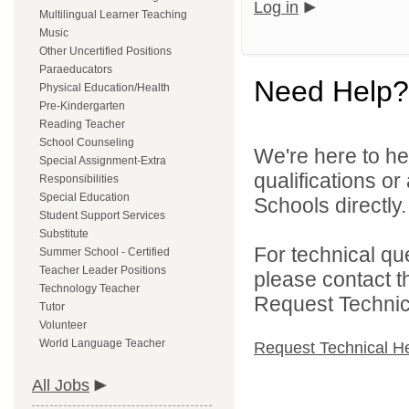
Log in
Multilingual Learner Teaching
Music
Other Uncertified Positions
Paraeducators
Need Help?
Physical Education/Health
Pre-Kindergarten
Reading Teacher
School Counseling
We're here to he
Special Assignment-Extra
qualifications o
Responsibilities
Special Education
Schools directly.
Student Support Services
Substitute
For technical qu
Summer School - Certified
Teacher Leader Positions
please contact t
Technology Teacher
Request Technica
Tutor
Volunteer
World Language Teacher
Request Technical H
All Jobs