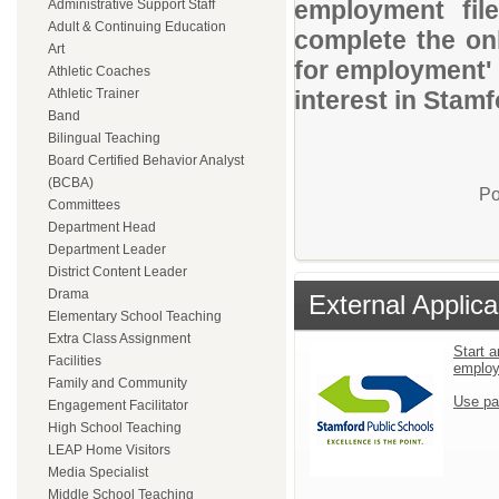
employment file
Administrative Support Staff
Adult & Continuing Education
complete the onl
Art
for employment' 
Athletic Coaches
Athletic Trainer
interest in Stam
Band
Bilingual Teaching
Board Certified Behavior Analyst
(BCBA)
Po
Committees
Department Head
Department Leader
District Content Leader
Drama
External Applica
Elementary School Teaching
Extra Class Assignment
Start a
Facilities
emplo
Family and Community
Use pa
Engagement Facilitator
High School Teaching
LEAP Home Visitors
Media Specialist
Middle School Teaching