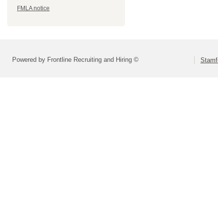
FMLA notice
Powered by Frontline Recruiting and Hiring ©
Stamf