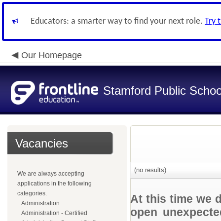
Educators: a smarter way to find your next role.
Try 
Our Homepage
Stamford Public Schoo
Vacancies
(no results)
We are always accepting
applications in the following
categories.
At this time we 
Administration
open unexpected
Administration - Certified