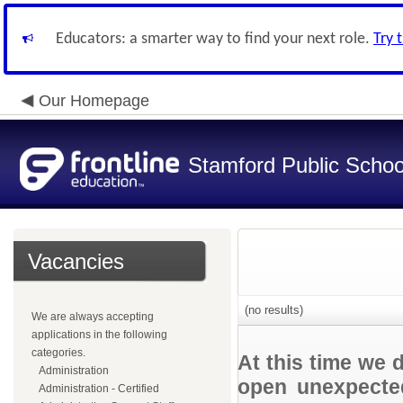
Educators: a smarter way to find your next role.
Try 
Our Homepage
Stamford Public Schoo
Vacancies
(no results)
We are always accepting
applications in the following
categories.
At this time we 
Administration
open unexpected
Administration - Certified