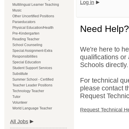
Log in
Multilingual Learner Teaching
Music
Other Uncertified Positions
Paraeducators
Need Help?
Physical Education/Health
Pre-Kindergarten
Reading Teacher
School Counseling
We're here to he
Special Assignment-Extra
qualifications o
Responsibilities
Special Education
Schools directly.
Student Support Services
Substitute
For technical qu
Summer School - Certified
Teacher Leader Positions
please contact t
Technology Teacher
Request Technica
Tutor
Volunteer
World Language Teacher
Request Technical H
All Jobs