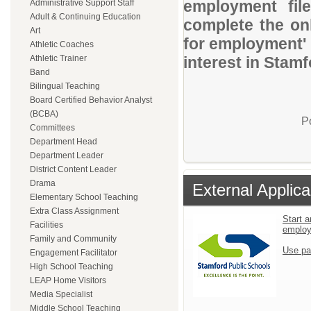
employment file
Administrative Support Staff
Adult & Continuing Education
complete the onl
Art
for employment' 
Athletic Coaches
Athletic Trainer
interest in Stam
Band
Bilingual Teaching
Board Certified Behavior Analyst
(BCBA)
P
Committees
Department Head
Department Leader
District Content Leader
Drama
External Applica
Elementary School Teaching
Extra Class Assignment
Start a
Facilities
emplo
Family and Community
Use pa
Engagement Facilitator
High School Teaching
LEAP Home Visitors
Media Specialist
Middle School Teaching