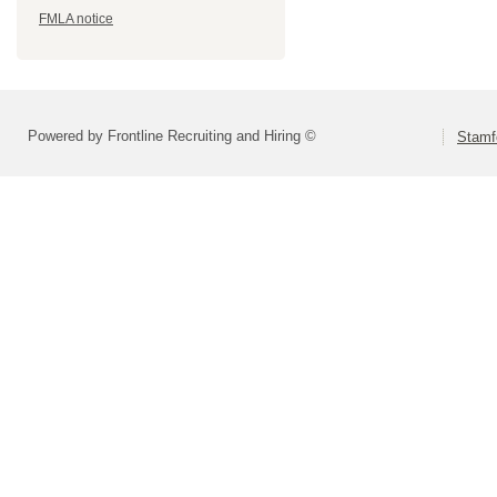
FMLA notice
Powered by Frontline Recruiting and Hiring ©
Stamf