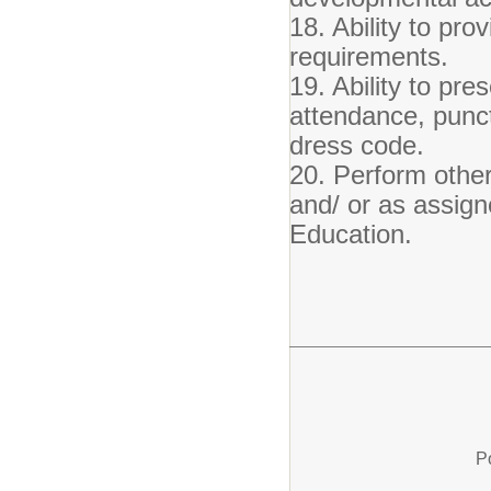
18. Ability to pro
requirements.
19. Ability to pre
attendance, punct
dress code.
20. Perform other 
and/ or as assign
Education.
P