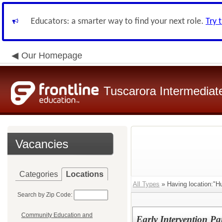
Educators: a smarter way to find your next role.
Try 
Our Homepage
Tuscarora Intermediate
Vacancies
Categories
Locations
All Types
» Having location:"H
Search by Zip Code:
Community Education and
Early Intervention Pa