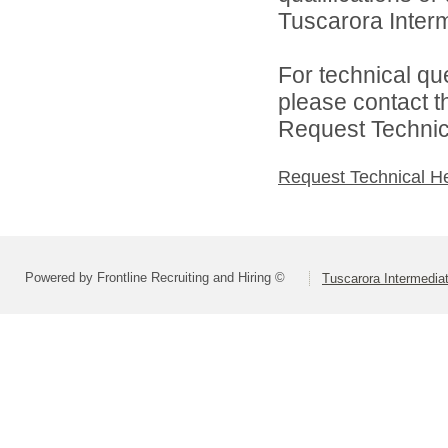
Tuscarora Interme
For technical qu
please contact t
Request Technica
Request Technical H
Powered by Frontline Recruiting and Hiring ©
Tuscarora Intermediat