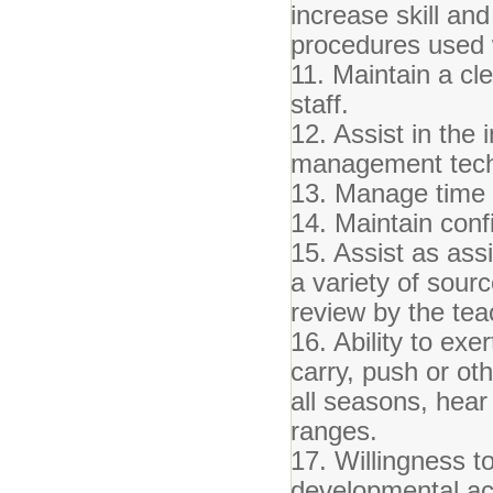
increase skill an
procedures used 
11. Maintain a cl
staff.
12. Assist in the
management tech
13. Manage time e
14. Maintain confi
15. Assist as ass
a variety of sour
review by the teac
16. Ability to exer
carry, push or ot
all seasons, hear
ranges.
17. Willingness to
developmental act