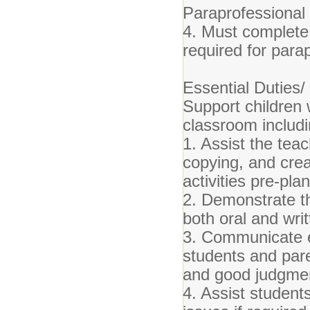
Paraprofessional 
4. Must complete
required for para
Essential Duties/ 
Support children 
classroom includi
1. Assist the teac
copying, and creat
activities pre-pl
2. Demonstrate th
both oral and wri
3. Communicate ef
students and par
and good judgme
4. Assist student