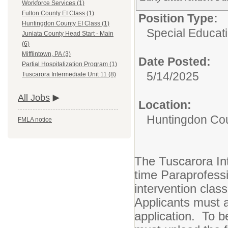
Workforce Services (1)
Fulton County EI Class (1)
Position Type:
Huntingdon County EI Class (1)
Special Educati
Juniata County Head Start - Main
(6)
Mifflintown, PA (3)
Date Posted:
Partial Hospitalization Program (1)
5/14/2025
Tuscarora Intermediate Unit 11 (8)
All Jobs
Location:
Huntingdon Cou
FMLA notice
The Tuscarora Int
time Paraprofessi
intervention clas
Applicants must a
application. To b