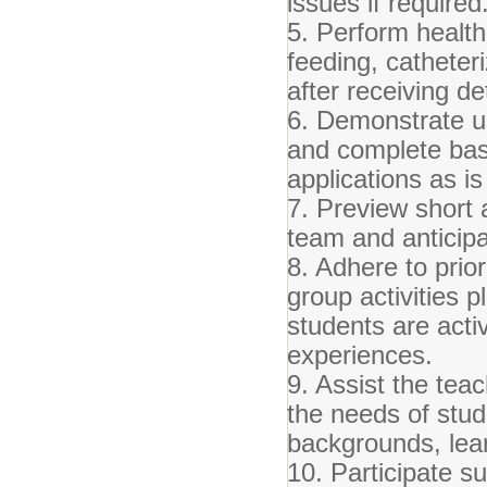
issues if required
5. Perform health
feeding, catheter
after receiving de
6. Demonstrate u
and complete bas
applications as is
7. Preview short 
team and anticipa
8. Adhere to prior
group activities 
students are acti
experiences.
9. Assist the tea
the needs of stud
backgrounds, lear
10. Participate su