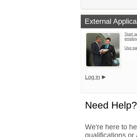
External Applica
Start a
emplo
Use pa
Log in
Need Help?
We're here to he
qualifications o