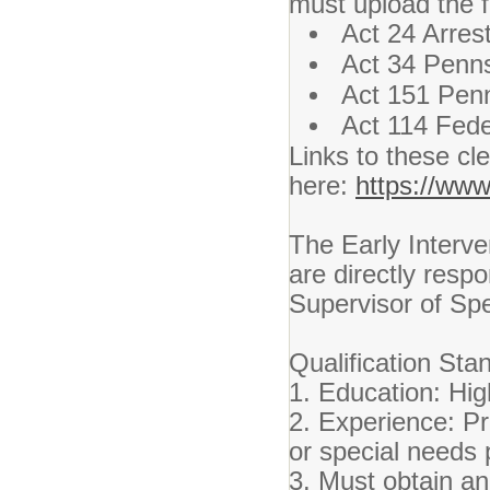
must upload the f
Act 24 Arres
Act 34 Penns
Act 151 Penn
Act 114 Fede
Links to these c
here:
https://www
The Early Interve
are directly resp
Supervisor of Spe
Qualification Sta
1. Education: Hi
2. Experience: Pr
or special needs 
3. Must obtain an