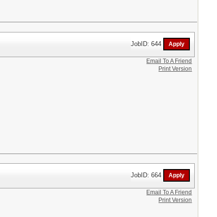
JobID: 644
Email To A Friend
Print Version
JobID: 664
Email To A Friend
Print Version