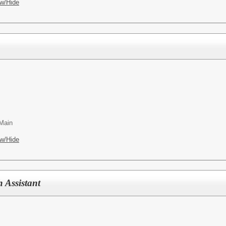
w/Hide
 Main
w/Hide
 Assistant