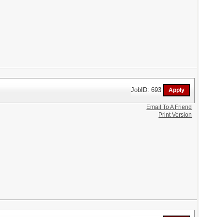
JobID: 693
Email To A Friend
Print Version