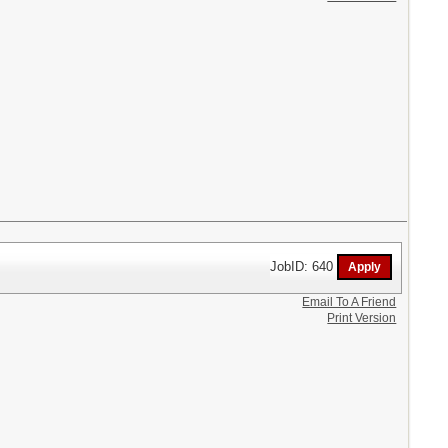
JobID: 640
Email To A Friend
Print Version