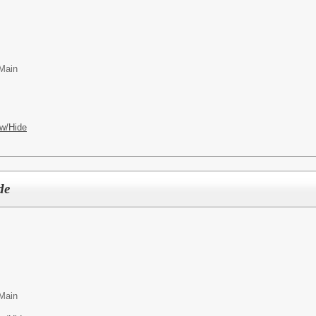
 Main
w/Hide
de
 Main