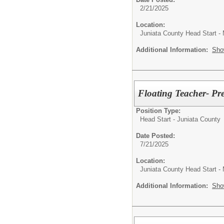
2/21/2025
Location:
Juniata County Head Start -
Additional Information:
Sho
Floating Teacher- Pr
Position Type:
Head Start - Juniata County
Date Posted:
7/21/2025
Location:
Juniata County Head Start -
Additional Information:
Sho