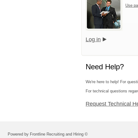
Use pa
Log in
Need Help?
We're here to help! For questi
For technical questions regar
Request Technical H
Powered by Frontline Recruiting and Hiring ©