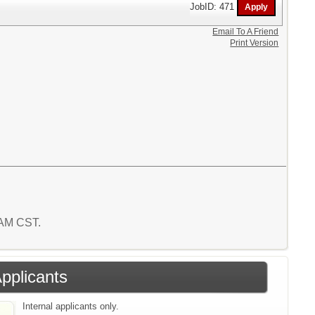
JobID: 471
Email To A Friend
Print Version
7 AM CST.
Applicants
Internal applicants only.