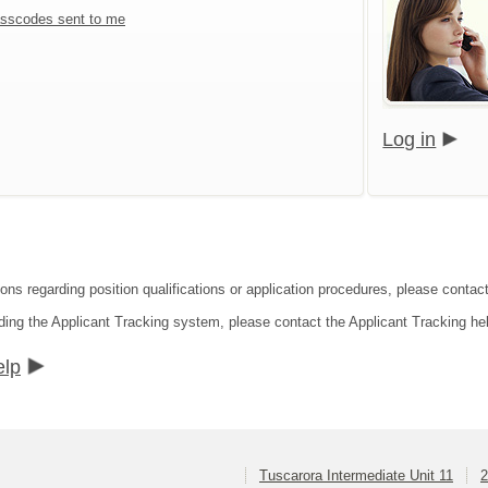
sscodes sent to me
Log in
ons regarding position qualifications or application procedures, please contact
ding the Applicant Tracking system, please contact the Applicant Tracking he
elp
Tuscarora Intermediate Unit 11
2