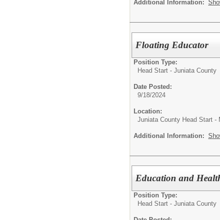
Additional Information:
Sho
Floating Educator
Position Type:
Head Start - Juniata County
Date Posted:
9/18/2024
Location:
Juniata County Head Start -
Additional Information:
Sho
Education and Health
Position Type:
Head Start - Juniata County
Date Posted: