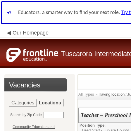
Educators: a smarter way to find your next role.
Try 
Our Homepage
Tuscarora Intermediate
Vacancies
All Types
» Having location:"Ju
Categories
Locations
Teacher – Preschool 
Search by Zip Code:
Position Type:
Community Education and
Head Start - Juniata County