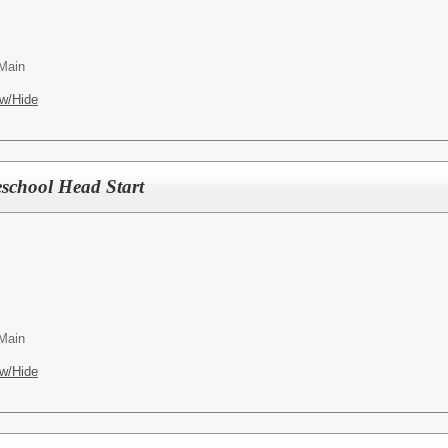
 Main
w/Hide
eschool Head Start
 Main
w/Hide