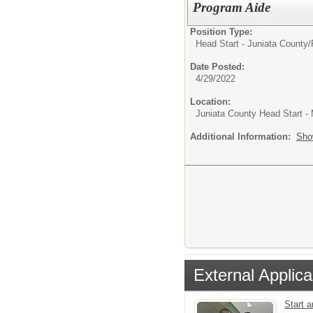
Program Aide
Position Type:
Head Start - Juniata County/
Date Posted:
4/29/2022
Location:
Juniata County Head Start -
Additional Information:
Sho
External Applica
Start 