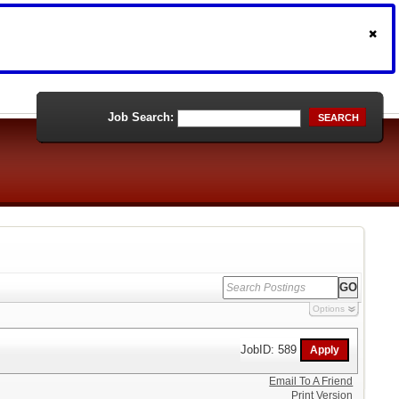
Job Search:
SEARCH
Options
JobID: 589
Email To A Friend
Print Version