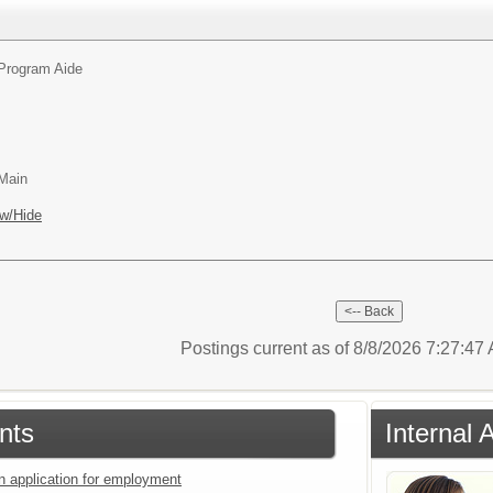
Program Aide
 Main
w/Hide
Postings current as of 8/8/2026 7:27:4
nts
Internal 
an application for employment