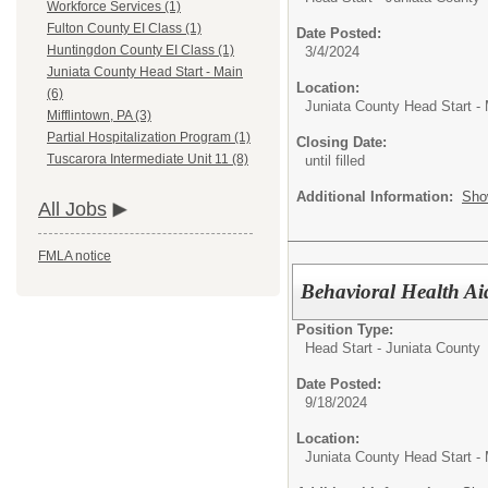
Workforce Services (1)
Fulton County EI Class (1)
Date Posted:
Huntingdon County EI Class (1)
3/4/2024
Juniata County Head Start - Main
Location:
(6)
Juniata County Head Start -
Mifflintown, PA (3)
Partial Hospitalization Program (1)
Closing Date:
Tuscarora Intermediate Unit 11 (8)
until filled
Additional Information:
Sho
All Jobs
FMLA notice
Behavioral Health Ai
Position Type:
Head Start - Juniata County
Date Posted:
9/18/2024
Location:
Juniata County Head Start -