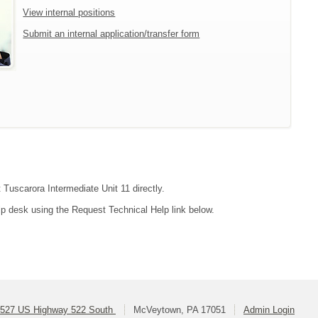
View internal positions
Submit an internal application/transfer form
 Tuscarora Intermediate Unit 11 directly.
lp desk using the Request Technical Help link below.
527 US Highway 522 South
McVeytown, PA 17051
Admin Login