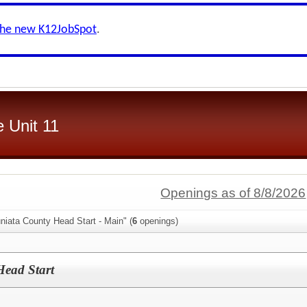
the new K12JobSpot
.
 Unit 11
Openings as of 8/8/2026
niata County Head Start - Main" (
6
openings)
Head Start