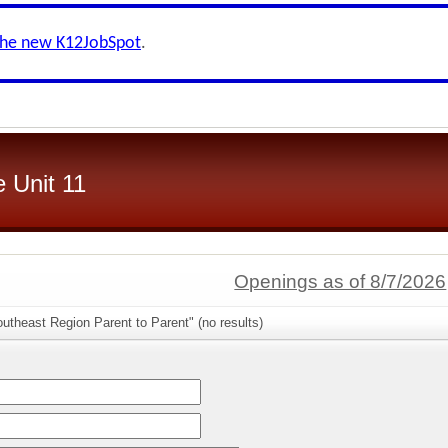
the new K12JobSpot
.
 Unit 11
Openings as of 8/7/2026
utheast Region Parent to Parent" (no results)