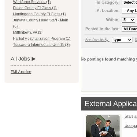
Workforce Services (1)
In Category:
Fulton County EI Class (1)
At Location:
Huntingdon County EI Class (1)
Within:
Juniata County Head Start - Main
(6)
Posted in the last:
Mifflintown, PA (3)
Partial Hospitalization Program (1)
Sort Results By:
D
Tuscarora Intermediate Unit 11 (8)
All Jobs
No postings found matching y
FMLA notice
External Applica
Start 
Use pa