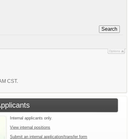
Search
Options
1 AM CST.
Applicants
Internal applicants only.
View internal positions
Submit an internal application/transfer form