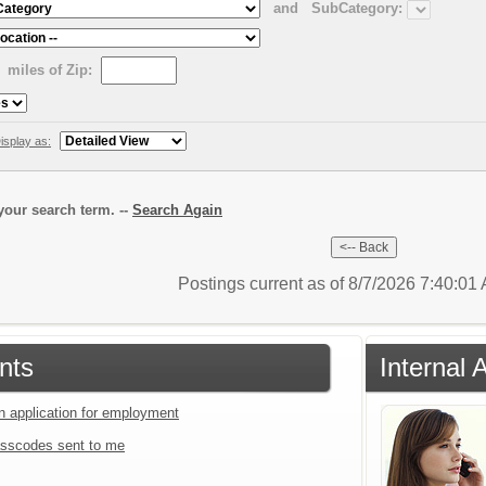
and
SubCategory:
miles of Zip:
isplay as:
our search term. --
Search Again
Postings current as of 8/7/2026 7:40:0
nts
Internal 
an application for employment
sscodes sent to me