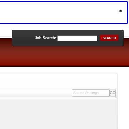
Job Search:
SEARCH