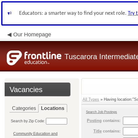
Educators: a smarter way to find your next role.
Try 
Our Homepage
Tuscarora Intermediate
Vacancies
All Types
» Having location:"So
Categories
Locations
Search Job Postings
Posting
contains:
Search by Zip Code:
Title
contains:
Community Education and