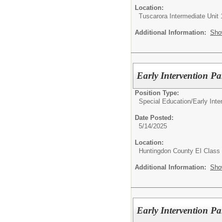
Location:
Tuscarora Intermediate Unit 
Additional Information:
Sho
Early Intervention Pa
Position Type:
Special Education/
Early Int
Date Posted:
5/14/2025
Location:
Huntingdon County EI Class
Additional Information:
Sho
Early Intervention Pa