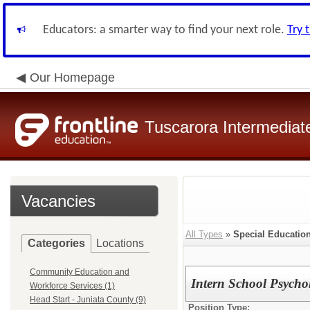
Educators: a smarter way to find your next role.
Try 
Our Homepage
Tuscarora Intermediate
Vacancies
All Types
»
Special Educatio
Categories
Locations
Community Education and
Intern School Psycho
Workforce Services (1)
Head Start - Juniata County (9)
Position Type: