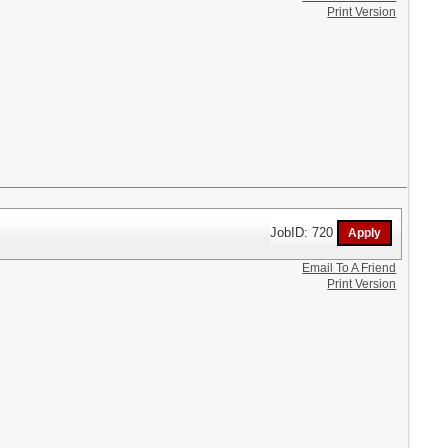
Print Version
JobID: 720
Email To A Friend
Print Version