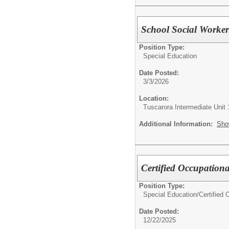
School Social Worke
Position Type:
Special Education
Date Posted:
3/3/2026
Location:
Tuscarora Intermediate Unit 
Additional Information:
Sho
Certified Occupationa
Position Type:
Special Education/
Certified
Date Posted:
12/22/2025