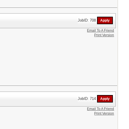
JobID: 708
Email To A Friend
Print Version
JobID: 714
Email To A Friend
Print Version