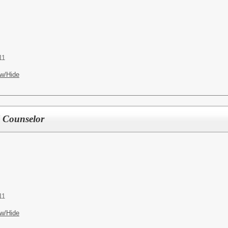
11
w/Hide
l Counselor
11
w/Hide