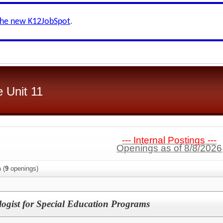
the new K12JobSpot
.
 Unit 11
--- Internal Postings ---
Openings as of 8/8/2026
n
(
9
openings)
logist for Special Education Programs