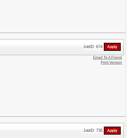
JobID: 674
Email To A Friend
Print Version
JobID: 735