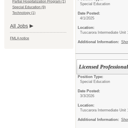
Partial Hospitalization Program (1)
Special Education
Special Education (9)
Technology (1)
Date Posted:
4/1/2025
All Jobs
Location:
Tuscarora Intermediate Unit 
FMLA notice
Additional Information:
Sho
Licensed Professiona
Position Type:
Special Education
Date Posted:
3/3/2026
Location:
Tuscarora Intermediate Unit 
Additional Information:
Sho