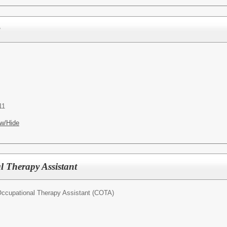
r
11
w/Hide
l Therapy Assistant
 Occupational Therapy Assistant (COTA)