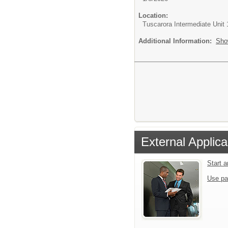
Location:
Tuscarora Intermediate Unit 
Additional Information:
Sho
External Applica
Start 
Use pa