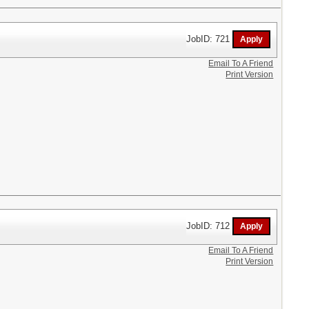
JobID: 721
Email To A Friend
Print Version
JobID: 712
Email To A Friend
Print Version