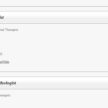
st
nal Therapist
11
w/Hide
hologist
erapist