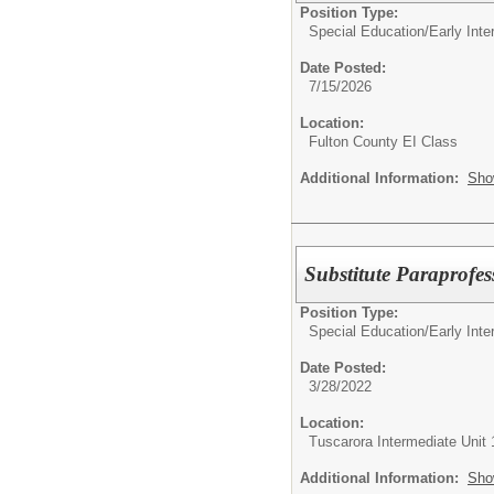
Position Type:
Special Education/
Early Int
Date Posted:
7/15/2026
Location:
Fulton County EI Class
Additional Information:
Sho
Substitute Paraprofes
Position Type:
Special Education/
Early Int
Date Posted:
3/28/2022
Location:
Tuscarora Intermediate Unit 
Additional Information:
Sho