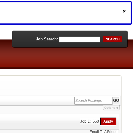
Job Search:
SEARCH
Options
JobID: 668
Email To A Friend