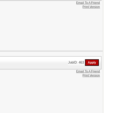
Email To A Friend
Print Version
JobID: 463
Email To A Friend
Print Version