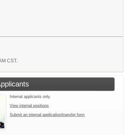
1 AM CST.
Applicants
Internal applicants only.
View internal positions
Submit an internal application/transfer form