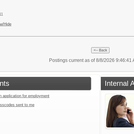
11
w/Hide
Postings current as of 8/8/2026 9:46:4
nts
Internal 
an application for employment
sscodes sent to me