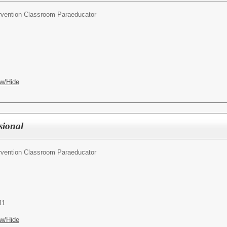
ervention Classroom Paraeducator
w/Hide
sional
ervention Classroom Paraeducator
11
w/Hide