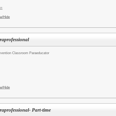
11
w/Hide
raprofessional
ervention Classroom Paraeducator
w/Hide
raprofessional- Part-time