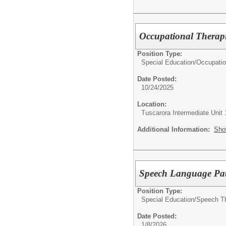
Occupational Therapi
Position Type:
Special Education/
Occupatio
Date Posted:
10/24/2025
Location:
Tuscarora Intermediate Unit 
Additional Information:
Sho
Speech Language Pat
Position Type:
Special Education/
Speech Th
Date Posted:
1/8/2026