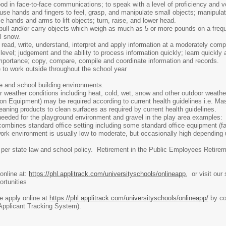
ood in face-to-face communications; to speak with a level of proficiency and 
use hands and fingers to feel, grasp, and manipulate small objects; manipulat
 hands and arms to lift objects; turn, raise, and lower head.
, pull and/or carry objects which weigh as much as 5 or more pounds on a frequ
l snow.
:
read, write, understand, interpret and apply information at a moderately comp
 level; judgement and the ability to process information quickly; learn quickly
importance; copy, compare, compile and coordinate information and records.
 to work outside throughout the school year
e and school building environments.
weather conditions including heat, cold, wet, snow and other outdoor weathe
on Equipment) may be required according to current health guidelines i.e. Ma
aning products to clean surfaces as required by current health guidelines.
needed for the playground environment and gravel in the play area examples: 
mbines standard office setting including some standard office equipment (fax
work environment is usually low to moderate, but occasionally high depending 
per state law and school policy. Retirement in the Public Employees Retirem
online at:
https://phl.applitrack.com/universityschools/onlineapp
, or visit our
rtunities
se apply online at
https://phl.applitrack.com/universityschools/onlineapp/
by com
(Applicant Tracking System).