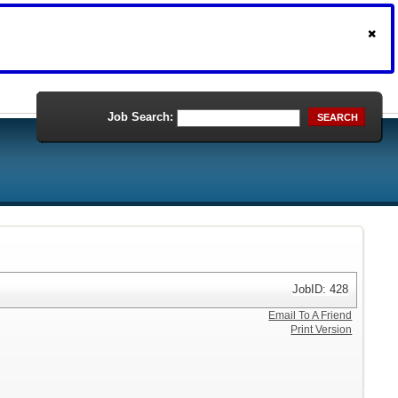
Job Search:
SEARCH
JobID: 428
Email To A Friend
Print Version