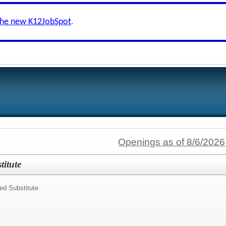
the new K12JobSpot
.
Openings as of 8/6/2026
itute
ed Substitute