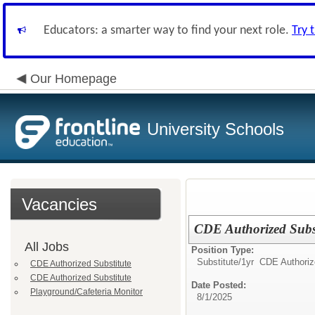
Educators: a smarter way to find your next role.
Try 
Our Homepage
University Schools
Vacancies
CDE Authorized Subst
All Jobs
Position Type:
Substitute/
1yr CDE Authoriz
CDE Authorized Substitute
CDE Authorized Substitute
Date Posted:
Playground/Cafeteria Monitor
8/1/2025