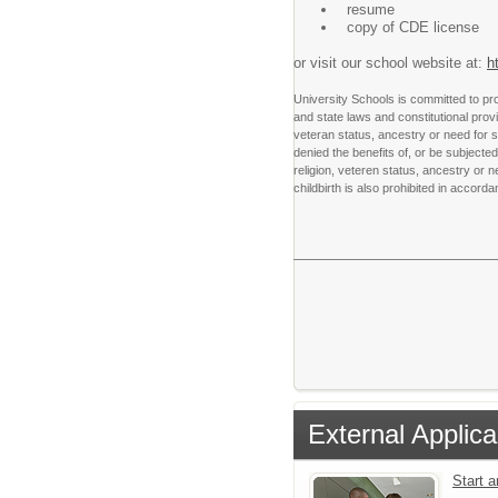
resume
copy of CDE license
or visit our school website at:
h
University Schools is committed to pro
and state laws and constitutional provis
veteran status, ancestry or need for s
denied the benefits of, or be subjected 
religion, veteren status, ancestry or
childbirth is also prohibited in accord
External Applica
Start 