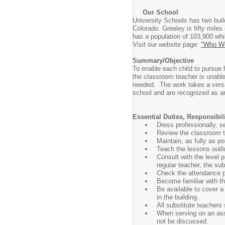
Our School
University Schools has two bui
Colorado. Greeley is fifty miles
has a population of 103,900 whi
Visit our website page:
"Who We
Summary/Objective
To enable each child to pursue 
the classroom teacher is unable
needed. The work takes a versat
school and are recognized as an
Essential Duties, Responsibi
Dress professionally, s
Review the classroom te
Maintain, as fully as p
Teach the lessons outl
Consult with the level p
regular teacher, the subs
Check the attendance 
Become familiar with the
Be available to cover a
in the building.
All substitute teachers 
When serving on an assi
not be discussed.