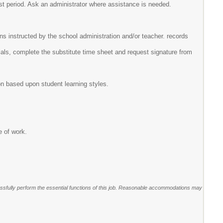
ast period. Ask an administrator where assistance is needed.
ns instructed by the school administration and/or teacher. records
ials, complete the substitute time sheet and request signature from
on based upon student learning styles.
e of work.
sfully perform the essential functions of this job. Reasonable accommodations may