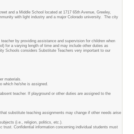
reet and a Middle School located at 1717 65th Avenue, Greeley,
mmunity with light industry and a major Colorado university. The city
 teacher by providing assistance and supervision for children when
) for a varying length of time and may include other duties as
sity Schools considers Substitute Teachers very important to our
er materials.
 to which he/she is assigned.
 absent teacher. If playground or other duties are assigned to the
re that substitute teaching assignments may change if other needs arise
jects (i.e., religion, politics, etc.).
c trust. Confidential information concerning individual students must