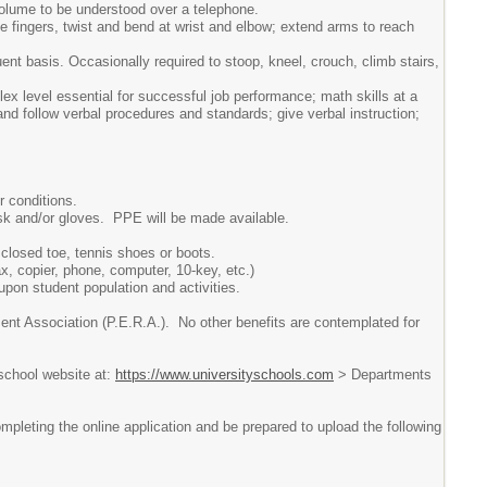
volume to be understood over a telephone.
e fingers, twist and bend at wrist and elbow; extend arms to reach
ent basis. Occasionally required to stoop, kneel, crouch, climb stairs,
lex level essential for successful job performance; math skills at a
 and follow verbal procedures and standards; give verbal instruction;
r conditions.
sk and/or gloves. PPE will be made available.
closed toe, tennis shoes or boots.
, copier, phone, computer, 10-key, etc.)
upon student population and activities.
ent Association (P.E.R.A.). No other benefits are contemplated for
 school website at:
https://www.universityschools.com
> Departments
pleting the online application and be prepared to upload the following