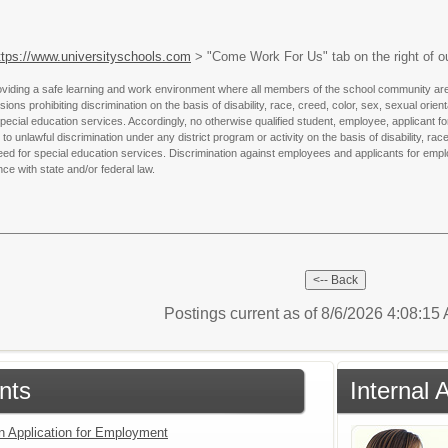
ttps://www.universityschools.com
> "Come Work For Us" tab on the right of 
viding a safe learning and work environment where all members of the school community are tre
ions prohibiting discrimination on the basis of disability, race, creed, color, sex, sexual orienta
pecial education services. Accordingly, no otherwise qualified student, employee, applicant 
to unlawful discrimination under any district program or activity on the basis of disability, race,
 need for special education services. Discrimination against employees and applicants for emp
ance with state and/or federal law.
Postings current as of 8/6/2026 4:08:1
nts
Internal 
an Application for Employment