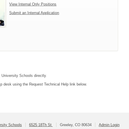
View Internal Only Positions
Submit an Internal Application
 University Schools directly.
lp desk using the Request Technical Help link below.
rsity Schools
6525 18Th St
Greeley, CO 80634
Admin Login