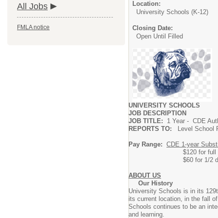
Location:
All Jobs
University Schools (K-12)
FMLA notice
Closing Date:
Open Until Filled
UNIVERSITY SCHOOLS
JOB DESCRIPTION
JOB TITLE:
1 Year - CDE Auth
REPORTS TO:
Level School P
Pay Range:
CDE 1-year Substit
$120 for full day (6
$60 for 1
ABOUT US
Our History
University Schools is in its 129
its current location, in the fal
Schools continues to be an inte
and learning.