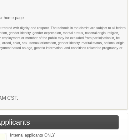
our home page.
ated with dignity and respect. The schools in the district are subject to all federal
tion, gender identity, gender expression, marital status, national origin, religion,
for employment or member of the public may be excluded from participation in, be
 creed, color, sex, sexual orientation, gender identity, marital status, national origin,
loyment based on age, genetic information, and conditions related to pregnancy or
5 AM CST.
Applicants
Internal applicants ONLY