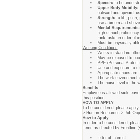
Speech:
to be underst
Upper Body Mobility:
outward and upward; use
Strength:
to lift, push
use a broom and shove
Mental Requirements
high school proficiency
rank tasks in order of 
Must be physically able
Working Conditions
Works in standard offic
May be exposed to poor 
PPE (Personal Protecti
Use and exposure to cle
Appropriate shoes are 
The work environment co
The noise level in the 
Benefits
Employee is allowed sick leave 
this position.
HOW TO APPLY
To be considered, please apply 
> Human Resources > Job Oppo
How to Apply
In order to be considered, plea
items as directed by Frontline 
letter of interest