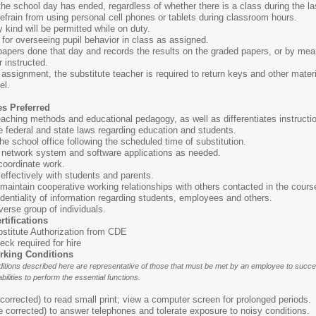
the school day has ended, regardless of whether there is a class during the l
 refrain from using personal cell phones or tablets during classroom hours.
 kind will be permitted while on duty.
for overseeing pupil behavior in class as assigned.
 papers done that day and records the results on the graded papers, or by mea
 instructed.
assignment, the substitute teacher is required to return keys and other mater
el.
es Preferred
aching methods and educational pedagogy, as well as differentiates instructi
 federal and state laws regarding education and students.
 the school office following the scheduled time of substitution.
r network system and software applications as needed.
 coordinate work.
effectively with students and parents.
d maintain cooperative working relationships with others contacted in the cours
fidentiality of information regarding students, employees and others.
iverse group of individuals.
rtifications
stitute Authorization from CDE
ck required for hire
rking Conditions
tions described here are representative of those that must be met by an employee to succes
bilities to perform the essential functions.
orrected) to read small print; view a computer screen for prolonged periods.
 corrected) to answer telephones and tolerate exposure to noisy conditions.