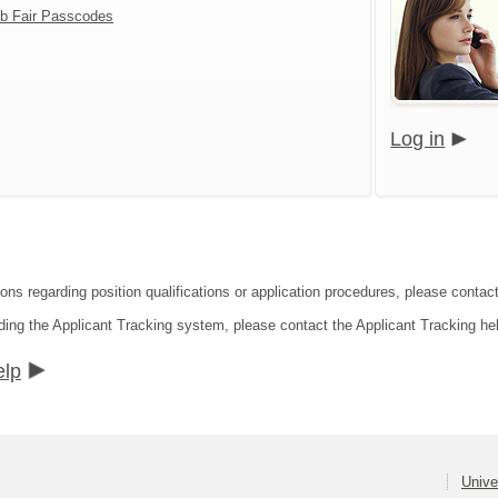
b Fair Passcodes
Log in
ons regarding position qualifications or application procedures, please contact
ding the Applicant Tracking system, please contact the Applicant Tracking he
elp
Unive