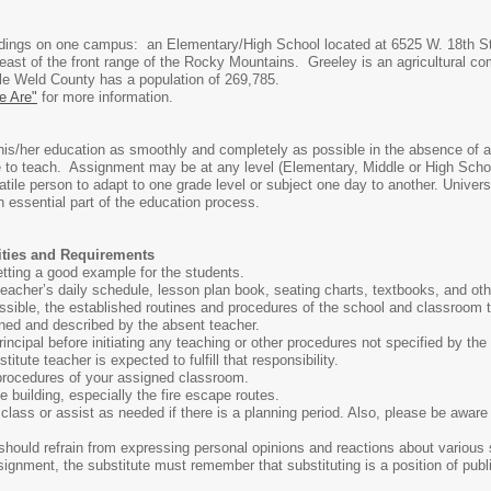
ldings on one campus: an Elementary/High School located at 6525 W. 18th St
 east of the front range of the Rocky Mountains. Greeley is an agricultural co
le Weld County has a population of 269,785.
 Are"
for more information.
his/her education as smoothly and completely as possible in the absence of a
 to teach. Assignment may be at any level (Elementary, Middle or High School
ile person to adapt to one grade level or subject one day to another. Univer
 essential part of the education process.
lities and Requirements
etting a good example for the students.
acher’s daily schedule, lesson plan book, seating charts, textbooks, and oth
ossible, the established routines and procedures of the school and classroom
ined and described by the absent teacher.
rincipal before initiating any teaching or other procedures not specified by the
titute teacher is expected to fulfill that responsibility.
procedures of your assigned classroom.
 building, especially the fire escape routes.
 class or assist as needed if there is a planning period. Also, please be awa
should refrain from expressing personal opinions and reactions about various sub
gnment, the substitute must remember that substituting is a position of publi