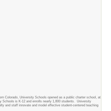
hern Colorado, University Schools opened as a public charter school, at
ity Schools is K-12 and enrolls nearly 1,800 students. University
lty and staff innovate and model effective student-centered teaching