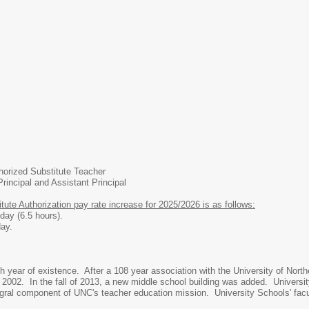
orized Substitute Teacher
rincipal and Assistant Principal
ute Authorization pay rate increase for 2025/2026 is as follows:
.5 hours).
/2 day.
th year of existence. After a 108 year association with the University of Nort
l of 2002. In the fall of 2013, a new middle school building was added. Univers
gral component of UNC's teacher education mission. University Schools' facu