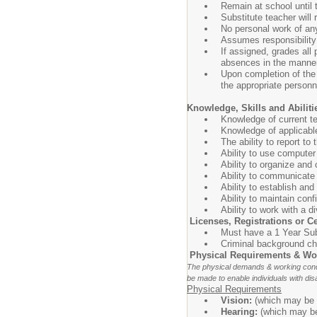
Remain at school until 
Substitute teacher will
No personal work of any
Assumes responsibility 
If assigned, grades all
absences in the manner
Upon completion of the 
the appropriate personn
Knowledge, Skills and Abiliti
Knowledge of current te
Knowledge of applicable
The ability to report to
Ability to use compute
Ability to organize and
Ability to communicate 
Ability to establish an
Ability to maintain con
Ability to work with a d
Licenses, Registrations or Ce
Must have a 1 Year Sub
Criminal background che
Physical Requirements & Wo
The physical demands & working condi
be made to enable individuals with disa
Physical Requirements
Vision:
(which may be c
Hearing:
(which may be