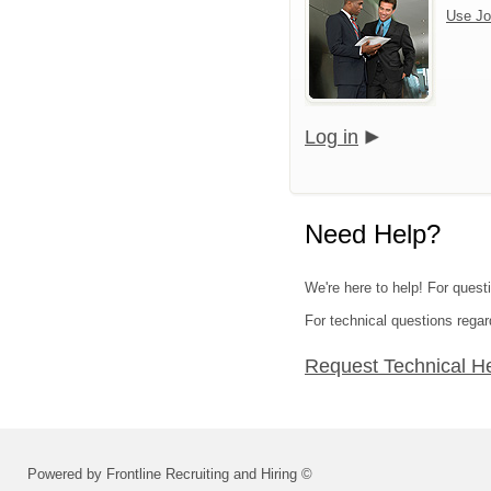
Use Jo
Log in
Need Help?
We're here to help! For questi
For technical questions regar
Request Technical H
Powered by Frontline Recruiting and Hiring ©