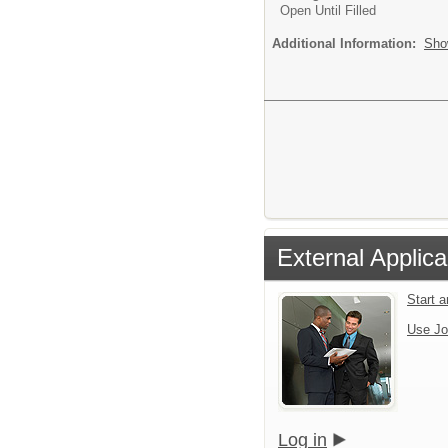
Open Until Filled
Additional Information:
Sho
External Applica
Start 
Use Jo
Log in