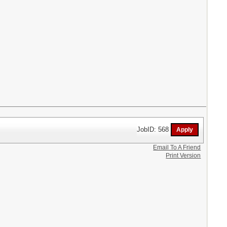
JobID: 568
Email To A Friend
Print Version