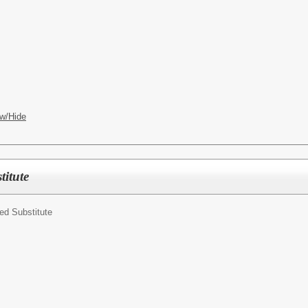
w/Hide
itute
ed Substitute