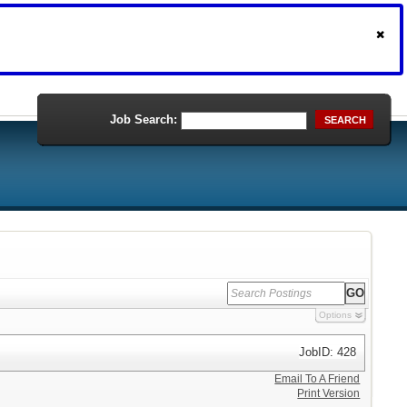
Job Search:
SEARCH
Options
JobID: 428
Email To A Friend
Print Version