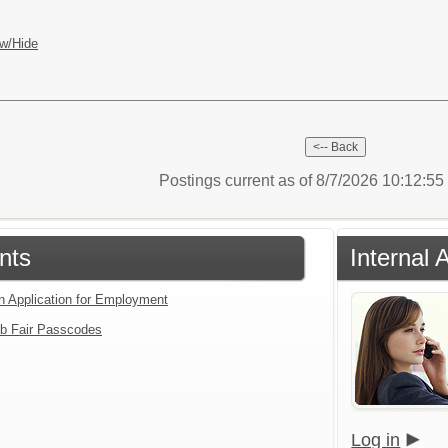
w/Hide
Postings current as of 8/7/2026 10:12:5
nts
Internal 
an Application for Employment
b Fair Passcodes
Log in