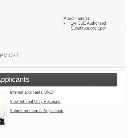
Attachment(s):
1yr CDE Authorized
Substitute.docx.pdf
5 PM CST.
Applicants
Internal applicants ONLY
View Internal Only Positions
Submit an Internal Application