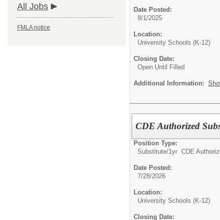
All Jobs
Date Posted:
8/1/2025
FMLA notice
Location:
University Schools (K-12)
Closing Date:
Open Until Filled
Additional Information:
Sho
CDE Authorized Subst
Position Type:
Substitute/
1yr CDE Authoriz
Date Posted:
7/28/2026
Location:
University Schools (K-12)
Closing Date: