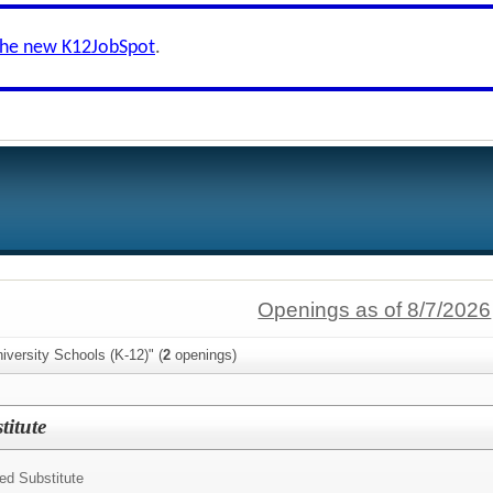
the new K12JobSpot
.
Openings as of 8/7/2026
iversity Schools (K-12)" (
2
openings)
itute
ed Substitute