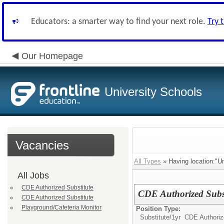
Educators: a smarter way to find your next role.
Try 
Our Homepage
University Schools
Vacancies
All Types
» Having location:"Un
All Jobs
CDE Authorized Substitute
CDE Authorized Subst
CDE Authorized Substitute
Playground/Cafeteria Monitor
Position Type:
Substitute/
1yr CDE Authoriz