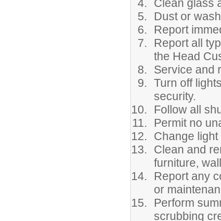
Clean glass 
Dust or wash
Report immed
Report all ty
the Head Cus
Service and r
Turn off ligh
security.
Follow all s
Permit no una
Change light 
Clean and re
furniture, wal
Report any co
or maintenan
Perform summ
scrubbing cr