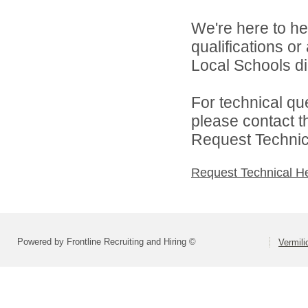
We're here to he
qualifications o
Local Schools dir
For technical qu
please contact t
Request Technica
Request Technical H
Powered by Frontline Recruiting and Hiring ©
Vermili