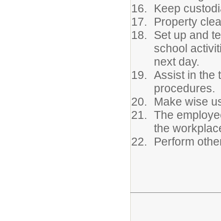
Keep custodi
Property clea
Set up and t
school activi
next day.
Assist in the 
procedures.
Make wise us
The employee
the workplace
Perform other