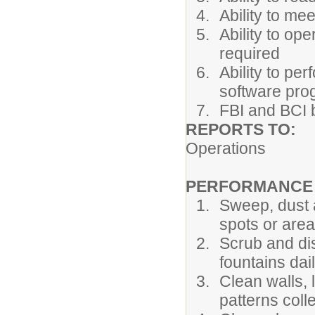
Ability to me
Ability to op
required
Ability to pe
software pr
FBI and BCI
REPORTS T
Operations
PERFORMANCE R
Sweep, dust 
spots or area
Scrub and dis
fountains dail
Clean walls, l
patterns coll