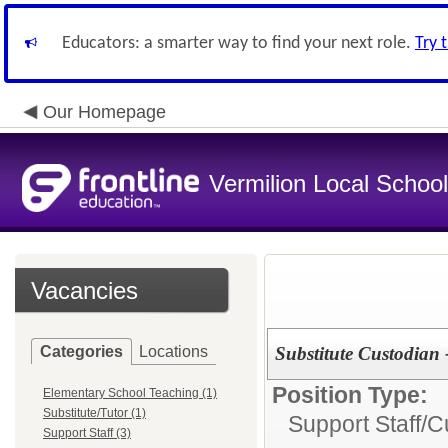
Educators: a smarter way to find your next role.
Try 
Our Homepage
Vermilion Local Schoo
Vacancies
Categories
Locations
Substitute Custodian 
Position Type:
Elementary School Teaching (1)
Substitute/Tutor (1)
Support Staff/
C
Support Staff (3)