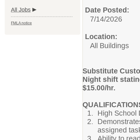
Date Posted:
All Jobs
7/14/2026
FMLA notice
Location:
All Buildings
Substitute Custo
Night shift stati
$15.00/hr.
QUALIFICATION
High School
Demonstrates 
assigned tas
Ability to re