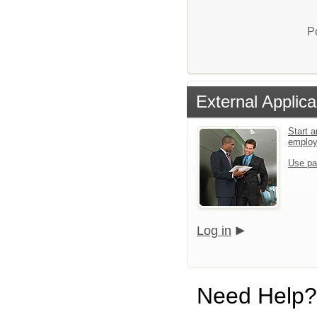
P
External Applica
Start a
emplo
Use pa
Log in
Need Help?