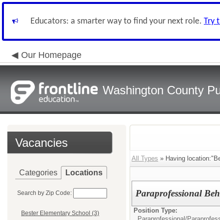
Educators: a smarter way to find your next role.
Try 
Our Homepage
Washington County Pu
Vacancies
All Types
» Having location:"B
Categories
Locations
Paraprofessional Beh
Search by Zip Code:
Position Type:
Bester Elementary School (3)
Paraprofessional/
Paraprofess