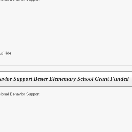
w/Hide
avior Support Bester Elementary School Grant Funded
ional Behavior Support