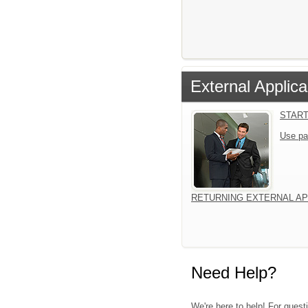
External Applica
START
Use pa
RETURNING EXTERNAL AP
Need Help?
We're here to help! For quest