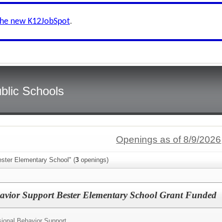
the new K12JobSpot
.
blic Schools
Openings as of 8/9/2026
ester Elementary School" (
3
openings)
avior Support Bester Elementary School Grant Funded
ional Behavior Support