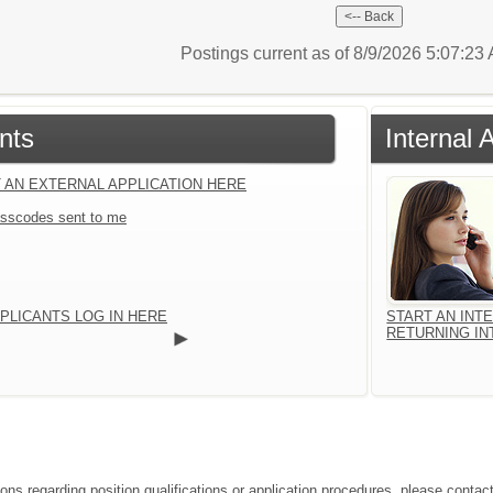
Postings current as of 8/9/2026 5:07:2
nts
Internal 
 AN EXTERNAL APPLICATION HERE
sscodes sent to me
PLICANTS LOG IN HERE
START AN INT
RETURNING IN
ions regarding position qualifications or application procedures, please conta