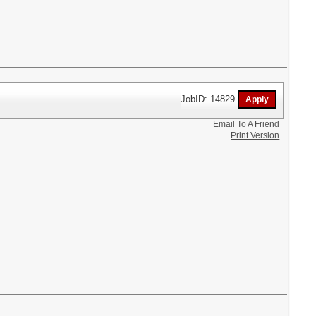
JobID: 14829
Email To A Friend
Print Version