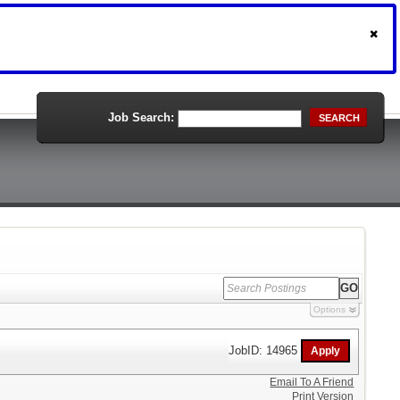
Job Search:
SEARCH
Options
JobID: 14965
Email To A Friend
Print Version