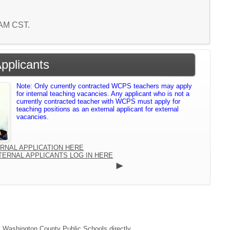
3 AM CST.
Applicants
Note: Only currently contracted WCPS teachers may apply
for internal teaching vacancies. Any applicant who is not a
currently contracted teacher with WCPS must apply for
teaching positions as an external applicant for external
vacancies.
ERNAL APPLICATION HERE
TERNAL APPLICANTS LOG IN HERE
ct Washington County Public Schools directly.