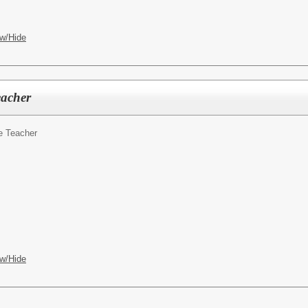
w/Hide
eacher
e Teacher
w/Hide