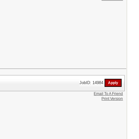
JobID: 14984
Email To A Friend
Print Version