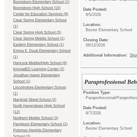
Boonsboro Elementary School (1)
Boonsboro High School (10)
Date Posted:
Center for Education Services (9)
8/5/2026
Clear Spring Elementary School
Location:
(1)
Bester Elementary School
Clear Spring High School (5)
Clear Spring Middle School (1)
Closing Date:
Eastern Elementary School (1)
08/12/2026
Emma K. Doub Elementary School
Additional Information:
Sho
(1)
Hancock Middle/High School (6)
InnovatED Learning Center (2)
Jonathan Hager Elementary
Paraprofessional Beh
School (1)
Lincolnshire Elementary School
Position Type:
(1)
Paraprofessional/
Paraprofess
Marshall Street School (2)
North Hagerstown High School
Date Posted:
(12)
8/7/2026
Northern Middle School (3)
Location:
Pangborn Elementary School (2)
Bester Elementary School
Potomac Heights Elementary
School (3)