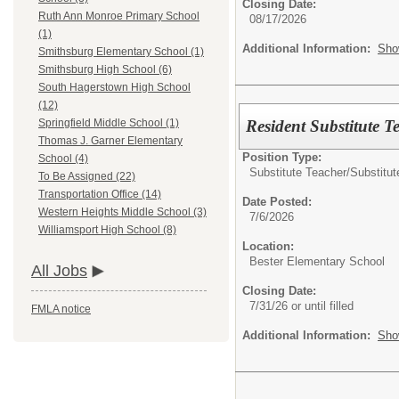
Closing Date:
Ruth Ann Monroe Primary School
08/17/2026
(1)
Additional Information:
Sho
Smithsburg Elementary School (1)
Smithsburg High School (6)
South Hagerstown High School
(12)
Resident Substitute T
Springfield Middle School (1)
Thomas J. Garner Elementary
Position Type:
School (4)
Substitute Teacher/
Substitut
To Be Assigned (22)
Transportation Office (14)
Date Posted:
Western Heights Middle School (3)
7/6/2026
Williamsport High School (8)
Location:
Bester Elementary School
All Jobs
Closing Date:
7/31/26 or until filled
FMLA notice
Additional Information:
Sho