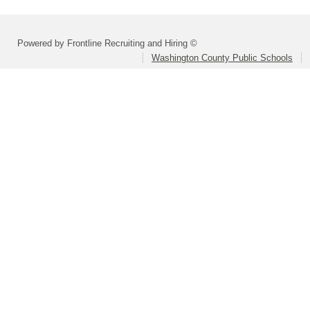
Powered by Frontline Recruiting and Hiring ©
Washington County Public Schools