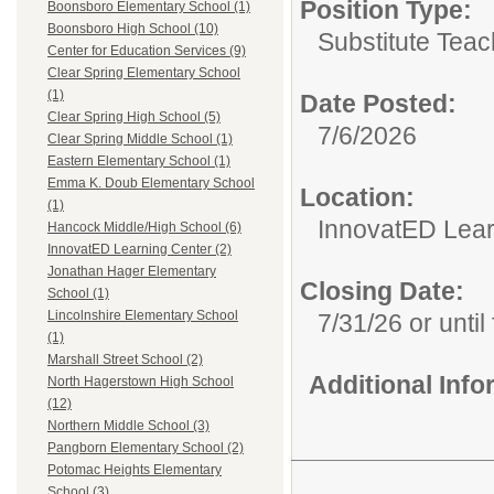
Position Type:
Boonsboro Elementary School (1)
Boonsboro High School (10)
Substitute Teac
Center for Education Services (9)
Clear Spring Elementary School
(1)
Date Posted:
Clear Spring High School (5)
7/6/2026
Clear Spring Middle School (1)
Eastern Elementary School (1)
Emma K. Doub Elementary School
Location:
(1)
InnovatED Lear
Hancock Middle/High School (6)
InnovatED Learning Center (2)
Jonathan Hager Elementary
Closing Date:
School (1)
Lincolnshire Elementary School
7/31/26 or until 
(1)
Marshall Street School (2)
Additional Inf
North Hagerstown High School
(12)
Northern Middle School (3)
Pangborn Elementary School (2)
Potomac Heights Elementary
School (3)