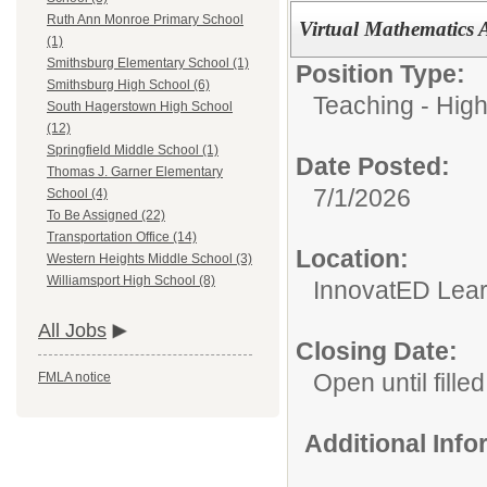
Ruth Ann Monroe Primary School
Virtual Mathematics 
(1)
Smithsburg Elementary School (1)
Position Type:
Smithsburg High School (6)
Teaching - High
South Hagerstown High School
(12)
Springfield Middle School (1)
Date Posted:
Thomas J. Garner Elementary
7/1/2026
School (4)
To Be Assigned (22)
Transportation Office (14)
Location:
Western Heights Middle School (3)
Williamsport High School (8)
InnovatED Lear
All Jobs
Closing Date:
Open until filled
FMLA notice
Additional Inf