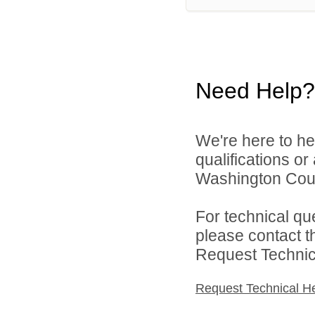
Need Help?
We're here to he
qualifications o
Washington Count
For technical qu
please contact t
Request Technica
Request Technical H