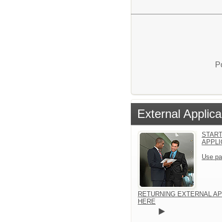
P
External Applica
START
APPLI
Use pa
RETURNING EXTERNAL AP
HERE