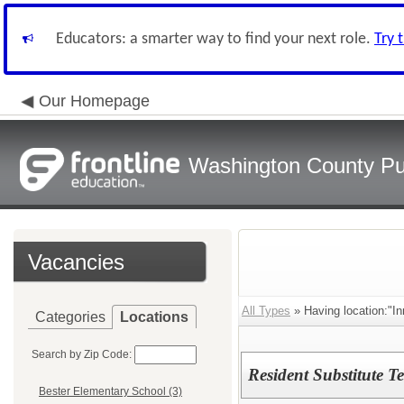
Educators: a smarter way to find your next role.
Try 
Our Homepage
Washington County Pu
Vacancies
All Types
» Having location:"In
Categories
Locations
Search by Zip Code:
Resident Substitute T
Bester Elementary School (3)