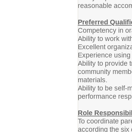
reasonable acco
Preferred Qualif
Competency in ora
Ability to work w
Excellent organizat
Experience using 
Ability to provide
community member
materials.
Ability to be self-
performance respon
Role Responsibil
To coordinate pare
according the six