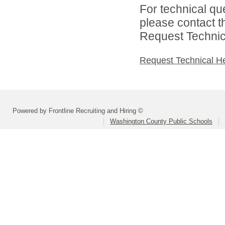
For technical qu
please contact t
Request Technica
Request Technical H
Powered by Frontline Recruiting and Hiring ©
Washington County Public Schools