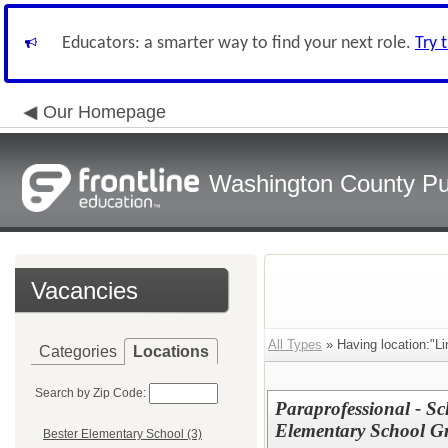
Educators: a smarter way to find your next role.
Try 
Our Homepage
Washington County Pu
Vacancies
All Types
» Having location:"Li
Categories
Locations
Search by Zip Code:
Paraprofessional - Sc
Elementary School G
Bester Elementary School (3)