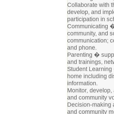
Collaborate with 
develop, and impl
participation in s
Communicating � 
community, and sch
communication; con
and phone.
Parenting � suppo
and trainings, ne
Student Learning 
home including di
information.
Monitor, develop, 
and community vo
Decision-making 
and community me