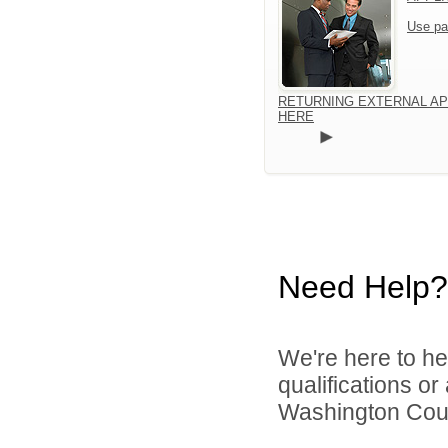
Use pa
RETURNING EXTERNAL AP
HERE
Need Help?
We're here to he
qualifications o
Washington Count