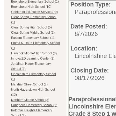
Boonsboro Elementary School (1)
Position Type:
Boonsboro High School (10)
Paraprofessiona
Center for Education Services (9)
Clear Spring Elementary School
(1)
Date Posted:
Clear Spring High School (5)
8/7/2026
Clear Spring Middle School (1)
Eastern Elementary School (1)
Emma K. Doub Elementary School
Location:
(1)
Hancock Middle/High School (6)
Lincolnshire E
InnovatED Learning Center (2)
Jonathan Hager Elementary
Closing Date:
School (1)
Lincolnshire Elementary School
08/17/2026
(1)
Marshall Street School (2)
North Hagerstown High School
(12)
Paraprofessiona
Northern Middle School (3)
Lincolnshire El
Pangborn Elementary School (2)
Potomac Heights Elementary
Grade 8 Step 1 wi
School (3)