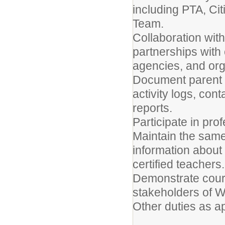
including PTA, Ci
Team.
Collaboration wi
partnerships with
agencies, and org
Document parent a
activity logs, co
reports.
Participate in pro
Maintain the same 
information about 
certified teachers.
Demonstrate court
stakeholders of W
Other duties as a