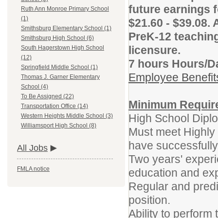
future earnings f
Ruth Ann Monroe Primary School
(1)
$21.60 - $39.08. 
Smithsburg Elementary School (1)
PreK-12 teaching
Smithsburg High School (6)
licensure.
South Hagerstown High School
(12)
7 hours Hours/D
Springfield Middle School (1)
Employee Benefi
Thomas J. Garner Elementary
School (4)
To Be Assigned (22)
Minimum Requir
Transportation Office (14)
High School Dip
Western Heights Middle School (3)
Williamsport High School (8)
Must meet Highly Q
have successfully
All Jobs
Two years' experi
FMLA notice
education and exp
Regular and predic
position.
Ability to perform 