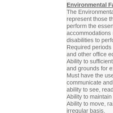
Environmental F
The Environmenta
represent those t
perform the essent
accommodations m
disabilities to per
Required periods 
and other office 
Ability to sufficie
and grounds for e
Must have the use 
communicate and i
ability to see, rea
Ability to maintai
Ability to move, r
irregular basis.