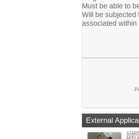
Must be able to b
Will be subjected t
associated within 
P
External Applica
START
APPLI