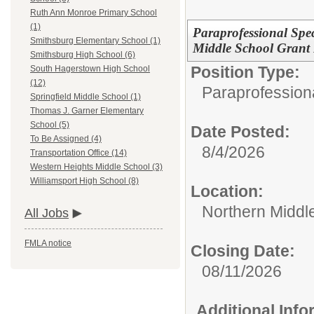
Ruth Ann Monroe Primary School
(1)
Paraprofessional Spe
Smithsburg Elementary School (1)
Middle School Grant
Smithsburg High School (6)
Position Type:
South Hagerstown High School
(12)
Paraprofessiona
Springfield Middle School (1)
Thomas J. Garner Elementary
School (5)
Date Posted:
To Be Assigned (4)
8/4/2026
Transportation Office (14)
Western Heights Middle School (3)
Williamsport High School (8)
Location:
Northern Middl
All Jobs
FMLA notice
Closing Date:
08/11/2026
Additional Inf