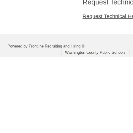
Request Technica
Request Technical H
Powered by Frontline Recruiting and Hiring ©
Washington County Public Schools