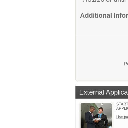
Additional Inf
P
External Applica
START
APPLI
Use pa