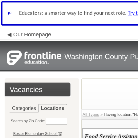
Educators: a smarter way to find your next role.
Try 
Our Homepage
Washington County Pu
Vacancies
Categories
Locations
All Types
» Having location:"No
Search by Zip Code:
Bester Elementary School (3)
Food Service Assista