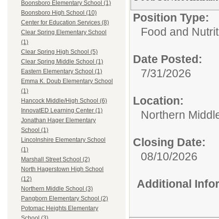
Boonsboro Elementary School (1)
Boonsboro High School (10)
Position Type:
Center for Education Services (8)
Food and Nutrit
Clear Spring Elementary School
(1)
Clear Spring High School (5)
Date Posted:
Clear Spring Middle School (1)
7/31/2026
Eastern Elementary School (1)
Emma K. Doub Elementary School
(1)
Location:
Hancock Middle/High School (6)
InnovatED Learning Center (1)
Northern Middl
Jonathan Hager Elementary
School (1)
Closing Date:
Lincolnshire Elementary School
(1)
08/10/2026
Marshall Street School (2)
North Hagerstown High School
(12)
Additional Inf
Northern Middle School (3)
Pangborn Elementary School (2)
Potomac Heights Elementary
School (3)