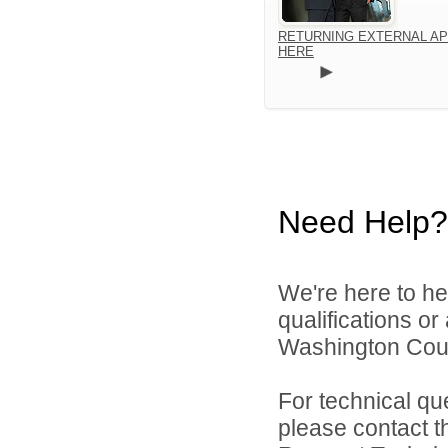
RETURNING EXTERNAL AP
HERE
Need Help?
We're here to he
qualifications o
Washington Count
For technical qu
please contact t