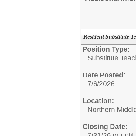
Resident Substitute T
Position Type:
Substitute Teac
Date Posted:
7/6/2026
Location:
Northern Middl
Closing Date:
7/31/26 or until 