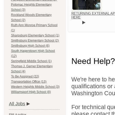
Potomac Heights Elementary
School (3)
RETURNING EXTERNAL AP
Rockland Woods Elementary
HERE
School (2)
Ruth Ann Monroe Primary School
(1)
Sharpsburg Elementary School (1)
Smithsburg Elementary School (2)
Smithsburg High School (6)
South Hagerstown High School
(12)
Need Help?
Springfield Middle School (1)
Thomas J. Garner Elementary
School (4)
To Be Assigned (22)
We're here to he
Transportation Office (13)
qualifications o
Western Heights Middle School (3)
Washington Count
Williamsport High School (8)
All Jobs
For technical qu
please contact t
FMLA notice