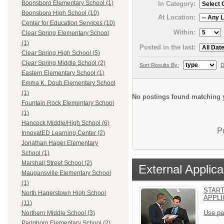
Boonsboro Elementary School (1)
In Category:
Boonsboro High School (10)
At Location:
Center for Education Services (10)
Within:
Clear Spring Elementary School
(1)
Posted in the last:
Clear Spring High School (5)
Clear Spring Middle School (2)
Sort Results By:
D
Eastern Elementary School (1)
Emma K. Doub Elementary School
(1)
No postings found matching y
Fountain Rock Elementary School
(1)
Hancock Middle/High School (6)
P
InnovatED Learning Center (2)
Jonathan Hager Elementary
School (1)
Marshall Street School (2)
External Applica
Maugansville Elementary School
(1)
START
North Hagerstown High School
APPLI
(11)
Use pa
Northern Middle School (3)
Pangborn Elementary School (2)