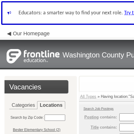
Educators: a smarter way to find your next role.
Try 
Our Homepage
Washington County Pu
Vacancies
All Types
» Having location:"S
Categories
Locations
Search Job Postings
Posting
contains:
Search by Zip Code:
Title
contains:
Bester Elementary School (2)