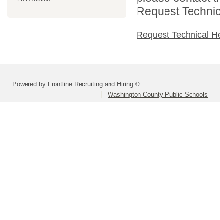
Request Technica
Request Technical H
Powered by Frontline Recruiting and Hiring ©
Washington County Public Schools