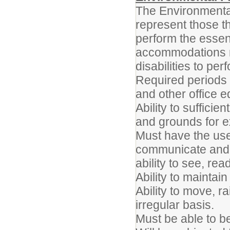
The Environmenta
represent those t
perform the essent
accommodations m
disabilities to per
Required periods 
and other office 
Ability to sufficie
and grounds for e
Must have the use 
communicate and i
ability to see, rea
Ability to maintai
Ability to move, r
irregular basis.
Must be able to b