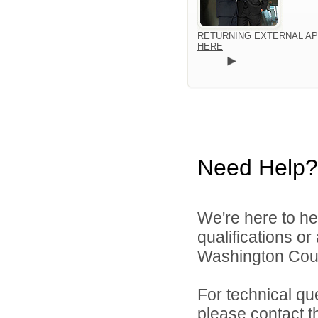
RETURNING EXTERNAL AP
HERE
Need Help?
We're here to he
qualifications o
Washington Count
For technical qu
please contact t