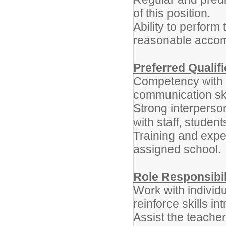
of this position.
Ability to perform 
reasonable acco
Preferred Qualif
Competency with f
communication ski
Strong interperson
with staff, studen
Training and expe
assigned school.
Role Responsibil
Work with individ
reinforce skills i
Assist the teacher