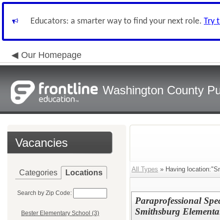
Educators: a smarter way to find your next role.
Try 
Our Homepage
Washington County Pu
Vacancies
All Types
» Having location:"S
Categories
Locations
Search by Zip Code:
Paraprofessional Sp
Smithsburg Elementa
Bester Elementary School (3)