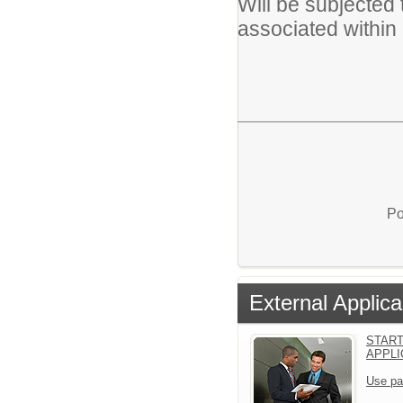
Will be subjected t
associated within 
Po
External Applica
START
APPLI
Use pa