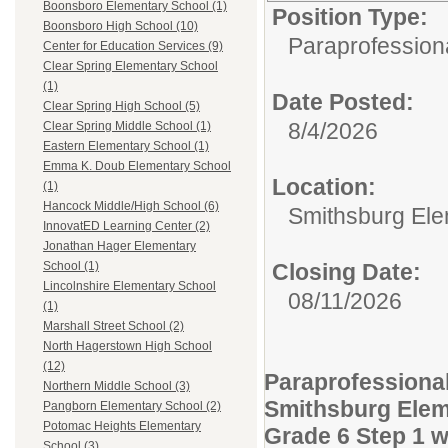
Boonsboro Elementary School (1)
Position Type:
Boonsboro High School (10)
Paraprofessiona
Center for Education Services (9)
Clear Spring Elementary School
(1)
Date Posted:
Clear Spring High School (5)
8/4/2026
Clear Spring Middle School (1)
Eastern Elementary School (1)
Emma K. Doub Elementary School
Location:
(1)
Hancock Middle/High School (6)
Smithsburg Ele
InnovatED Learning Center (2)
Jonathan Hager Elementary
Closing Date:
School (1)
Lincolnshire Elementary School
08/11/2026
(1)
Marshall Street School (2)
North Hagerstown High School
(12)
Paraprofessiona
Northern Middle School (3)
Smithsburg Elem
Pangborn Elementary School (2)
Potomac Heights Elementary
Grade 6 Step 1 wi
School (3)