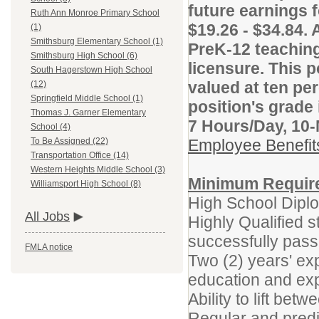
future earnings f
Ruth Ann Monroe Primary School
$19.26 - $34.84. 
(1)
Smithsburg Elementary School (1)
PreK-12 teaching
Smithsburg High School (6)
licensure. This p
South Hagerstown High School
valued at ten per
(12)
Springfield Middle School (1)
position's grade 
Thomas J. Garner Elementary
7 Hours/Day, 10
School (4)
Employee Benefi
To Be Assigned (22)
Transportation Office (14)
Western Heights Middle School (3)
Minimum Requir
Williamsport High School (8)
High School Dip
All Jobs
Highly Qualified s
successfully pass
FMLA notice
Two (2) years' ex
education and exp
Ability to lift bet
Regular and predi