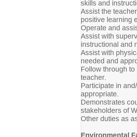
skills and instruct
Assist the teache
positive learning
Operate and assis
Assist with super
instructional and n
Assist with physi
needed and appro
Follow through to
teacher.
Participate in and
appropriate.
Demonstrates cou
stakeholders of W
Other duties as a
Environmental F