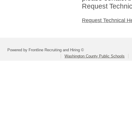
Request Technica
Request Technical H
Powered by Frontline Recruiting and Hiring ©
Washington County Public Schools