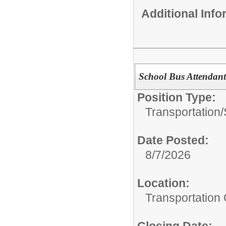
Additional Inf
School Bus Attendan
Position Type:
Transportation/
Date Posted:
8/7/2026
Location:
Transportation 