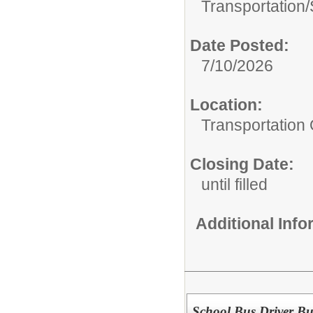
Transportation/
Date Posted:
7/10/2026
Location:
Transportation 
Closing Date:
until filled
Additional Inf
School Bus Driver Bu