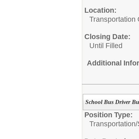
Location:
Transportation 
Closing Date:
Until Filled
Additional Inf
School Bus Driver Bu
Position Type:
Transportation/