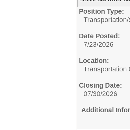
Position Type:
Transportation/
Date Posted:
7/23/2026
Location:
Transportation 
Closing Date:
07/30/2026
Additional Inf