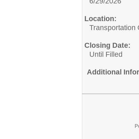
6/29/2026
Location:
Transportation 
Closing Date:
Until Filled
Additional Inf
P