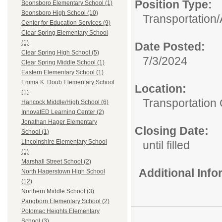
Position Type:
Boonsboro Elementary School (1)
Boonsboro High School (10)
Transportation/
Center for Education Services (9)
Clear Spring Elementary School
(1)
Date Posted:
Clear Spring High School (5)
7/3/2024
Clear Spring Middle School (1)
Eastern Elementary School (1)
Emma K. Doub Elementary School
Location:
(1)
Transportation 
Hancock Middle/High School (6)
InnovatED Learning Center (2)
Jonathan Hager Elementary
Closing Date:
School (1)
Lincolnshire Elementary School
until filled
(1)
Marshall Street School (2)
Additional Inf
North Hagerstown High School
(12)
Northern Middle School (3)
Pangborn Elementary School (2)
Potomac Heights Elementary
School (3)