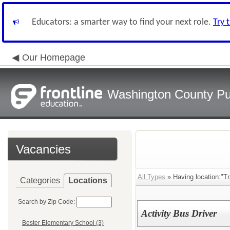
Educators: a smarter way to find your next role.
Try 
Our Homepage
Washington County Pu
Vacancies
All Types
» Having location:"Tr
Categories
Locations
Search by Zip Code:
Activity Bus Driver
Bester Elementary School (3)