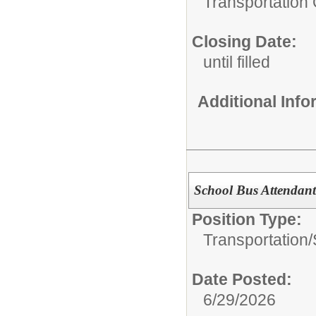
Transportation 
Closing Date:
until filled
Additional Inf
School Bus Attendan
Position Type:
Transportation/
Date Posted:
6/29/2026