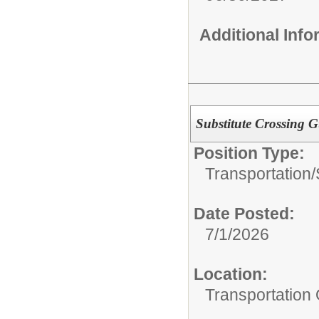
Additional Inf
Substitute Crossing 
Position Type:
Transportation/
Date Posted:
7/1/2026
Location:
Transportation 