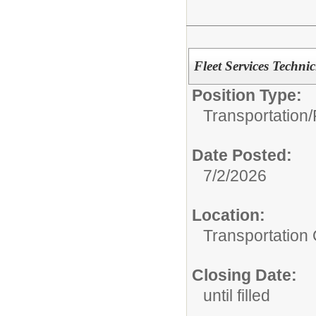
Fleet Services Techni
Position Type:
Transportation/
Date Posted:
7/2/2026
Location:
Transportation 
Closing Date:
until filled