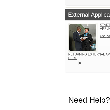
External Applica
START
APPLI
Use pa
RETURNING EXTERNAL AP
HERE
Need Help?