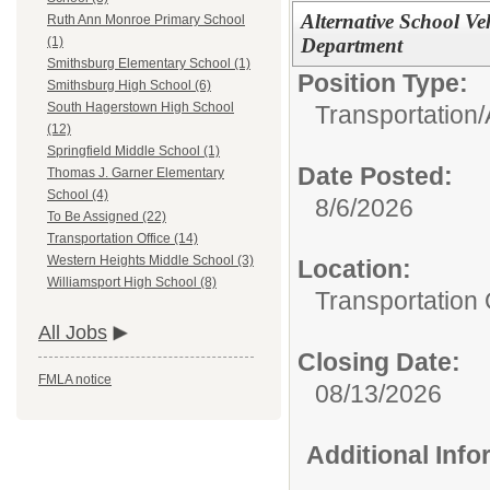
Alternative School Ve
Ruth Ann Monroe Primary School
Department
(1)
Smithsburg Elementary School (1)
Position Type:
Smithsburg High School (6)
South Hagerstown High School
Transportation/
(12)
Springfield Middle School (1)
Date Posted:
Thomas J. Garner Elementary
School (4)
8/6/2026
To Be Assigned (22)
Transportation Office (14)
Western Heights Middle School (3)
Location:
Williamsport High School (8)
Transportation 
All Jobs
Closing Date:
FMLA notice
08/13/2026
Additional Inf