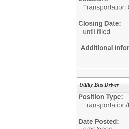
Transportation 
Closing Date:
until filled
Additional Inf
Utility Bus Driver
Position Type:
Transportation/
Date Posted: