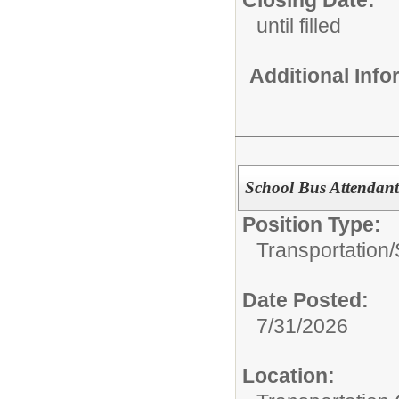
Closing Date:
until filled
Additional Inf
School Bus Attendan
Position Type:
Transportation/
Date Posted:
7/31/2026
Location: