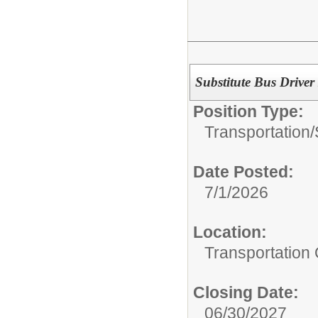
Substitute Bus Driver
Position Type:
Transportation/
Date Posted:
7/1/2026
Location:
Transportation 
Closing Date:
06/30/2027