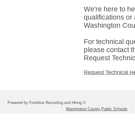
We're here to he
qualifications o
Washington Count
For technical qu
please contact t
Request Technica
Request Technical H
Powered by Frontline Recruiting and Hiring ©
Washington County Public Schools