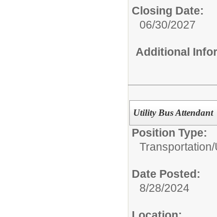
Closing Date:
06/30/2027
Additional Inf
Utility Bus Attendant
Position Type:
Transportation/
Date Posted:
8/28/2024
Location: