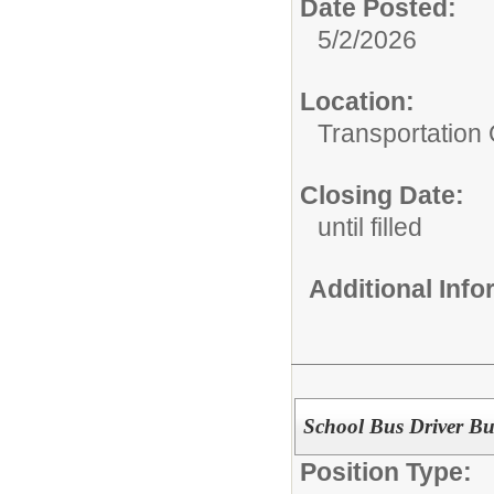
Date Posted:
5/2/2026
Location:
Transportation 
Closing Date:
until filled
Additional Inf
School Bus Driver Bu
Position Type: