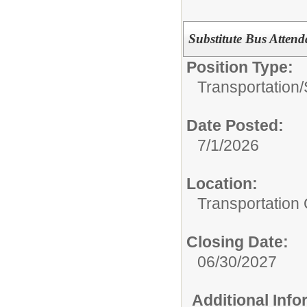
Substitute Bus Attend
Position Type:
Transportation/
Date Posted:
7/1/2026
Location:
Transportation 
Closing Date:
06/30/2027
Additional Inf