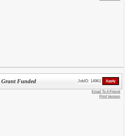
ol Grant Funded
JobID: 14961
Email To A Friend
Print Version