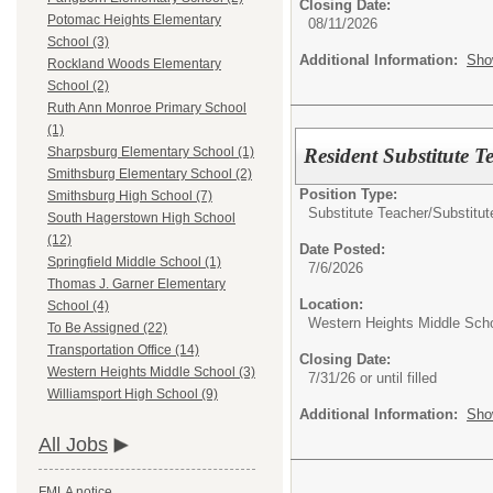
Closing Date:
Potomac Heights Elementary
08/11/2026
School (3)
Additional Information:
Sho
Rockland Woods Elementary
School (2)
Ruth Ann Monroe Primary School
(1)
Resident Substitute T
Sharpsburg Elementary School (1)
Smithsburg Elementary School (2)
Position Type:
Smithsburg High School (7)
Substitute Teacher/
Substitut
South Hagerstown High School
(12)
Date Posted:
Springfield Middle School (1)
7/6/2026
Thomas J. Garner Elementary
Location:
School (4)
Western Heights Middle Sch
To Be Assigned (22)
Transportation Office (14)
Closing Date:
Western Heights Middle School (3)
7/31/26 or until filled
Williamsport High School (9)
Additional Information:
Sho
All Jobs
FMLA notice