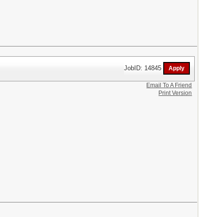
JobID: 14845
Email To A Friend
Print Version