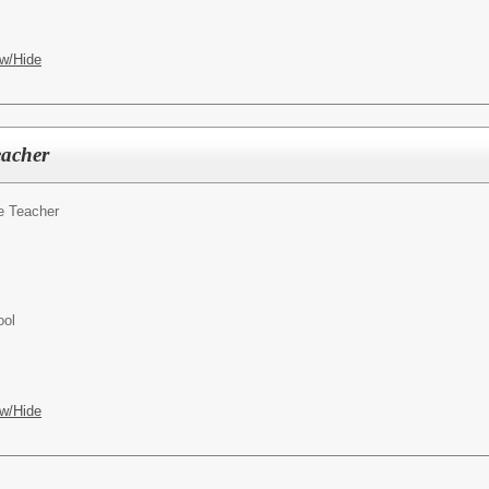
w/Hide
eacher
e Teacher
ool
w/Hide