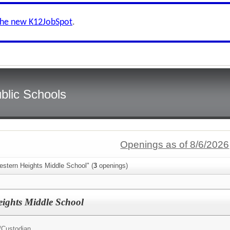
the new K12JobSpot
.
blic Schools
Openings as of 8/6/2026
estern Heights Middle School" (
3
openings)
ights Middle School
/
Custodian