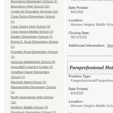
Boonsboro Elementary School (1)
Boonsboro High School (11)
Date Posted:
Center for Education Services (10)
8/6/2026
Clear Spring Elementary School
Location:
(1)
Western Heights Middle Sch
Clear Spring High School (5)
Clear Spring Middle School (2)
Closing Date:
Eastern Elementary School (1)
08/13/2026
Emma K. Doub Elementary School
Additional Information:
Sho
(1)
Fountain Rock Elementary School
(1)
Hancock Middle/High School (6)
Paraprofessional Mul
InnovatED Learning Center (2)
Jonathan Hager Elementary
Position Type:
School (1)
Paraprofessional/
Paraprofess
Marshall Street School (2)
Maugansville Elementary School
Date Posted:
(1)
8/4/2026
North Hagerstown High School
Location:
(11)
Western Heights Middle Sch
Northern Middle School (3)
Pangborn Elementary School (2)