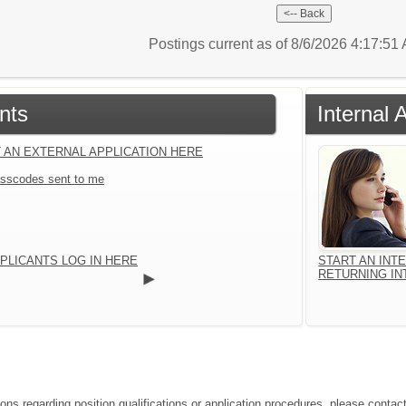
Postings current as of 8/6/2026 4:17:5
nts
Internal 
 AN EXTERNAL APPLICATION HERE
sscodes sent to me
PLICANTS LOG IN HERE
START AN INT
RETURNING IN
ions regarding position qualifications or application procedures, please conta