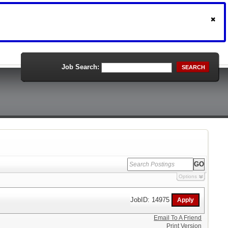
Job Search:
SEARCH
Options
JobID: 14975
Email To A Friend
Print Version