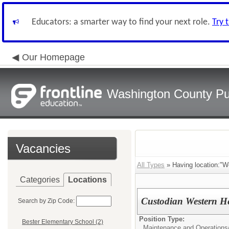
Educators: a smarter way to find your next role.
Try 
Our Homepage
Washington County Pu
Vacancies
All Types
» Having location:"W
Categories
Locations
Custodian Western He
Search by Zip Code:
Position Type:
Bester Elementary School (2)
Maintenance and Operations