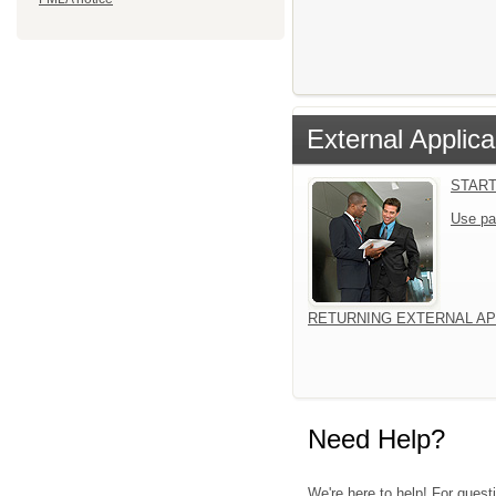
External Applica
START
Use pa
RETURNING EXTERNAL AP
Need Help?
We're here to help! For quest