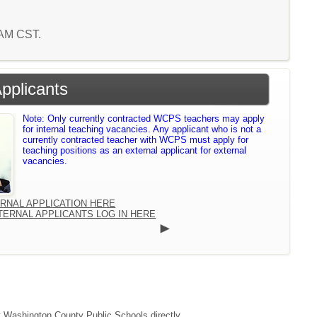
1 AM CST.
Applicants
Note: Only currently contracted WCPS teachers may apply
for internal teaching vacancies. Any applicant who is not a
currently contracted teacher with WCPS must apply for
teaching positions as an external applicant for external
vacancies.
ERNAL APPLICATION HERE
TERNAL APPLICANTS LOG IN HERE
ct Washington County Public Schools directly.