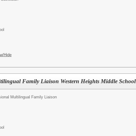
ool
w/Hide
tilingual Family Liaison Western Heights Middle Scho
ional Multilingual Family Liaison
ool