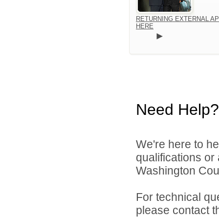
RETURNING EXTERNAL AP
HERE
Need Help?
We're here to he
qualifications o
Washington Count
For technical qu
please contact t