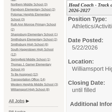
Head Coach - Track a
Northern Middle School (3)
2026-2027
Pangborn Elementary School (2)
Potomac Heights Elementary
Position Type:
School (3)
Ruth Ann Monroe Primary School
Athletics/Activit
(2)
Sharpsburg Elementary School (1)
Date Posted:
Smithsburg Elementary School (2)
Smithsburg High School (6)
5/22/2026
South Hagerstown High School
(12)
Springfield Middle School (1)
Location:
Thomas J. Garner Elementary
Williamsport H
School (4)
To Be Assigned (22)
Transportation Office (14)
Closing Date:
Western Heights Middle School (3)
until filled
Williamsport High School (8)
All Jobs
Additional Inf
FMLA notice