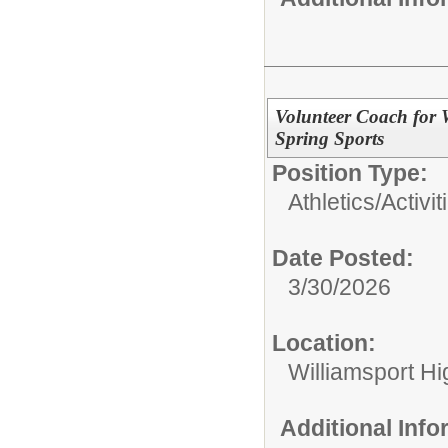
Volunteer Coach for 
Spring Sports
Position Type:
Athletics/Activit
Date Posted:
3/30/2026
Location:
Williamsport H
Additional Inf