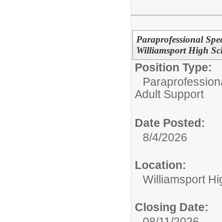
Paraprofessional Spec
Williamsport High S
Position Type:
Paraprofessiona
Adult Support
Date Posted:
8/4/2026
Location:
Williamsport H
Closing Date:
08/11/2026