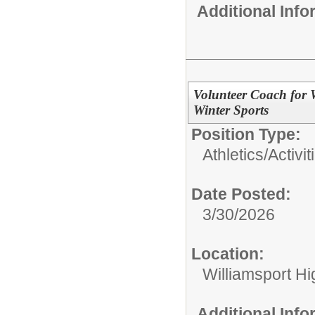
Additional Inf
Volunteer Coach for 
Winter Sports
Position Type:
Athletics/Activit
Date Posted:
3/30/2026
Location:
Williamsport H
Additional Inf