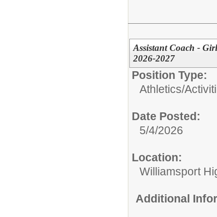
Assistant Coach - Gir
2026-2027
Position Type:
Athletics/Activit
Date Posted:
5/4/2026
Location:
Williamsport H
Additional Inf