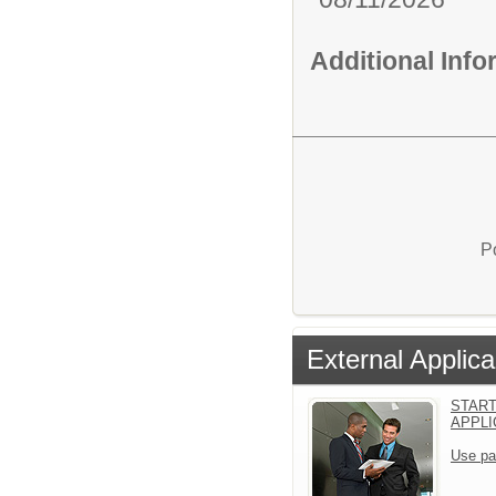
Additional Inf
P
External Applica
START
APPLI
Use pa