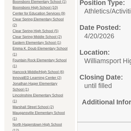
Position Type:
Boonsboro Elementary School (1)
Boonsboro High School (10)
Athletics/Activit
Center for Education Services (9)
Clear Spring Elementary School
(2)
Date Posted:
Clear Spring High School (5)
4/20/2026
Clear Spring Middle School (2)
Eastern Elementary School (1)
Emma K. Doub Elementary School
Location:
(1)
Williamsport H
Fountain Rock Elementary School
(1)
Hancock Middle/High School (6)
Closing Date:
InnovatED Learning Center (2)
Jonathan Hager Elementary
until filled
School (1)
Lincolnshire Elementary School
Additional Inf
(1)
Marshall Street School (2)
Maugansville Elementary School
(1)
North Hagerstown High School
(12)