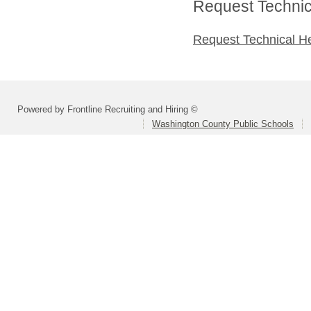
Request Technica
Request Technical H
Powered by Frontline Recruiting and Hiring ©
Washington County Public Schools