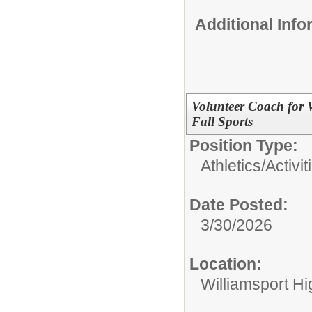
Additional Inf
Volunteer Coach for 
Fall Sports
Position Type:
Athletics/Activit
Date Posted:
3/30/2026
Location:
Williamsport H