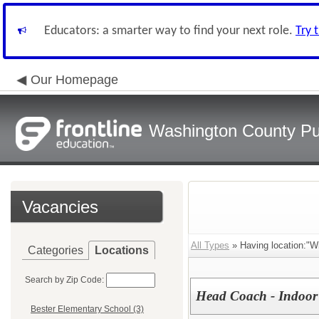
Educators: a smarter way to find your next role.
Try 
Our Homepage
Washington County Pu
Vacancies
All Types
» Having location:"Wi
Categories
Locations
Search by Zip Code:
Head Coach - Indoor 
Bester Elementary School (3)