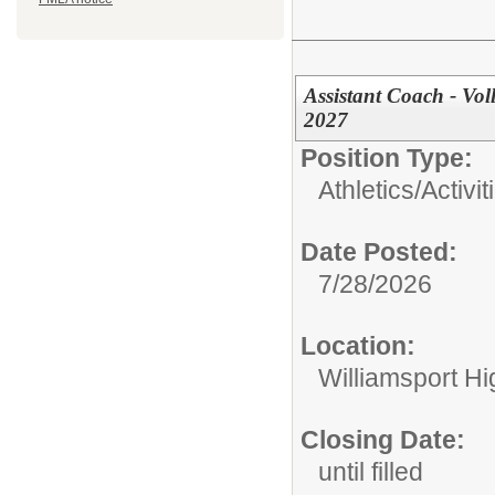
Assistant Coach - Vol
2027
Position Type:
Athletics/Activit
Date Posted:
7/28/2026
Location:
Williamsport H
Closing Date:
until filled