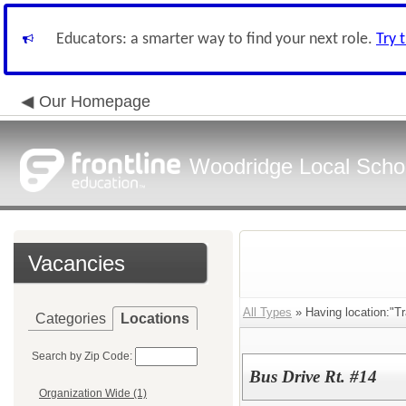
Educators: a smarter way to find your next role.
Try 
Our Homepage
Woodridge Local School
Vacancies
All Types
» Having location:"Tr
Categories
Locations
Search by Zip Code:
Bus Drive Rt. #14
Organization Wide (1)