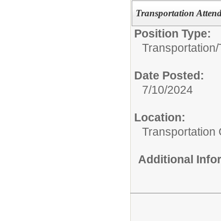
Transportation Attend
Position Type:
Transportation/
Date Posted:
7/10/2024
Location:
Transportation 
Additional Inf