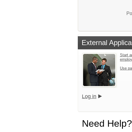
Po
External Applica
Start a
emplo
Use pa
Log in
Need Help?