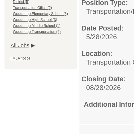
Position Type:
District (5)
Transportation Office (2)
Transportation/
Woodridge Elementary School (3)
Woodridge High School (3)
Woodridge Middle School (1)
Date Posted:
Woodridge Transportation (2)
5/28/2026
All Jobs
Location:
FMLA notice
Transportation 
Closing Date:
08/28/2026
Additional Inf