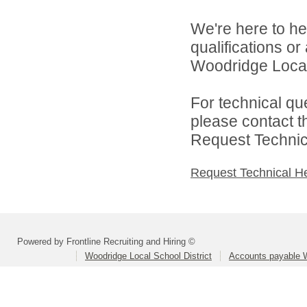
We're here to he
qualifications o
Woodridge Local 
For technical qu
please contact t
Request Technica
Request Technical H
Powered by Frontline Recruiting and Hiring ©
Woodridge Local School District
Accounts payable 