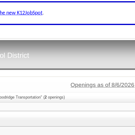
the new K12JobSpot
.
 District
Openings as of 8/6/2026
odridge Transportation" (
2
openings)