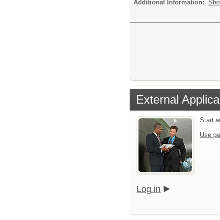
Additional Information:
Sho
External Applica
Start 
Use pa
Log in