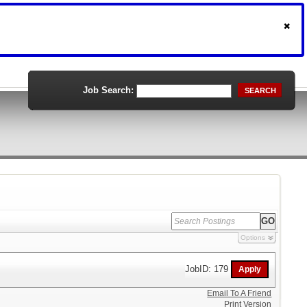
Job Search:
SEARCH
Options
JobID: 179
Email To A Friend
Print Version