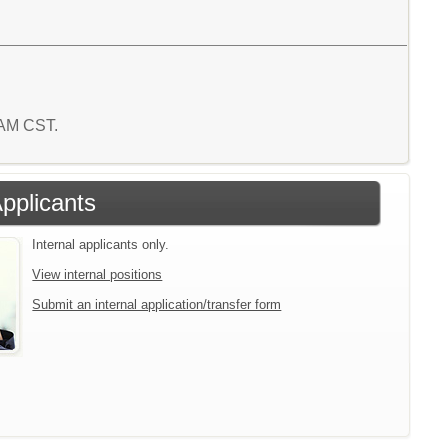
4 AM CST.
Applicants
Internal applicants only.
View internal positions
Submit an internal application/transfer form