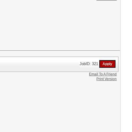
JobID: 321
Email To A Friend
Print Version