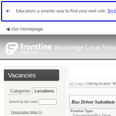
Educators: a smarter way to find your next role.
Try 
Our Homepage
Woodridge Local School
Vacancies
All Types
» Having location:"Wo
Categories
Locations
Bus Driver Substitute
Search by Zip Code:
Position Type:
Organization Wide (1)
Transportation/
Bus Driver