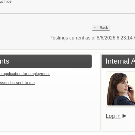
w/Hide
Postings current as of 8/6/2026 6:23:1
nts
Internal 
an application for employment
sscodes sent to me
Log in