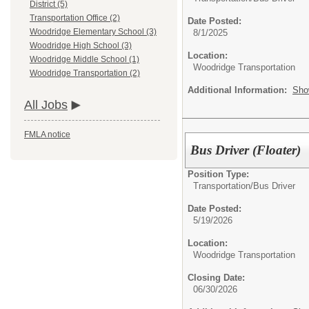
District (5)
Transportation Office (2)
Date Posted:
Woodridge Elementary School (3)
8/1/2025
Woodridge High School (3)
Location:
Woodridge Middle School (1)
Woodridge Transportation
Woodridge Transportation (2)
Additional Information:
Sho
All Jobs
FMLA notice
Bus Driver (Floater)
Position Type:
Transportation/
Bus Driver
Date Posted:
5/19/2026
Location:
Woodridge Transportation
Closing Date:
06/30/2026