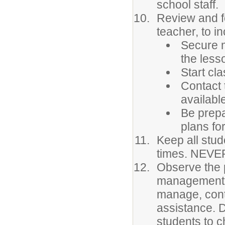
school staff.
Review and fo
teacher, to in
Secure m
the less
Start cla
Contact 
availabl
Be prepa
plans for
Keep all stud
times. NEVER
Observe the 
management. 
manage, conta
assistance. 
students to c