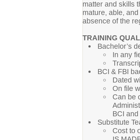
matter and skills 
mature, able, and
absence of the re
TRAINING QUAL
Bachelor’s d
In any fi
Transcri
BCI & FBI b
Dated wi
On file 
Can be c
Administ
BCI and
Substitute T
Cost to 
IS MADE