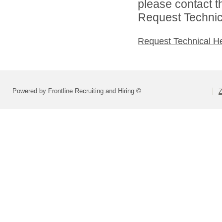
please contact t
Request Technica
Request Technical H
Powered by Frontline Recruiting and Hiring ©
Z