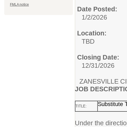
FMLA notice
Date Posted:
1/2/2026
Location:
TBD
Closing Date:
12/31/2026
ZANESVILLE C
JOB DESCRIPTI
Substitute 
TITLE:
Under the directio