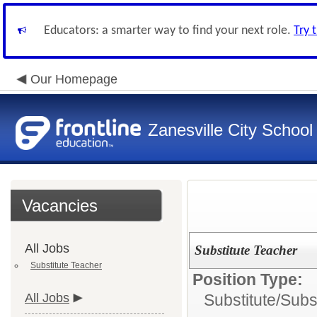
Educators: a smarter way to find your next role.
Try 
Our Homepage
Zanesville City School
Vacancies
All Jobs
Substitute Teacher
Substitute Teacher
Position Type:
All Jobs
Substitute/
Subs