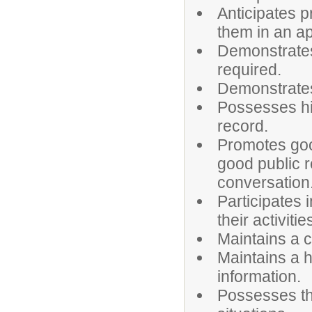
Anticipates 
them in an a
Demonstrates
required.
Demonstrates 
Possesses hi
record.
Promotes goo
good public r
conversation
Participates 
their activitie
Maintains a c
Maintains a h
information.
Possesses the