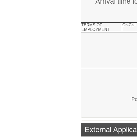
Arrival time 
TERMS OF
On-Call
EMPLOYMENT
Po
External Applica