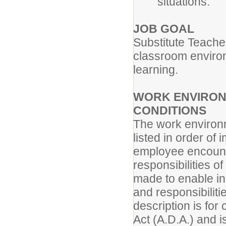
situations.
JOB GOAL
Substitute Teache
classroom environm
learning.
WORK ENVIRON
CONDITIONS
The work environm
listed in order of
employee encounte
responsibilities 
made to enable ind
and responsibiliti
description is for
Act (A.D.A.) and i