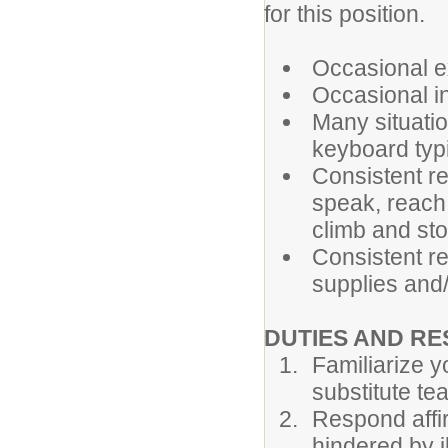
for this position.
Occasional ex
Occasional in
Many situatio
keyboard typi
Consistent re
speak, reach,
climb and st
Consistent re
supplies and
DUTIES AND RE
Familiarize y
substitute te
Respond affir
hindered by 