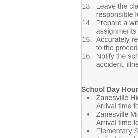
Leave the cla
responsible f
Prepare a wri
assignments 
Accurately r
to the proced
Notify the sc
accident, ill
School Day Hour
Zanesvil
Arrival time 
Zanesvill
Arrival time 
Elementa