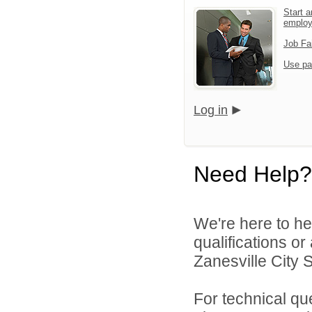
Start a
emplo
Job Fa
Use pa
Log in
Need Help?
We're here to he
qualifications o
Zanesville City S
For technical qu