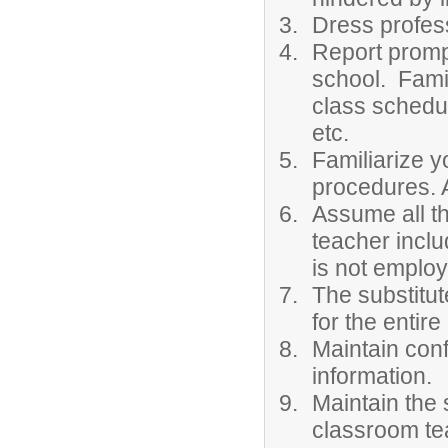
Dress profess
Report prompt
school. Famil
class schedul
etc.
Familiarize y
procedures. A
Assume all th
teacher inclu
is not employ
The substitut
for the entire
Maintain conf
information.
Maintain the 
classroom te