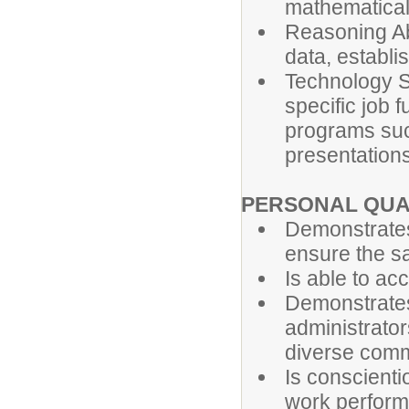
mathematical
Reasoning Abi
data, establi
Technology Ski
specific job 
programs suc
presentations
PERSONAL QUA
Demonstrates
ensure the saf
Is able to ac
Demonstrates
administrator
diverse comm
Is conscienti
work perfor