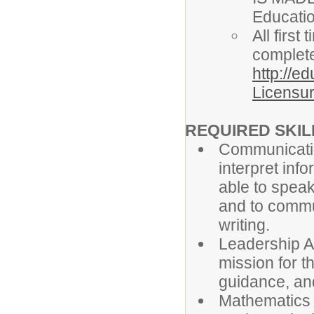
Educati
All firs
complete
http://e
Licensur
REQUIRED SKILL
Communicatio
interpret info
able to speak
and to commun
writing.
Leadership Ab
mission for t
guidance, an
Mathematics S