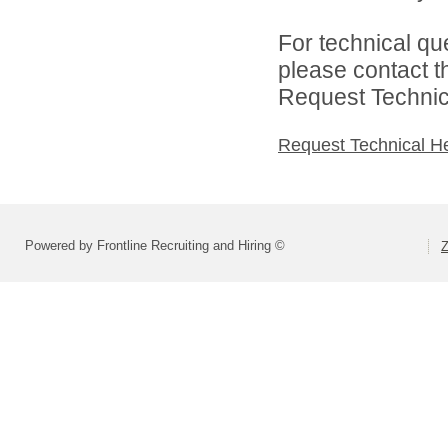
For technical qu
please contact t
Request Technica
Request Technical H
Powered by Frontline Recruiting and Hiring ©
Z