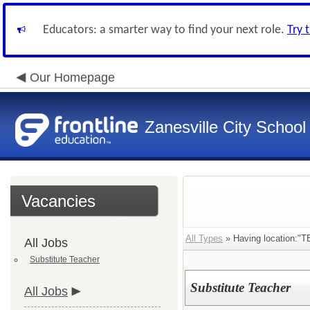
Educators: a smarter way to find your next role.
Try 
Our Homepage
Zanesville City School
Vacancies
All Types
» Having location:"T
All Jobs
Substitute Teacher
Substitute Teacher
All Jobs