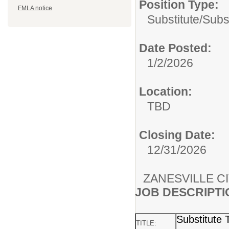
Position Type:
FMLA notice
Substitute/
Subs
Date Posted:
1/2/2026
Location:
TBD
Closing Date:
12/31/2026
ZANESVILLE C
JOB DESCRIPTI
Substitute 
TITLE: