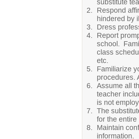
substitute te
Respond affir
hindered by 
Dress profess
Report prompt
school. Famil
class schedul
etc.
Familiarize y
procedures. A
Assume all th
teacher inclu
is not employ
The substitut
for the entire
Maintain conf
information.