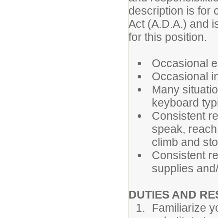
description is for
Act (A.D.A.) and i
for this position.
Occasional ex
Occasional in
Many situatio
keyboard typi
Consistent re
speak, reach,
climb and st
Consistent re
supplies and
DUTIES AND RE
Familiarize y