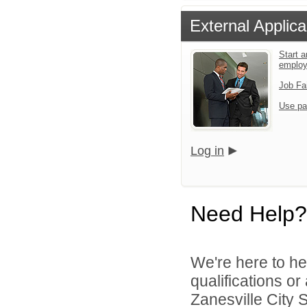
External Applica
Start a
emplo
Job Fa
Use pa
Log in
Need Help?
We're here to he
qualifications o
Zanesville City S