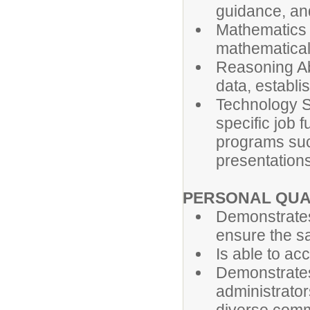
guidance, an
Mathematics S
mathematical
Reasoning Abi
data, establi
Technology Ski
specific job 
programs suc
presentations
PERSONAL QUA
Demonstrates
ensure the saf
Is able to ac
Demonstrates
administrator