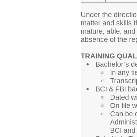
Under the directio
matter and skills 
mature, able, and
absence of the re
TRAINING QUAL
Bachelor’s d
In any fi
Transcri
BCI & FBI b
Dated wi
On file 
Can be c
Administ
BCI and