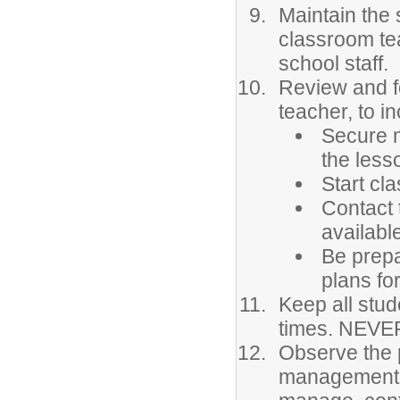
Maintain the 
classroom te
school staff.
Review and fo
teacher, to in
Secure m
the less
Start cla
Contact 
availabl
Be prepa
plans for
Keep all stud
times. NEVER
Observe the 
management. 