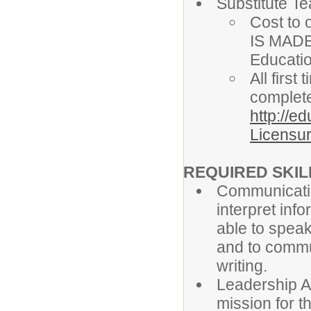
Substitute T
Cost to 
IS MADE
Educati
All firs
complete
http://e
Licensur
REQUIRED SKILL
Communicatio
interpret info
able to speak
and to commun
writing.
Leadership Ab
mission for t