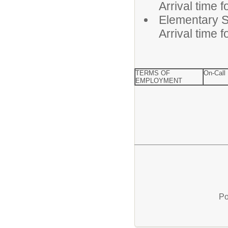
Arrival time 
Elementa
Arrival time 
TERMS OF
On-Call
EMPLOYMENT
Po