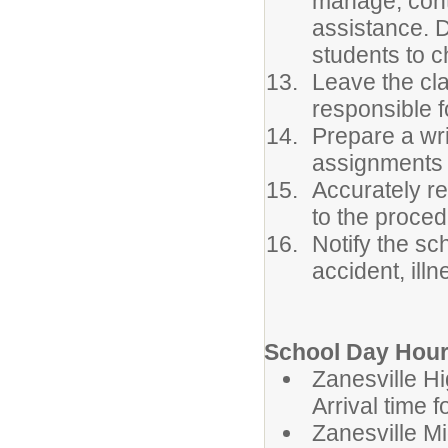
manage, conta
assistance. 
students to c
Leave the cla
responsible f
Prepare a wri
assignments 
Accurately r
to the proced
Notify the sc
accident, ill
School Day Hour
Zanesvil
Arrival time 
Zanesvill