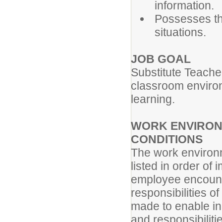
information.
Possesses the
situations.
JOB GOAL
Substitute Teache
classroom environm
learning.
WORK ENVIRON
CONDITIONS
The work environm
listed in order of
employee encounte
responsibilities 
made to enable ind
and responsibiliti