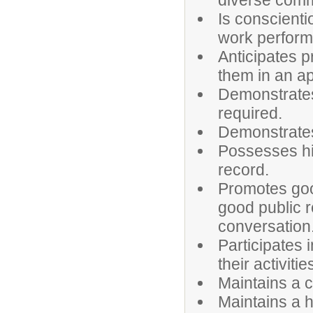
diverse comm
Is conscienti
work perfor
Anticipates 
them in an a
Demonstrates
required.
Demonstrates 
Possesses hi
record.
Promotes goo
good public r
conversation
Participates 
their activitie
Maintains a c
Maintains a h