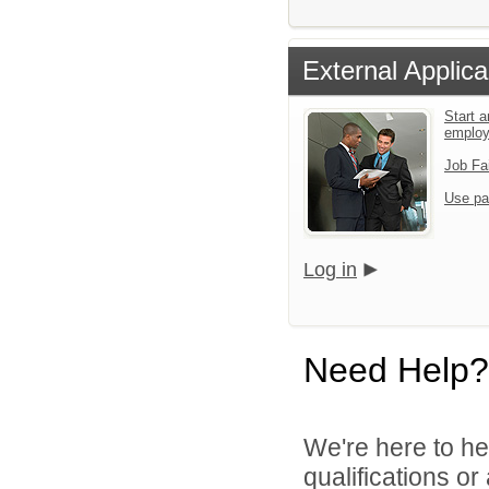
External Applica
Start a
emplo
Job Fa
Use pa
Log in
Need Help?
We're here to he
qualifications o