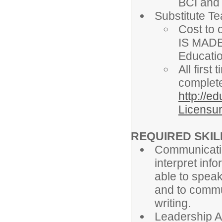
BCI and
Substitute T
Cost to 
IS MADE
Educati
All firs
complete
http://e
Licensur
REQUIRED SKILL
Communicatio
interpret info
able to speak
and to commun
writing.
Leadership Ab