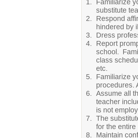
Familiarize y
substitute te
Respond affir
hindered by 
Dress profess
Report prompt
school. Famil
class schedul
etc.
Familiarize y
procedures. A
Assume all th
teacher inclu
is not employ
The substitut
for the entire
Maintain conf