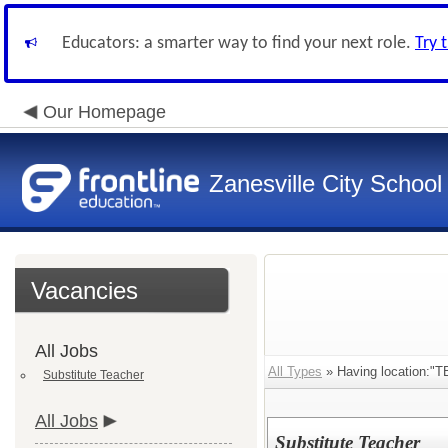
Educators: a smarter way to find your next role.
Try 
Our Homepage
Zanesville City School
Vacancies
All Jobs
All Types
» Having location:"T
Substitute Teacher
All Jobs
Substitute Teacher