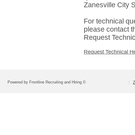
Zanesville City S
For technical qu
please contact t
Request Technica
Request Technical H
Powered by Frontline Recruiting and Hiring ©
Z