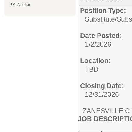
FMLA notice
Position Type:
Substitute/
Subs
Date Posted:
1/2/2026
Location:
TBD
Closing Date:
12/31/2026
ZANESVILLE C
JOB DESCRIPTI