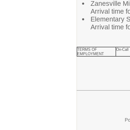
Zanesvill
Arrival time 
Elementa
Arrival time 
TERMS OF
On-Call
EMPLOYMENT
Po