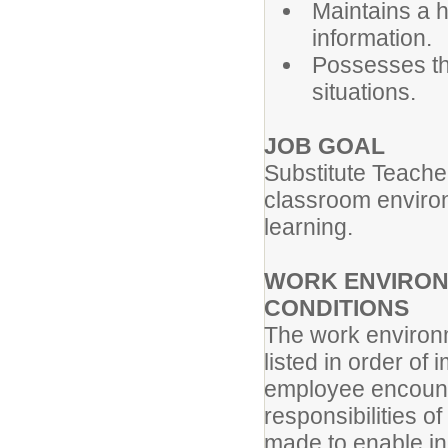
Maintains a h
information.
Possesses the
situations.
JOB GOAL
Substitute Teache
classroom environm
learning.
WORK ENVIRON
CONDITIONS
The work environm
listed in order of
employee encounte
responsibilities 
made to enable ind