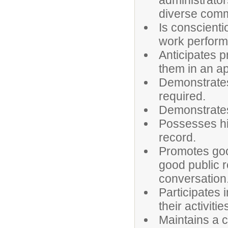
administrator
diverse comm
Is conscienti
work perfor
Anticipates 
them in an a
Demonstrates
required.
Demonstrates 
Possesses hi
record.
Promotes goo
good public r
conversation
Participates 
their activitie
Maintains a c