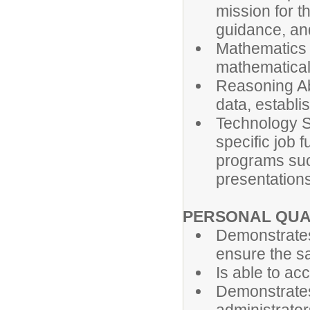
mission for t
guidance, an
Mathematics S
mathematical
Reasoning Abi
data, establi
Technology Ski
specific job 
programs suc
presentations
PERSONAL QUA
Demonstrates
ensure the saf
Is able to ac
Demonstrates