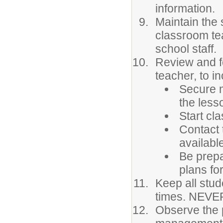
information.
Maintain the 
classroom te
school staff.
Review and fo
teacher, to in
Secure m
the less
Start cla
Contact 
availabl
Be prepa
plans for
Keep all stud
times. NEVER
Observe the 