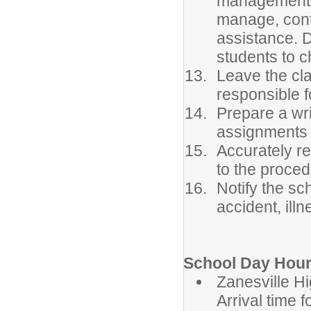
management. 
manage, conta
assistance. 
students to c
Leave the cla
responsible f
Prepare a wri
assignments 
Accurately r
to the proced
Notify the sc
accident, ill
School Day Hour
Zanesvil
Arrival time 