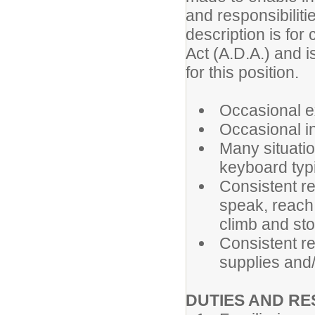
and responsibiliti
description is for
Act (A.D.A.) and i
for this position.
Occasional ex
Occasional in
Many situatio
keyboard typi
Consistent re
speak, reach,
climb and st
Consistent re
supplies and
DUTIES AND RE