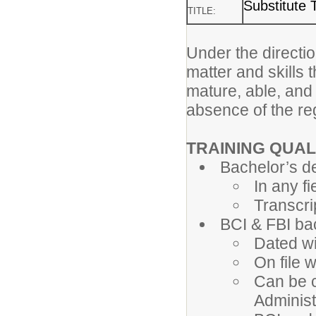
Substitute 
TITLE:
Under the directio
matter and skills 
mature, able, and
absence of the re
TRAINING QUAL
Bachelor’s d
In any fi
Transcri
BCI & FBI b
Dated wi
On file 
Can be c
Administ