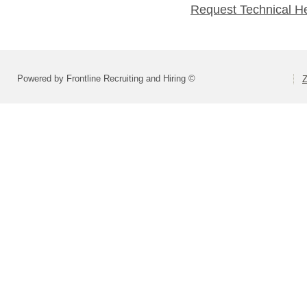
Request Technical H
Powered by Frontline Recruiting and Hiring ©
Z