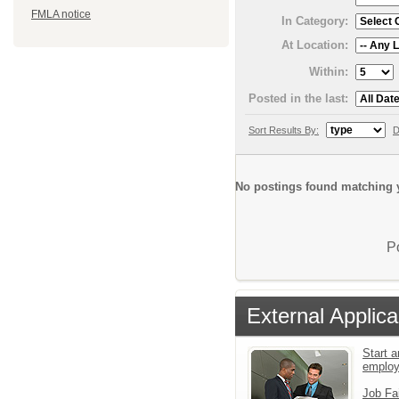
FMLA notice
In Category:
At Location:
Within:
Posted in the last:
Sort Results By:
D
No postings found matching y
P
External Applica
Start a
emplo
Job Fa