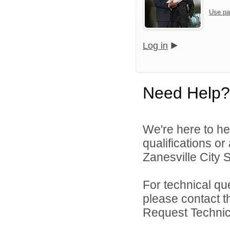
Use pa
Log in
Need Help?
We're here to he
qualifications o
Zanesville City S
For technical qu
please contact t
Request Technica