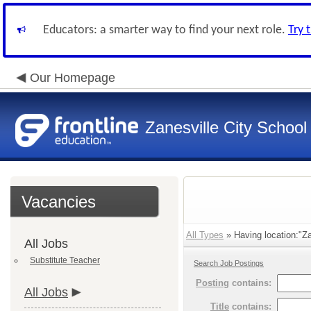
Educators: a smarter way to find your next role.
Try 
Our Homepage
Zanesville City School
Vacancies
All Types
» Having location:"Zan
All Jobs
Substitute Teacher
Search Job Postings
Posting
contains:
All Jobs
Title
contains: