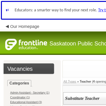
Educators: a smarter way to find your next role.
Try 
Our Homepage
Saskatoon Public Sch
Vacancies
All Types
»
Teacher
(
4
opening
Categories
Admin Assistant - Secretary (1)
Coordinator (1)
Substitute Teacher
Educational Assistant (3)