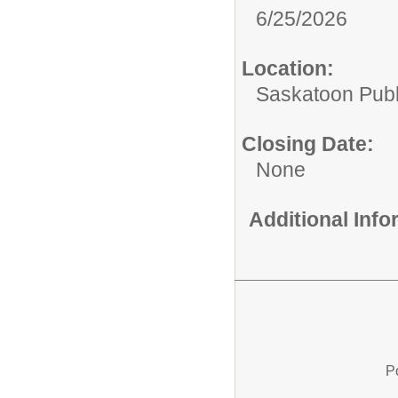
6/25/2026
Location:
Saskatoon Publ
Closing Date:
None
Additional Inf
P