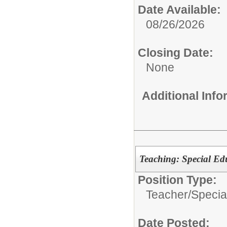
Date Available:
08/26/2026
Closing Date:
None
Additional Inf
Teaching: Special Ed
Position Type:
Teacher/
Specia
Date Posted: