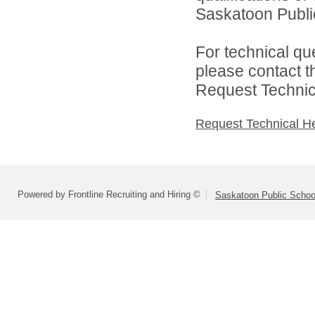
Saskatoon Public
For technical qu
please contact t
Request Technica
Request Technical H
Powered by Frontline Recruiting and Hiring ©
Saskatoon Public Schoo