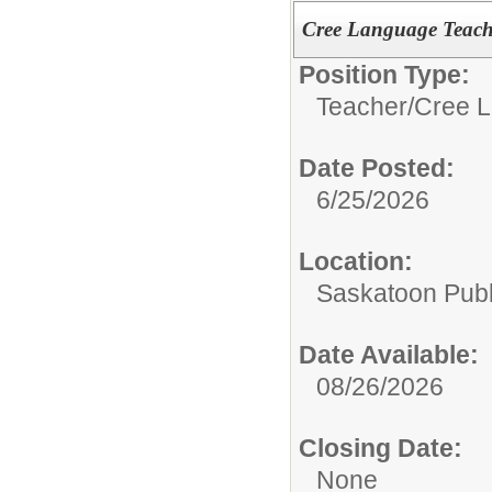
Cree Language Teach
Position Type:
Teacher/
Cree L
Date Posted:
6/25/2026
Location:
Saskatoon Publ
Date Available:
08/26/2026
Closing Date:
None