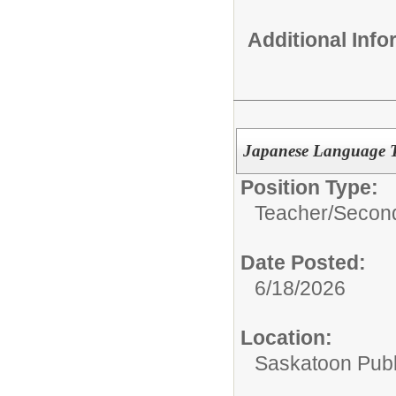
Additional Inf
Japanese Language T
Position Type:
Teacher/
Second
Date Posted:
6/18/2026
Location:
Saskatoon Publ