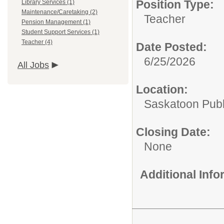
Position Type:
Library Services (1)
Maintenance/Caretaking (2)
Teacher
Pension Management (1)
Student Support Services (1)
Teacher (4)
Date Posted:
6/25/2026
All Jobs
Location:
Saskatoon Publ
Closing Date:
None
Additional Inf