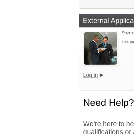
External Applica
Start 
Use pa
Log in
Need Help?
We're here to he
qualifications o