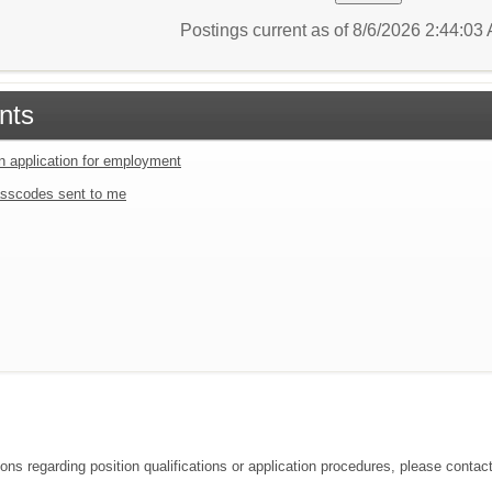
Postings current as of 8/6/2026 2:44:0
nts
an application for employment
sscodes sent to me
ions regarding position qualifications or application procedures, please conta