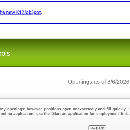
the new K12JobSpot
.
ools
Openings as of 8/6/2026
any openings; however, positions open unexpectedly and fill quickly. 
online application, use the 'Start an application for employment' link