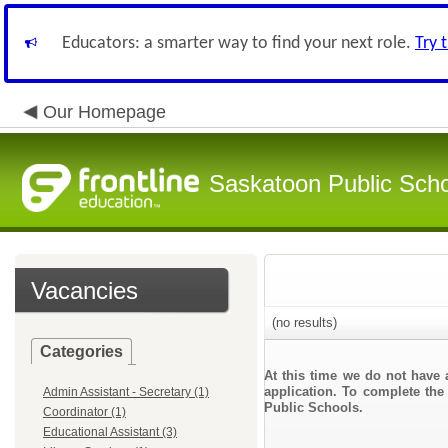
Educators: a smarter way to find your next role.
Try 
Our Homepage
Saskatoon Public Sch
Vacancies
(no results)
Categories
At this time we do not have 
application. To complete the 
Admin Assistant - Secretary (1)
Public Schools.
Coordinator (1)
Educational Assistant (3)