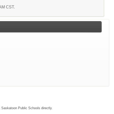
3 AM CST.
ct Saskatoon Public Schools directly.