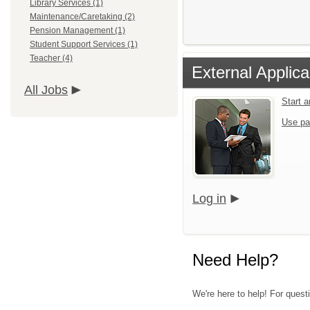
Library Services (1)
Maintenance/Caretaking (2)
Pension Management (1)
Student Support Services (1)
Teacher (4)
External Applica
All Jobs
Start 
Use pa
Log in
Need Help?
We're here to help! For quest