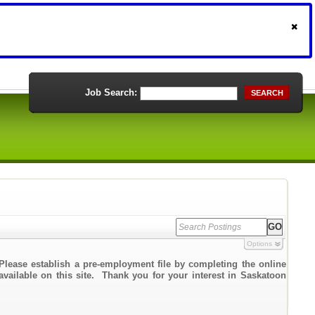
Job Search:
SEARCH
Options
Please establish a pre-employment file by completing the online
 available on this site. Thank you for your interest in Saskatoon