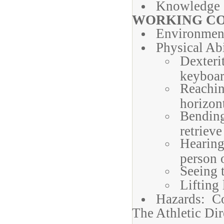
Knowledge o
WORKING CO
Environmen
Physical Abi
Dexteri
keyboa
Reachin
horizon
Bending
retrieve
Hearing
person 
Seeing t
Lifting 
Hazards: Con
The Athletic Dir