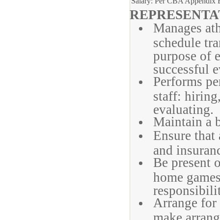
Salary: Per CBA Appendix 
REPRESENTAT
Manages athl
schedule tra
purpose of e
successful e
Performs pe
staff: hirin
evaluating.
Maintain a b
Ensure that 
and insuranc
Be present o
home games,
responsibili
Arrange for 
make arrang