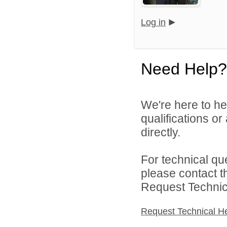
Log in
Need Help?
We're here to he
qualifications or
directly.
For technical qu
please contact t
Request Technica
Request Technical H