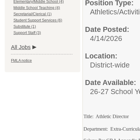
Position Type:
Elementary/Middle School (4)
Middle School Teaching (4)
Athletics/Activit
Secretarial/Clerical (1)
Student Support Services (6)
Substitute (1)
Date Posted:
Support Staff (3)
4/14/2026
All Jobs
Location:
FMLA notice
District-wide
Date Available:
26-27 School Y
Title: Athletic Director
Department: Extra-Curricul