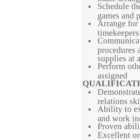
Schedule the 
games and p
Arrange for
timekeepers
Communicat
procedures a
supplies at 
Perform othe
assigned
QUALIFICATI
Demonstrat
relations ski
Ability to 
and work in
Proven abili
Excellent o