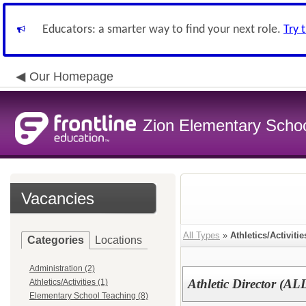
Educators: a smarter way to find your next role.
Try 
Our Homepage
Zion Elementary School
Vacancies
All Types
»
Athletics/Activitie
Categories
Locations
Administration (2)
Athletic Director (AL
Athletics/Activities (1)
Elementary School Teaching (8)