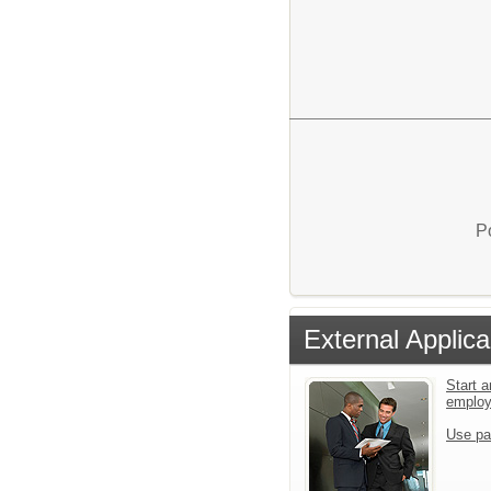
P
External Applica
Start a
emplo
Use pa