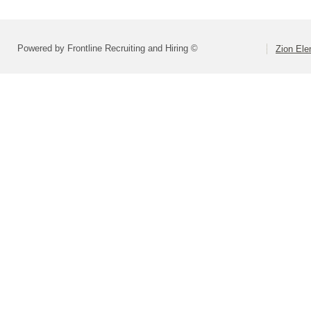
Powered by Frontline Recruiting and Hiring ©
Zion Ele