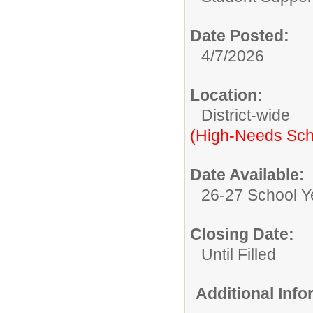
Date Posted:
4/7/2026
Location:
District-wide
(High-Needs Sch
Date Available:
26-27 School Y
Closing Date:
Until Filled
Additional Inf