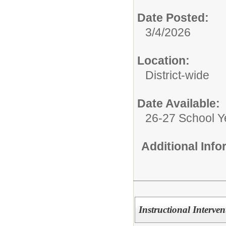
Date Posted:
3/4/2026
Location:
District-wide
Date Available:
26-27 School Y
Additional Inf
Instructional Interve