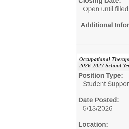
Closing Date:
Open until filled
Additional Inf
Occupational Therapist
2026-2027 School Ye
Position Type:
Student Suppor
Date Posted:
5/13/2026
Location: