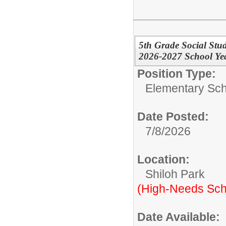
5th Grade Social Stu
2026-2027 School Year
Position Type:
Elementary Sch
Date Posted:
7/8/2026
Location:
Shiloh Park
(High-Needs Sch
Date Available: