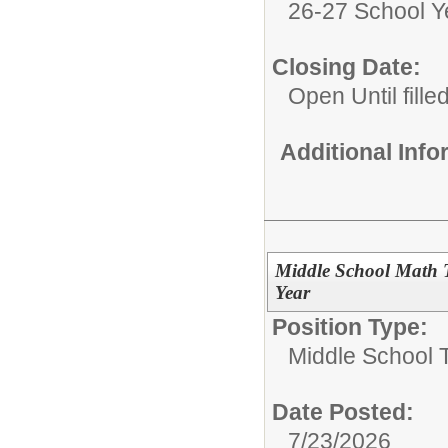
26-27 School Y
Closing Date:
Open Until fille
Additional Inf
Middle School Math 
Year
Position Type:
Middle School 
Date Posted:
7/23/2026