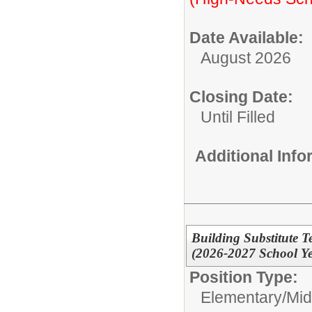
Date Available:
August 2026
Closing Date:
Until Filled
Additional Inf
Building Substitute T
(2026-2027 School Ye
Position Type:
Elementary/Mid