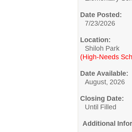
Date Posted:
7/23/2026
Location:
Shiloh Park
(High-Needs Sch
Date Available:
August, 2026
Closing Date:
Until Filled
Additional Inf