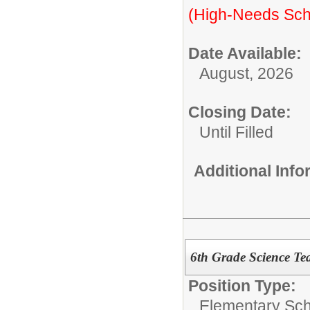
(High-Needs Sch
Date Available:
August, 2026
Closing Date:
Until Filled
Additional Inf
6th Grade Science Te
Position Type:
Elementary Sch