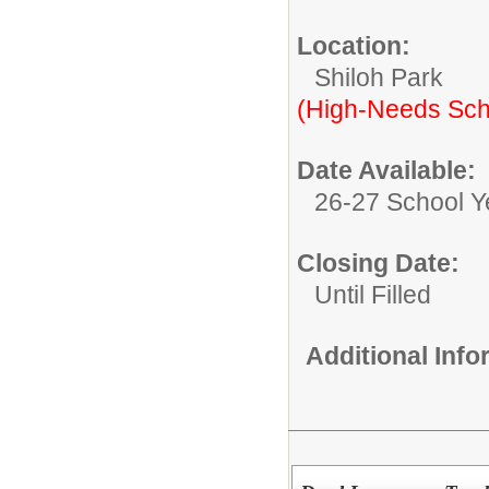
Location:
Shiloh Park
(High-Needs Sch
Date Available:
26-27 School Y
Closing Date:
Until Filled
Additional Inf