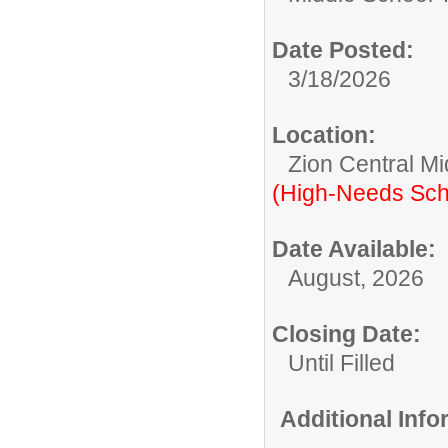
Date Posted:
3/18/2026
Location:
Zion Central Mi
(High-Needs Sch
Date Available:
August, 2026
Closing Date:
Until Filled
Additional Inf