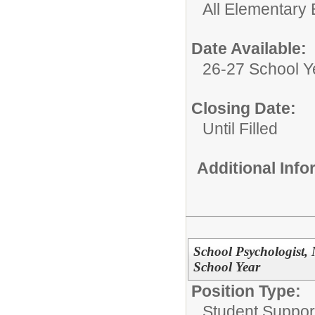
All Elementary 
Date Available:
26-27 School Y
Closing Date:
Until Filled
Additional Inf
School Psychologist, 
School Year
Position Type:
Student Suppor