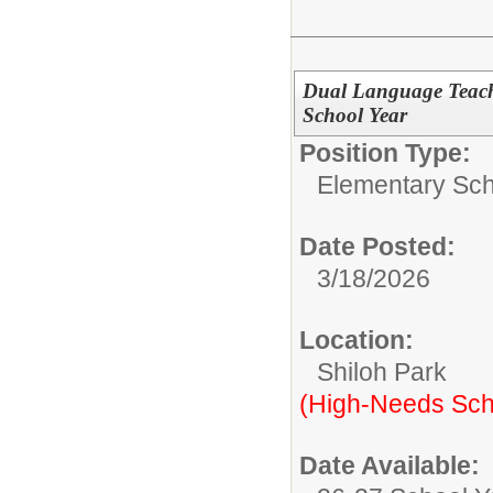
Dual Language Teach
School Year
Position Type:
Elementary Sch
Date Posted:
3/18/2026
Location:
Shiloh Park
(High-Needs Sch
Date Available: