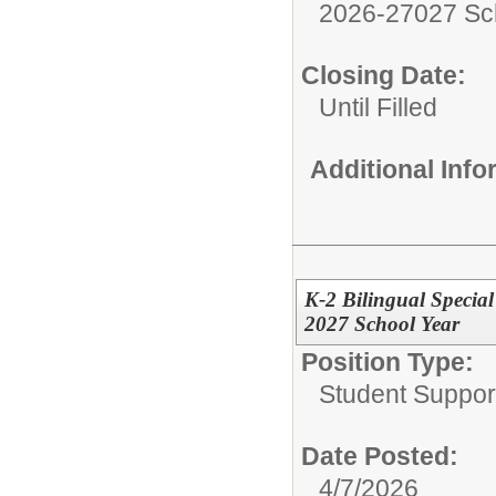
2026-27027 Sc
Closing Date:
Until Filled
Additional Inf
K-2 Bilingual Specia
2027 School Year
Position Type:
Student Suppor
Date Posted:
4/7/2026