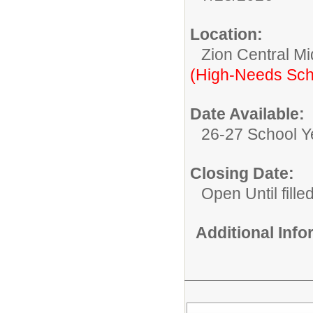
Location:
Zion Central Mi
(High-Needs Sch
Date Available:
26-27 School Y
Closing Date:
Open Until fille
Additional Inf