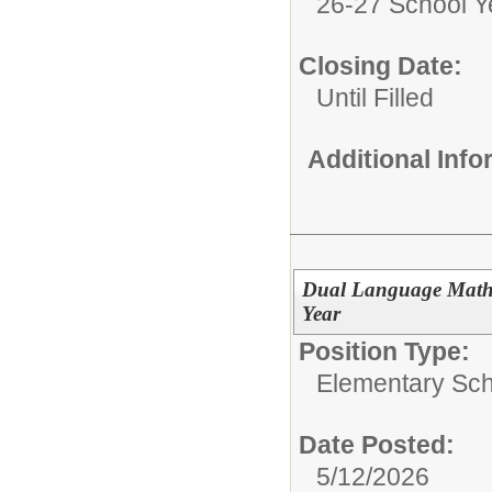
26-27 School Y
Closing Date:
Until Filled
Additional Inf
Dual Language Math 
Year
Position Type:
Elementary Sch
Date Posted:
5/12/2026