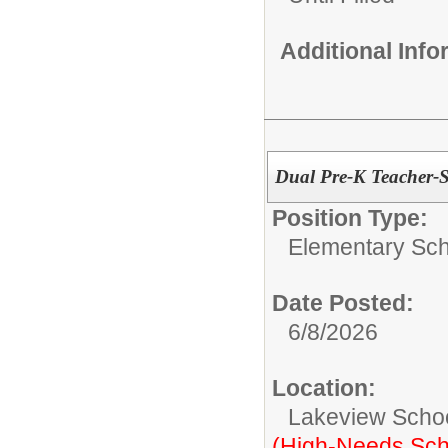
Additional Inf
Dual Pre-K Teacher-
Position Type:
Elementary Sch
Date Posted:
6/8/2026
Location:
Lakeview Scho
(High-Needs Sch