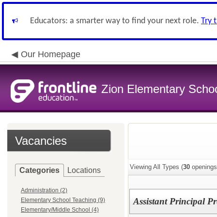
Educators: a smarter way to find your next role.
Try 
Our Homepage
Zion Elementary School
Vacancies
Viewing All Types (
30
openings
Categories
Locations
Administration (2)
Assistant Principal 
Elementary School Teaching (9)
Elementary/Middle School (4)