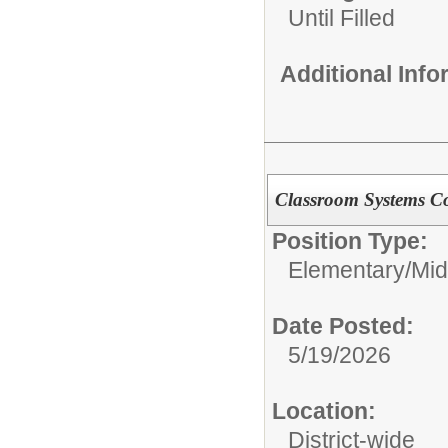
Until Filled
Additional Inf
Classroom Systems C
Position Type:
Elementary/Mid
Date Posted:
5/19/2026
Location:
District-wide