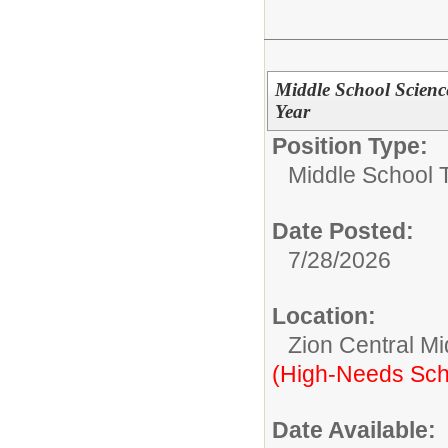
Middle School Scienc
Year
Position Type:
Middle School 
Date Posted:
7/28/2026
Location:
Zion Central Mi
(High-Needs Sch
Date Available: