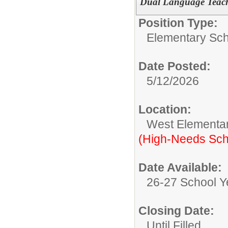
Dual Language Teach
Position Type:
Elementary Sch
Date Posted:
5/12/2026
Location:
West Elementa
(High-Needs Sch
Date Available:
26-27 School Y
Closing Date:
Until Filled