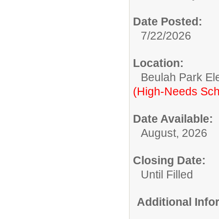
Date Posted:
7/22/2026
Location:
Beulah Park El
(High-Needs Sch
Date Available:
August, 2026
Closing Date:
Until Filled
Additional Inf