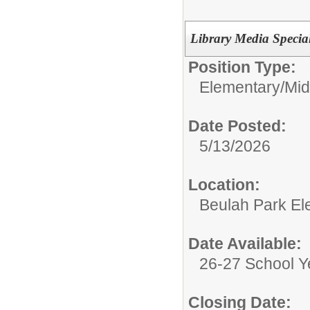
Library Media Special
Position Type:
Elementary/Mid
Date Posted:
5/13/2026
Location:
Beulah Park El
Date Available:
26-27 School Y
Closing Date: