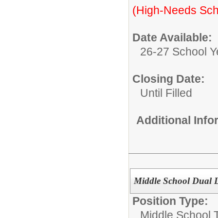
(High-Needs Sch
Date Available:
26-27 School Y
Closing Date:
Until Filled
Additional Inf
Middle School Dual 
Position Type:
Middle School 