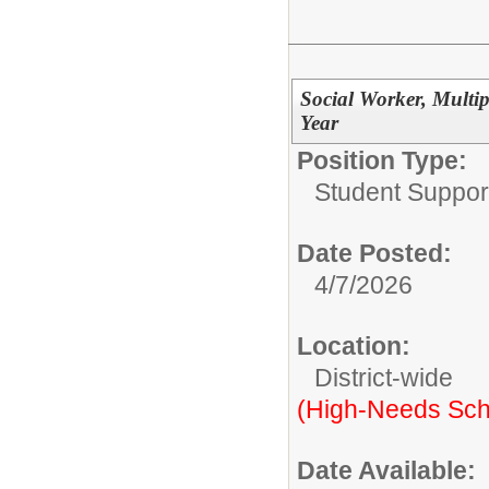
Social Worker, Multip
Year
Position Type:
Student Suppor
Date Posted:
4/7/2026
Location:
District-wide
(High-Needs Sch
Date Available: