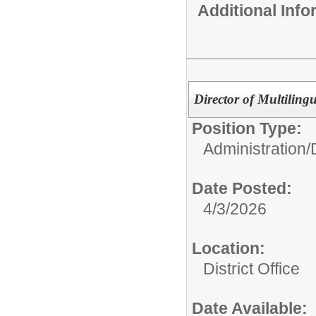
Additional Inf
Director of Multiling
Position Type:
Administration/
Date Posted:
4/3/2026
Location:
District Office
Date Available: