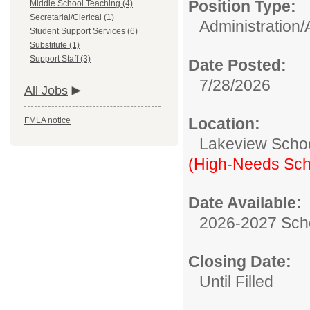
Position Type:
Middle School Teaching (4)
Secretarial/Clerical (1)
Administration/
Student Support Services (6)
Substitute (1)
Support Staff (3)
Date Posted:
7/28/2026
All Jobs
Location:
FMLA notice
Lakeview Scho
(High-Needs Sch
Date Available:
2026-2027 Sch
Closing Date:
Until Filled