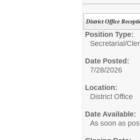
District Office Recepti
Position Type:
Secretarial/Cler
Date Posted:
7/28/2026
Location:
District Office
Date Available:
As soon as pos