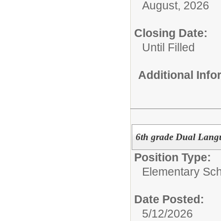
August, 2026
Closing Date:
Until Filled
Additional Inf
6th grade Dual Lang
Position Type:
Elementary Sch
Date Posted:
5/12/2026