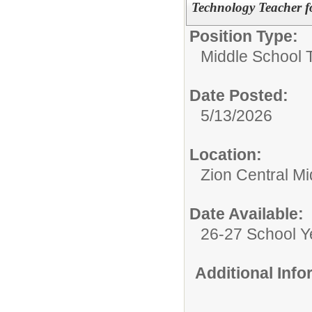
Technology Teacher f
Position Type:
Middle School 
Date Posted:
5/13/2026
Location:
Zion Central Mi
Date Available:
26-27 School Y
Additional Inf