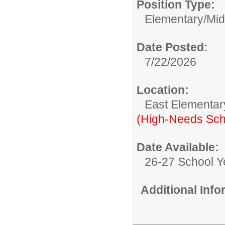
Position Type:
Elementary/Mid
Date Posted:
7/22/2026
Location:
East Elementar
(High-Needs Sch
Date Available:
26-27 School Y
Additional Inf