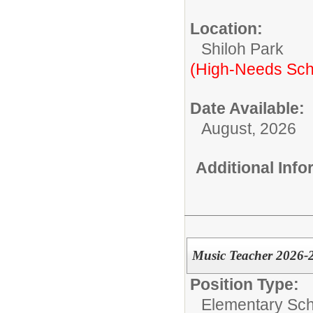
Location:
Shiloh Park
(High-Needs Sch
Date Available:
August, 2026
Additional Inf
Music Teacher 2026-
Position Type:
Elementary Sch