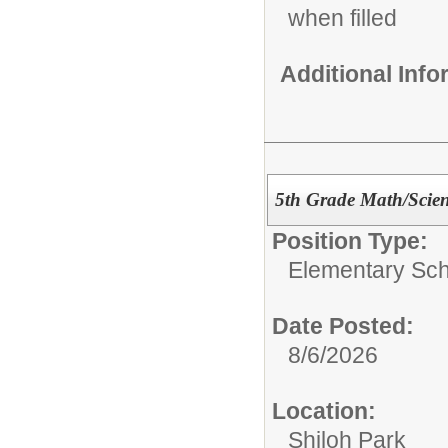
when filled
Additional Inf
5th Grade Math/Scien
Position Type:
Elementary Sch
Date Posted:
8/6/2026
Location:
Shiloh Park