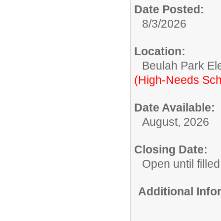
Date Posted:
8/3/2026
Location:
Beulah Park El
(High-Needs Sch
Date Available:
August, 2026
Closing Date:
Open until filled
Additional Inf