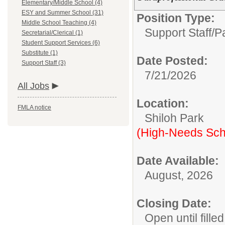
Elementary/Middle School (4)
ESY and Summer School (31)
Position Type:
Middle School Teaching (4)
Support Staff/
P
Secretarial/Clerical (1)
Student Support Services (6)
Substitute (1)
Date Posted:
Support Staff (3)
7/21/2026
All Jobs
Location:
FMLA notice
Shiloh Park
(High-Needs Sch
Date Available:
August, 2026
Closing Date:
Open until filled