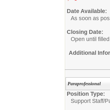
Date Available:
As soon as pos
Closing Date:
Open until filled
Additional Inf
Paraprofessional
Position Type:
Support Staff/
P