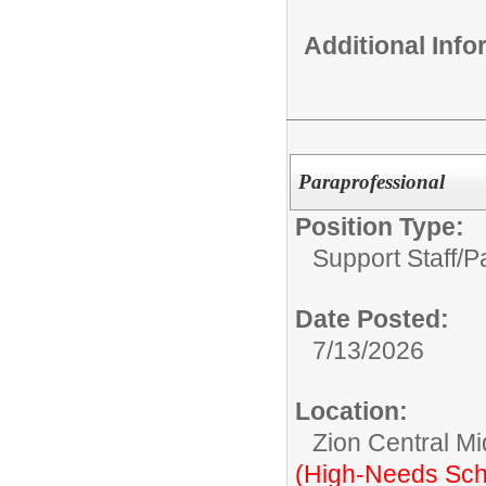
Additional Inf
Paraprofessional
Position Type:
Support Staff/
P
Date Posted:
7/13/2026
Location:
Zion Central Mi
(High-Needs Sch