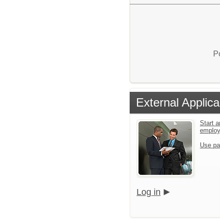
P
External Applica
Start a
emplo
Use pa
Log in