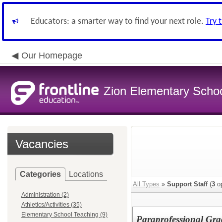
Educators: a smarter way to find your next role.
Try 
Our Homepage
Zion Elementary School
Vacancies
Categories
Locations
All Types
»
Support Staff
(
3
op
Administration (2)
Athletics/Activities (35)
Elementary School Teaching (9)
Paraprofessional Gra