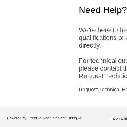
Need Help?
We're here to he
qualifications or
directly.
For technical qu
please contact t
Request Technica
Request Technical H
Powered by Frontline Recruiting and Hiring ©
Zion Ele