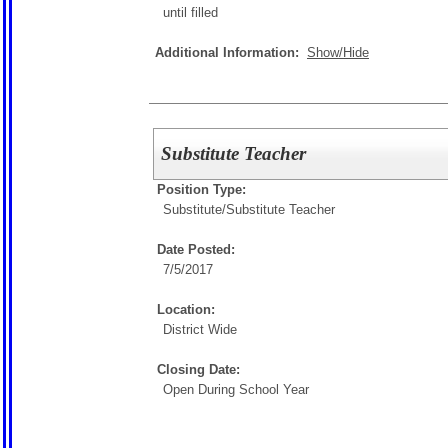
until filled
Additional Information:
Show/Hide
Substitute Teacher
Position Type:
Substitute/
Substitute Teacher
Date Posted:
7/5/2017
Location:
District Wide
Closing Date:
Open During School Year