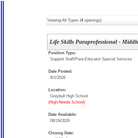
Viewing All Types (
4
openings)
Life Skills Paraprofessional - Midd
Position Type:
Support Staff/
Para-Educator Special Services
Date Posted:
8/2/2026
Location:
Greybull High School
(High-Needs School)
Date Available:
08/19/2026
Closing Date: