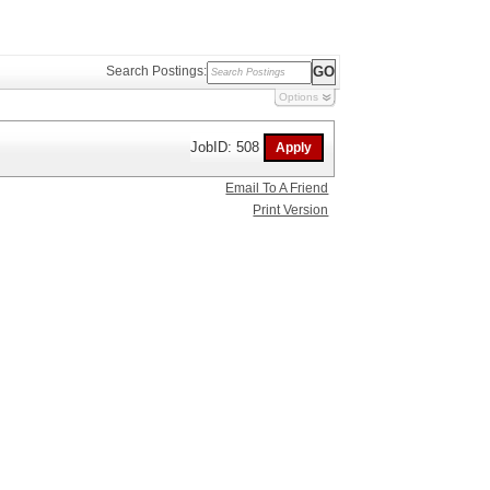
Search Postings:
Options
JobID: 508
Email To A Friend
Print Version