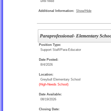
until filled
Additional Information:
Show/Hide
Paraprofessional- Elementary Scho
Position Type:
Support Staff/
Para-Educator
Date Posted:
8/4/2026
Location:
Greybull Elementary School
(High-Needs School)
Date Available:
08/19/2026
Closing Date: