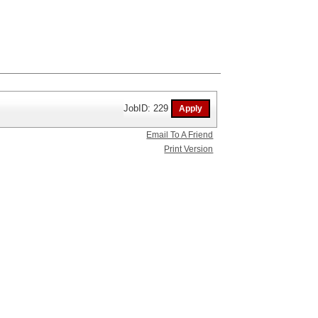
JobID: 229
Email To A Friend
Print Version