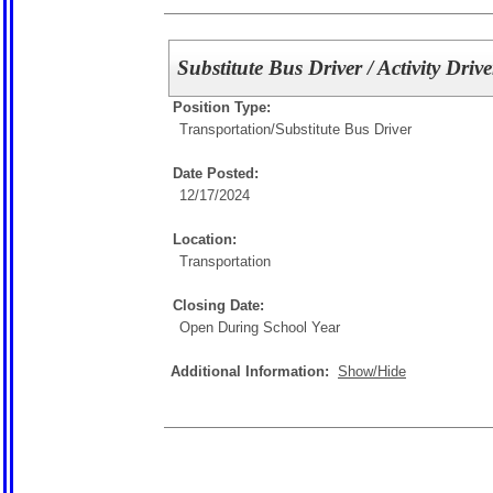
Substitute Bus Driver / Activity Drive
Position Type:
Transportation/
Substitute Bus Driver
Date Posted:
12/17/2024
Location:
Transportation
Closing Date:
Open During School Year
Additional Information:
Show/Hide