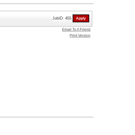
JobID: 455
Email To A Friend
Print Version