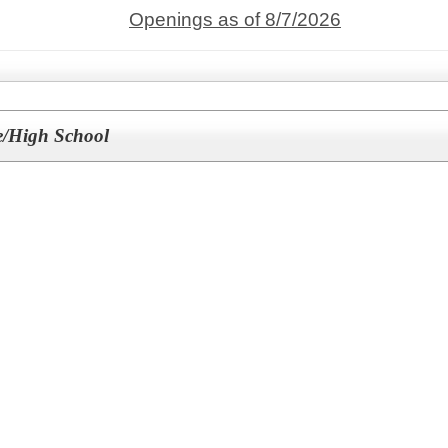
Openings as of 8/7/2026
le/High School