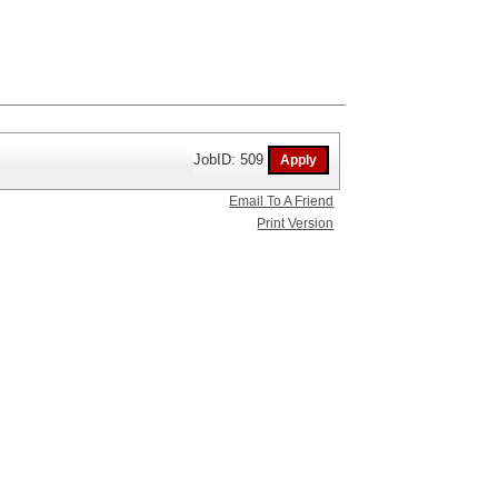
JobID: 509
Email To A Friend
Print Version