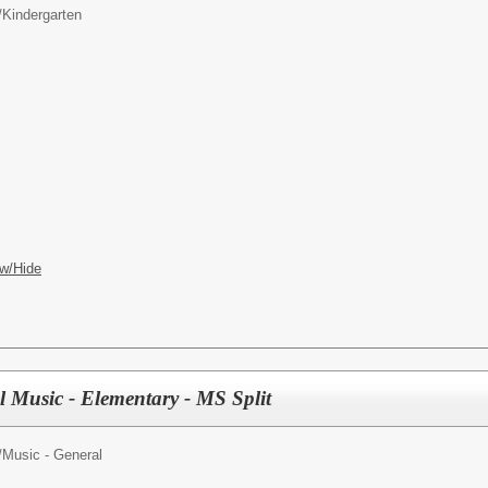
/
Kindergarten
w/Hide
l Music - Elementary - MS Split
/
Music - General