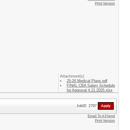
Print Version
Attachment(s):
25-26 Medical Plans.pdf
FINAL CBA Salary Schedule
for Approval 4.21.2025.xlsx
JobID: 2797
Email To A Friend
Print Version