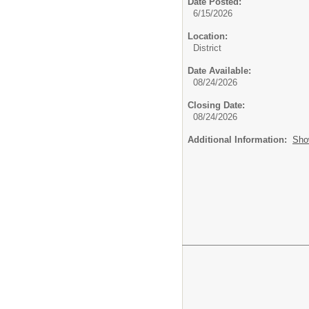
Date Posted:
6/15/2026
Location:
District
Date Available:
08/24/2026
Closing Date:
08/24/2026
Additional Information:
Sho