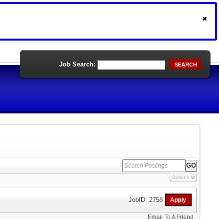
Job Search:
SEARCH
Options
JobID: 2758
Email To A Friend