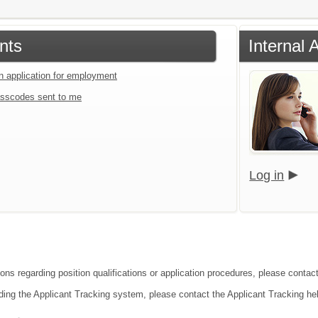
nts
Internal 
an application for employment
sscodes sent to me
Log in
ons regarding position qualifications or application procedures, please contact 
ding the Applicant Tracking system, please contact the Applicant Tracking he