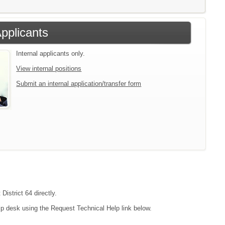
Applicants
Internal applicants only.
View internal positions
Submit an internal application/transfer form
District 64 directly.
lp desk using the Request Technical Help link below.