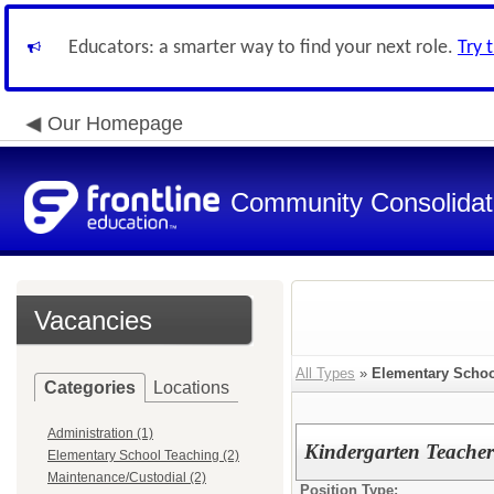
Educators: a smarter way to find your next role.
Try 
Our Homepage
Community Consolidate
Vacancies
All Types
»
Elementary Schoo
Categories
Locations
Administration (1)
Kindergarten Teacher
Elementary School Teaching (2)
Maintenance/Custodial (2)
Position Type: