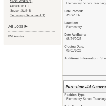
Social Worker (1)
Elementary School Teaching
Substitutes (1)
Support Staff (4)
Date Posted:
3/13/2026
Technology Department (1)
Location:
All Jobs
Elementary
Date Available:
FMLA notice
08/24/2026
Closing Date:
05/01/2026
Additional Information:
Sho
Part--time .44 Genera
Position Type:
Elementary School Teaching