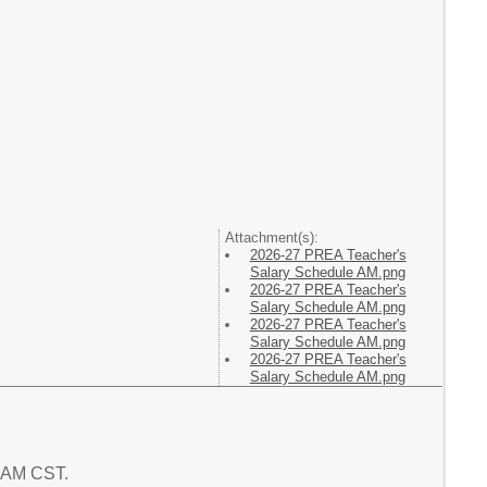
Attachment(s):
2026-27 PREA Teacher's
Salary Schedule AM.png
2026-27 PREA Teacher's
Salary Schedule AM.png
2026-27 PREA Teacher's
Salary Schedule AM.png
2026-27 PREA Teacher's
Salary Schedule AM.png
2 AM CST.