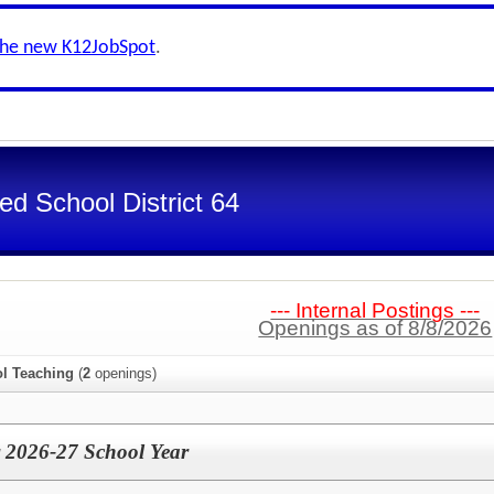
the new K12JobSpot
.
d School District 64
--- Internal Postings ---
Openings as of 8/8/2026
l Teaching
(
2
openings)
 2026-27 School Year