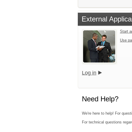
External Applica
Start 
Use pa
Log in
Need Help?
We're here to help! For questi
For technical questions regar