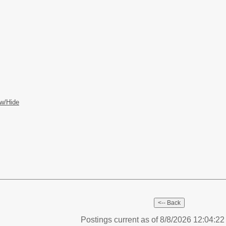
w/Hide
Postings current as of 8/8/2026 12:04:2