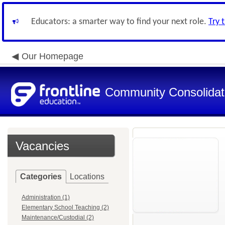
Educators: a smarter way to find your next role.
Try 
Our Homepage
Community Consolidate
Vacancies
Categories
Locations
Administration (1)
Elementary School Teaching (2)
Maintenance/Custodial (2)