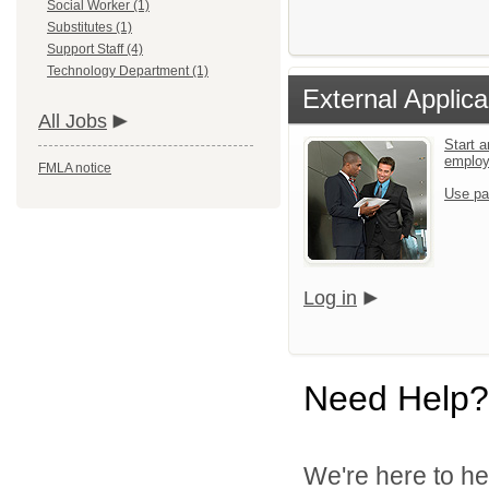
Social Worker (1)
Substitutes (1)
Support Staff (4)
Technology Department (1)
External Applica
All Jobs
Start a
emplo
FMLA notice
Use pa
Log in
Need Help?
We're here to he