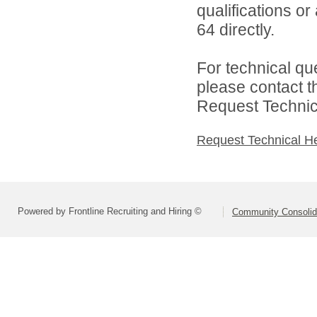
qualifications or
64 directly.
For technical qu
please contact t
Request Technica
Request Technical H
Powered by Frontline Recruiting and Hiring ©
Community Consolida