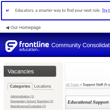
Educators: a smarter way to find your next role.
Try 
Our Homepage
Community Consolidate
Vacancies
All Types
»
Support Staff
(
4
op
Categories
Locations
Administration (1)
Educational Support 
Elementary School Teaching (2)
Maintenance/Custodial (2)