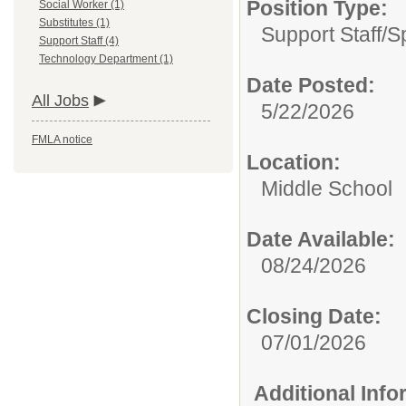
Position Type:
Social Worker (1)
Substitutes (1)
Support Staff/
S
Support Staff (4)
Technology Department (1)
Date Posted:
All Jobs
5/22/2026
FMLA notice
Location:
Middle School
Date Available:
08/24/2026
Closing Date:
07/01/2026
Additional Inf