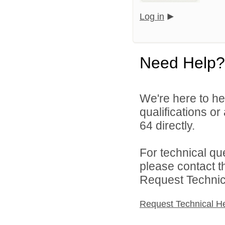
Log in
Need Help?
We're here to he
qualifications or
64 directly.
For technical qu
please contact t
Request Technica
Request Technical H