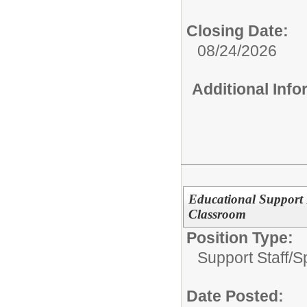
Closing Date:
08/24/2026
Additional Inf
Educational Support 
Classroom
Position Type:
Support Staff/
S
Date Posted: