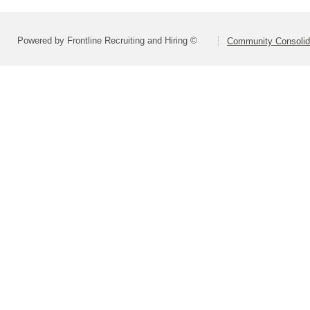
Powered by Frontline Recruiting and Hiring ©
Community Consolida