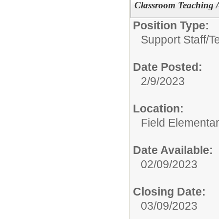
Classroom Teaching As
Position Type:
Support Staff/
T
Date Posted:
2/9/2023
Location:
Field Elementa
Date Available:
02/09/2023
Closing Date:
03/09/2023