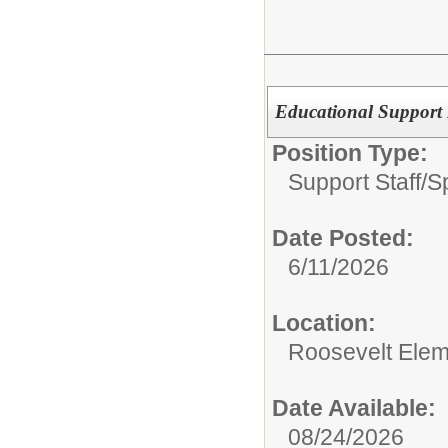
Educational Support 
Position Type:
Support Staff/
S
Date Posted:
6/11/2026
Location:
Roosevelt Elem
Date Available:
08/24/2026