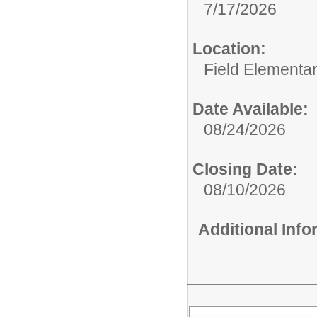
7/17/2026
Location:
Field Elementa
Date Available:
08/24/2026
Closing Date:
08/10/2026
Additional Inf