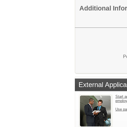
Additional Inf
P
External Applica
Start a
emplo
Use pa