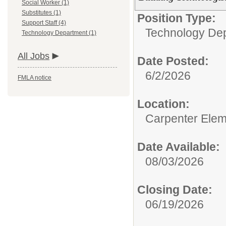
Social Worker (1)
Substitutes (1)
Position Type:
Support Staff (4)
Technology Dep
Technology Department (1)
All Jobs
Date Posted:
6/2/2026
FMLA notice
Location:
Carpenter Elem
Date Available:
08/03/2026
Closing Date:
06/19/2026