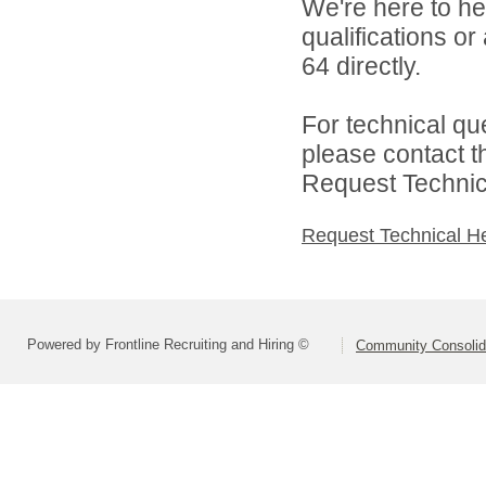
We're here to he
qualifications or
64 directly.
For technical qu
please contact t
Request Technica
Request Technical H
Powered by Frontline Recruiting and Hiring ©
Community Consolida