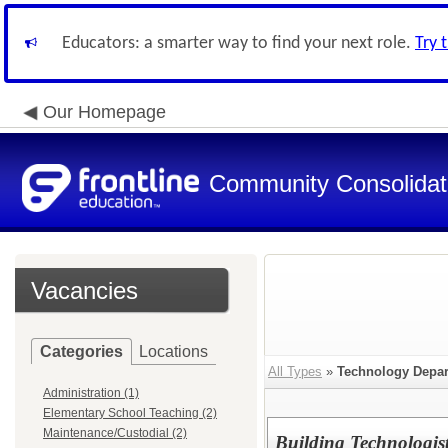
Educators: a smarter way to find your next role.
Try 
Our Homepage
Community Consolidate
Vacancies
Categories
Locations
All Types
»
Technology Depa
Administration (1)
Elementary School Teaching (2)
Maintenance/Custodial (2)
Building Technologist