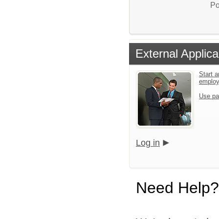
Po
External Applica
Start a
emplo
Use pa
Log in
Need Help?