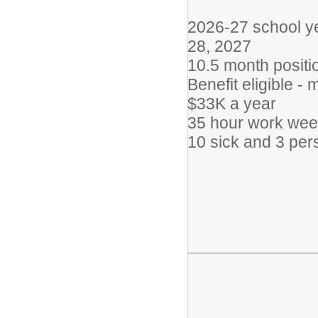
2026-27 school ye
28, 2027
10.5 month positi
Benefit eligible -
$33K a year
35 hour work wee
10 sick and 3 pe