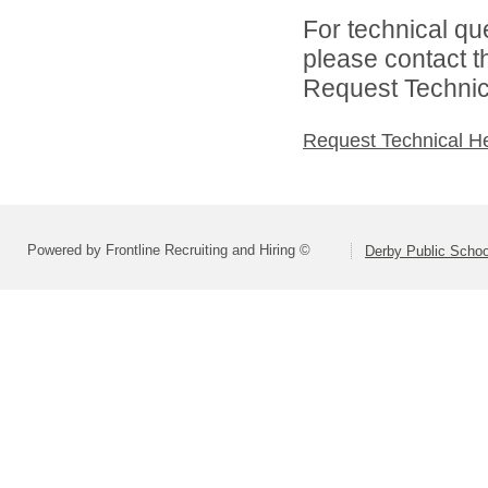
For technical qu
please contact t
Request Technica
Request Technical H
Powered by Frontline Recruiting and Hiring ©
Derby Public Scho