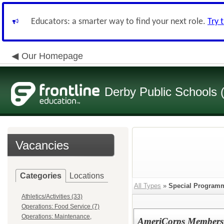
Educators: a smarter way to find your next role.
Try 
Our Homepage
Derby Public Schools
Vacancies
Categories
Locations
All Types
»
Special Program
Athletics/Activities (33)
Operations: Food Service (7)
Operations: Maintenance,
AmeriCorps Members (