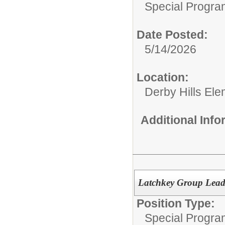
Special Progra
Date Posted:
5/14/2026
Location:
Derby Hills El
Additional Inf
Latchkey Group Leade
Position Type:
Special Progra