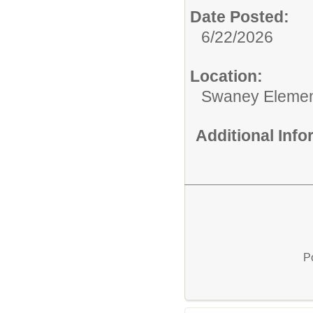
Date Posted:
6/22/2026
Location:
Swaney Elemen
Additional Inf
P