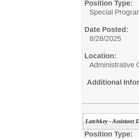
Position Type:
Special Progra
Date Posted:
8/28/2025
Location:
Administrative 
Additional Inf
Latchkey - Assistant 
Position Type: