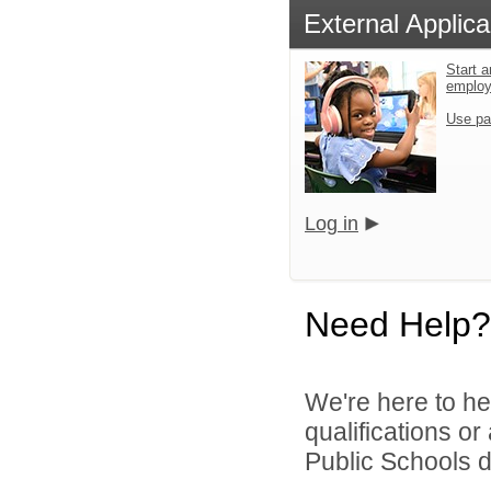
External Applica
Start a
emplo
Use pa
Log in
Need Help?
We're here to he
qualifications o
Public Schools di