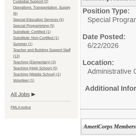
Custodial Support (2)
Operations: Transportation, Supply
Position Type:
(6)
Special Progra
Special Education Services (5)
Special Programming (5)
Substitute: Certified (1)
Date Posted:
Substitute: Non-Certified (1)
6/22/2026
Summer (1)
Teacher and Building Support Staff
(13)
Location:
Teaching (Elementary) (3)
Teaching (High School) (5)
Administrative 
Teaching (Middle School) (1)
Volunteer (1)
Additional Inf
All Jobs
FMLA notice
AmeriCorps Members 