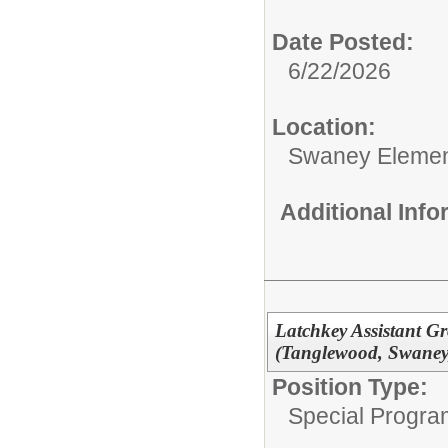
Date Posted:
6/22/2026
Location:
Swaney Elemen
Additional Inf
Latchkey Assistant Gr
(Tanglewood, Swaney, 
Position Type:
Special Progra