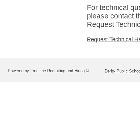
For technical qu
please contact t
Request Technica
Request Technical H
Powered by Frontline Recruiting and Hiring ©
Derby Public Scho