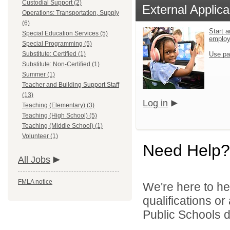
Custodial Support (2)
External Applica
Operations: Transportation, Supply
(6)
Start a
Special Education Services (5)
emplo
Special Programming (5)
Substitute: Certified (1)
Use pa
Substitute: Non-Certified (1)
Summer (1)
Teacher and Building Support Staff
(13)
Log in
Teaching (Elementary) (3)
Teaching (High School) (5)
Teaching (Middle School) (1)
Volunteer (1)
Need Help?
All Jobs
FMLA notice
We're here to he
qualifications o
Public Schools di