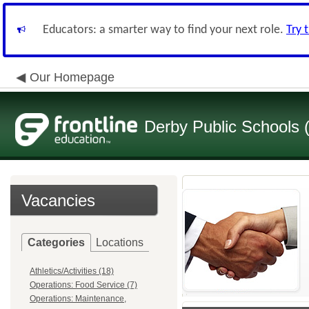
Educators: a smarter way to find your next role.
Try 
Our Homepage
Derby Public Schools
Vacancies
Categories
Locations
Athletics/Activities (18)
Operations: Food Service (7)
Operations: Maintenance,