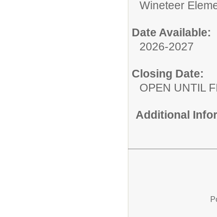
Wineteer Eleme
Date Available:
2026-2027
Closing Date:
OPEN UNTIL F
Additional Inf
P