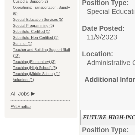
Position Type:
Custodial Support (2)
Operations: Transportation, Supply
Special Educati
(6)
Special Education Services (5)
Special Programming (5)
Date Posted:
Substitute: Certified (1)
11/9/2023
Substitute: Non-Certified (1)
Summer (1)
Teacher and Building Support Staff
Location:
(13)
Administrative 
Teaching (Elementary) (3)
Teaching (High School) (5)
Teaching (Middle School) (1)
Additional Inf
Volunteer (1)
All Jobs
FMLA notice
FUTURE HIGH-IN
Position Type: