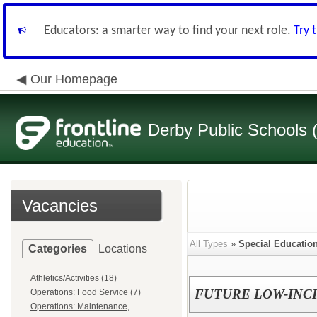
Educators: a smarter way to find your next role.
Try 
Our Homepage
Derby Public Schools
Vacancies
All Types
»
Special Educatio
Categories
Locations
Athletics/Activities (18)
FUTURE LOW-INC
Operations: Food Service (7)
Operations: Maintenance,