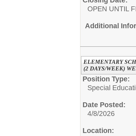
Closing Date:
OPEN UNTIL F
Additional Inf
ELEMENTARY SCH
(2 DAYS/WEEK) W
Position Type:
Special Educati
Date Posted:
4/8/2026
Location: