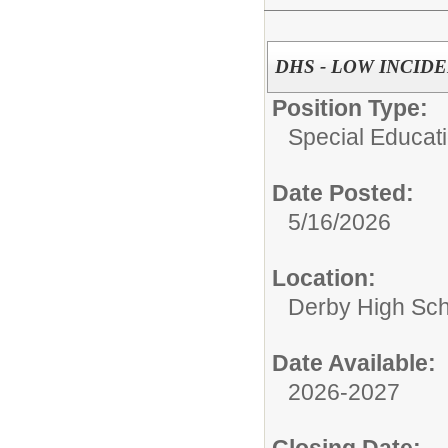
DHS - LOW INCID
Position Type:
Special Educati
Date Posted:
5/16/2026
Location:
Derby High Sch
Date Available:
2026-2027