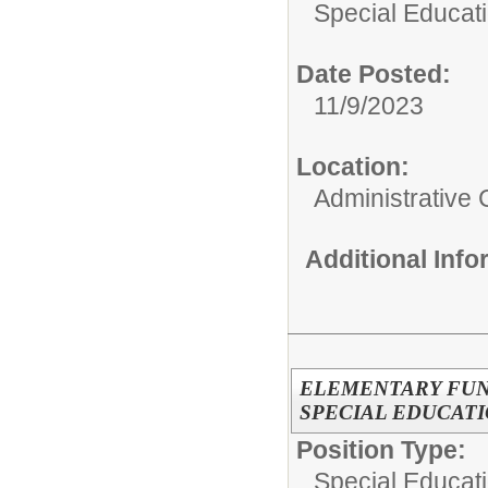
Special Educati
Date Posted:
11/9/2023
Location:
Administrative 
Additional Inf
ELEMENTARY FUN
SPECIAL EDUCAT
Position Type:
Special Educati