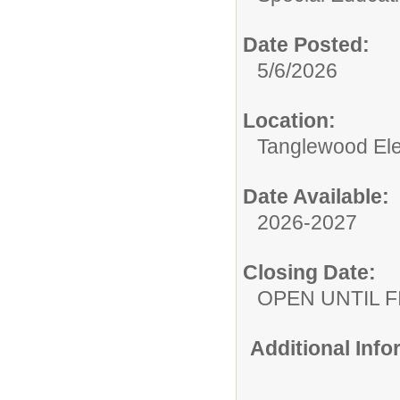
Date Posted:
5/6/2026
Location:
Tanglewood El
Date Available:
2026-2027
Closing Date:
OPEN UNTIL F
Additional Inf