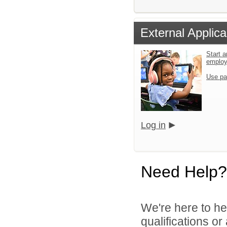
External Applica
Start a
emplo
Use pa
Log in
Need Help?
We're here to he
qualifications o