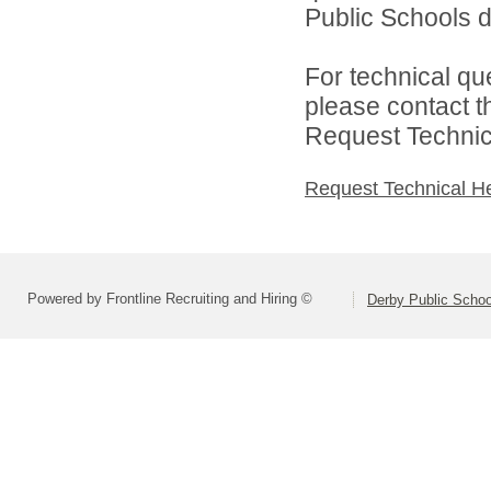
Public Schools di
For technical qu
please contact t
Request Technica
Request Technical H
Powered by Frontline Recruiting and Hiring ©
Derby Public Scho